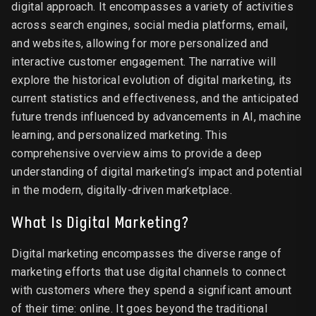
digital approach. It encompasses a variety of activities
across search engines, social media platforms, email,
and websites, allowing for more personalized and
interactive customer engagement. The narrative will
explore the historical evolution of digital marketing, its
current statistics and effectiveness, and the anticipated
future trends influenced by advancements in AI, machine
learning, and personalized marketing. This
comprehensive overview aims to provide a deep
understanding of digital marketing’s impact and potential
in the modern, digitally-driven marketplace.
What Is Digital Marketing?
Digital marketing encompasses the diverse range of
marketing efforts that use digital channels to connect
with customers where they spend a significant amount
of their time: online. It goes beyond the traditional