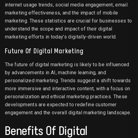
internet usage trends, social media engagement, email
marketing effectiveness, and the impact of mobile
marketing. These statistics are crucial for businesses to
understand the scope and impact of their digital
marketing efforts in today’s digitally-driven world.
Future Of Digital Marketing
The future of digital marketing is likely to be influenced
by advancements in AI, machine learning, and
personalized marketing. Trends suggest a shift towards
more immersive and interactive content, with a focus on
personalization and ethical marketing practices. These
developments are expected to redefine customer
engagement and the overall digital marketing landscape.
Benefits Of Digital