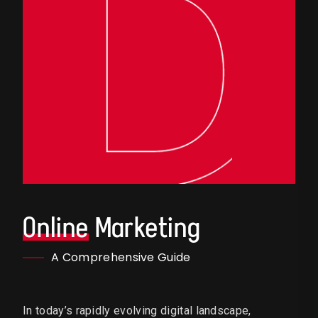
Online
Marketing
A Comprehensive Guide
In today’s rapidly evolving digital landscape,