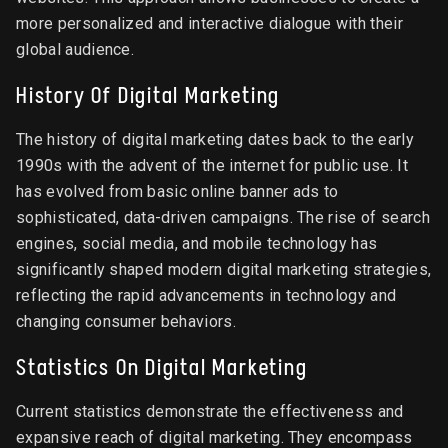
more personalized and interactive dialogue with their
global audience.
History Of Digital Marketing
The history of digital marketing dates back to the early
1990s with the advent of the internet for public use. It
has evolved from basic online banner ads to
sophisticated, data-driven campaigns. The rise of search
engines, social media, and mobile technology has
significantly shaped modern digital marketing strategies,
reflecting the rapid advancements in technology and
changing consumer behaviors.
Statistics On Digital Marketing
Current statistics demonstrate the effectiveness and
expansive reach of digital marketing. They encompass