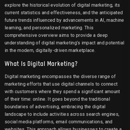
explore the historical evolution of digital marketing, its
current statistics and effectiveness, and the anticipated
future trends influenced by advancements in AI, machine
learning, and personalized marketing. This
comprehensive overview aims to provide a deep
understanding of digital marketing’s impact and potential
in the modern, digitally-driven marketplace.
What Is Digital Marketing?
Digital marketing encompasses the diverse range of
marketing efforts that use digital channels to connect
with customers where they spend a significant amount
of their time: online. It goes beyond the traditional
boundaries of advertising, embracing the digital
landscape to include activities across search engines,
social media platforms, email communications, and
websites. This approach allows businesses to create a