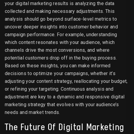
your digital marketing results is analyzing the data
collected and making necessary adjustments. This
analysis should go beyond surface-level metrics to
uncover deeper insights into customer behavior and
campaign performance. For example, understanding
which content resonates with your audience, which
channels drive the most conversions, and where
potential customers drop off in the buying process.
Based on these insights, you can make informed
decisions to optimize your campaigns, whether it’s
adjusting your content strategy, reallocating your budget,
or refining your targeting. Continuous analysis and
adjustment are key to a dynamic and responsive digital
marketing strategy that evolves with your audience’s
needs and market trends.
The Future Of Digital Marketing