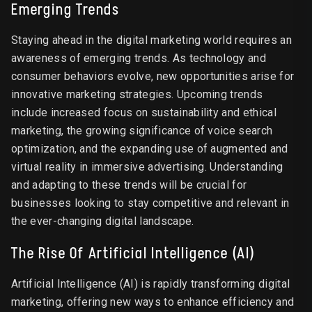
Emerging Trends
Staying ahead in the digital marketing world requires an
awareness of emerging trends. As technology and
consumer behaviors evolve, new opportunities arise for
innovative marketing strategies. Upcoming trends
include increased focus on sustainability and ethical
marketing, the growing significance of voice search
optimization, and the expanding use of augmented and
virtual reality in immersive advertising. Understanding
and adapting to these trends will be crucial for
businesses looking to stay competitive and relevant in
the ever-changing digital landscape.
The Rise Of Artificial Intelligence (AI)
Artificial Intelligence (AI) is rapidly transforming digital
marketing, offering new ways to enhance efficiency and