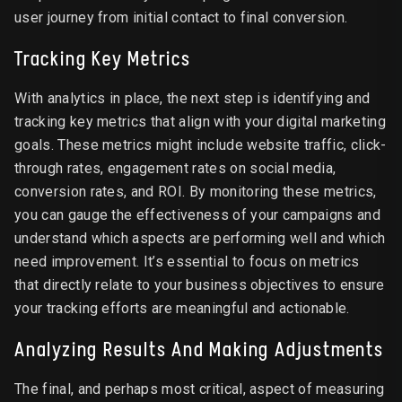
user journey from initial contact to final conversion.
Tracking Key Metrics
With analytics in place, the next step is identifying and
tracking key metrics that align with your digital marketing
goals. These metrics might include website traffic, click-
through rates, engagement rates on social media,
conversion rates, and ROI. By monitoring these metrics,
you can gauge the effectiveness of your campaigns and
understand which aspects are performing well and which
need improvement. It’s essential to focus on metrics
that directly relate to your business objectives to ensure
your tracking efforts are meaningful and actionable.
Analyzing Results And Making Adjustments
The final, and perhaps most critical, aspect of measuring