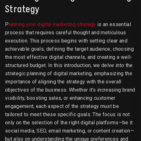
Strategy
P
lanning your digital marketing strategy
is an essential
process that requires careful thought and meticulous
execution. This process begins with setting clear and
achievable goals, defining the target audience, choosing
the most effective digital channels, and creating a well-
structured budget. In this introduction, we delve into the
strategic planning of digital marketing, emphasizing the
importance of aligning the strategy with the overall
objectives of the business. Whether it’s increasing brand
visibility, boosting sales, or enhancing customer
engagement, each aspect of the strategy must be
tailored to meet these specific goals. The focus is not
only on the selection of the right digital platforms—be it
social media, SEO, email marketing, or content creation—
but also on understanding the unique preferences and