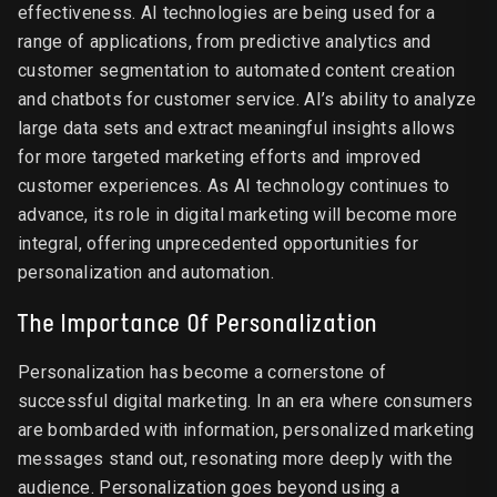
effectiveness. AI technologies are being used for a
range of applications, from predictive analytics and
customer segmentation to automated content creation
and chatbots for customer service. AI’s ability to analyze
large data sets and extract meaningful insights allows
for more targeted marketing efforts and improved
customer experiences. As AI technology continues to
advance, its role in digital marketing will become more
integral, offering unprecedented opportunities for
personalization and automation.
The Importance Of Personalization
Personalization has become a cornerstone of
successful digital marketing. In an era where consumers
are bombarded with information, personalized marketing
messages stand out, resonating more deeply with the
audience. Personalization goes beyond using a