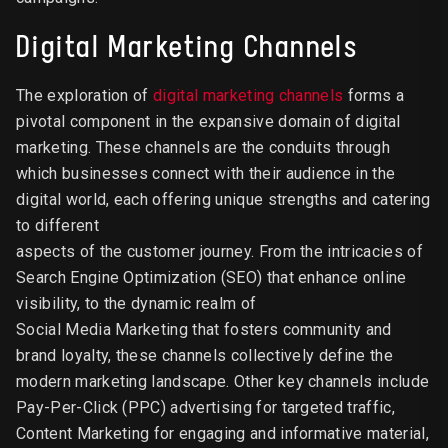
Digital Marketing Channels
The exploration of
digital marketing channels
forms a
pivotal component in the expansive domain of digital
marketing. These channels are the conduits through
which businesses connect with their audience in the
digital world, each offering unique strengths and catering
to different
aspects of the customer journey. From the intricacies of
Search Engine Optimization (SEO) that enhance online
visibility, to the dynamic realm of
Social Media Marketing that fosters community and
brand loyalty, these channels collectively define the
modern marketing landscape. Other key channels include
Pay-Per-Click (PPC) advertising for targeted traffic,
Content Marketing for engaging and informative material,