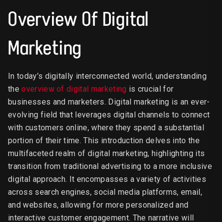
Overview Of Digital
Marketing
In today’s digitally interconnected world, understanding
the
overview of digital marketing
is crucial for
businesses and marketers. Digital marketing is an ever-
evolving field that leverages digital channels to connect
with customers online, where they spend a substantial
portion of their time. This introduction delves into the
multifaceted realm of digital marketing, highlighting its
transition from traditional advertising to a more inclusive
digital approach. It encompasses a variety of activities
across search engines, social media platforms, email,
and websites, allowing for more personalized and
interactive customer engagement. The narrative will