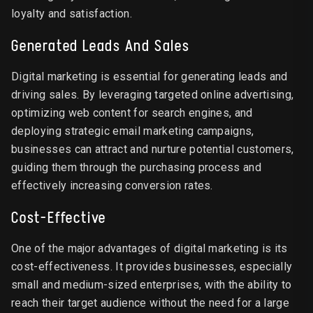
loyalty and satisfaction.
Generated Leads And Sales
Digital marketing is essential for generating leads and
driving sales. By leveraging targeted online advertising,
optimizing web content for search engines, and
deploying strategic email marketing campaigns,
businesses can attract and nurture potential customers,
guiding them through the purchasing process and
effectively increasing conversion rates.
Cost-Effective
One of the major advantages of digital marketing is its
cost-effectiveness. It provides businesses, especially
small and medium-sized enterprises, with the ability to
reach their target audience without the need for a large