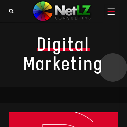
Digital
Marketing