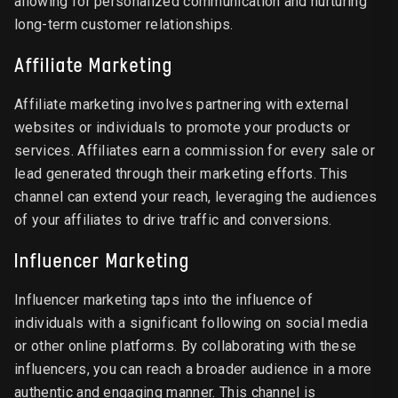
allowing for personalized communication and nurturing
long-term customer relationships.
Affiliate Marketing
Affiliate marketing involves partnering with external
websites or individuals to promote your products or
services. Affiliates earn a commission for every sale or
lead generated through their marketing efforts. This
channel can extend your reach, leveraging the audiences
of your affiliates to drive traffic and conversions.
Influencer Marketing
Influencer marketing taps into the influence of
individuals with a significant following on social media
or other online platforms. By collaborating with these
influencers, you can reach a broader audience in a more
authentic and engaging manner. This channel is