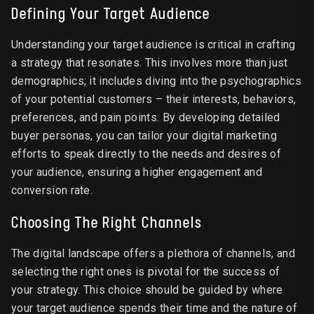
Defining Your Target Audience
Understanding your target audience is critical in crafting
a strategy that resonates. This involves more than just
demographics; it includes diving into the psychographics
of your potential customers – their interests, behaviors,
preferences, and pain points. By developing detailed
buyer personas, you can tailor your digital marketing
efforts to speak directly to the needs and desires of
your audience, ensuring a higher engagement and
conversion rate.
Choosing The Right Channels
The digital landscape offers a plethora of channels, and
selecting the right ones is pivotal for the success of
your strategy. This choice should be guided by where
your target audience spends their time and the nature of