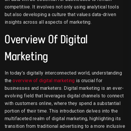
competitive. It involves not only using analytical tools
but also developing a culture that values data-driven
insights across all aspects of marketing.
Overview Of Digital
Marketing
In today’s digitally interconnected world, understanding
the
overview of digital marketing
is crucial for
businesses and marketers. Digital marketing is an ever-
evolving field that leverages digital channels to connect
with customers online, where they spend a substantial
portion of their time. This introduction delves into the
multifaceted realm of digital marketing, highlighting its
transition from traditional advertising to a more inclusive