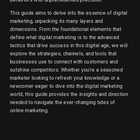
This guide aims to delve into the essence of digital
marketing, unpacking its many layers and
dimensions. From the foundational elements that
define what digital marketing is to the advanced
tactics that drive success in this digital age, we will
explore the strategies, channels, and tools that
businesses use to connect with customers and
outshine competitors. Whether you’re a seasoned
marketer looking to refresh your knowledge or a
newcomer eager to dive into the digital marketing
world, this guide provides the insights and direction
needed to navigate the ever-changing tides of
online marketing.