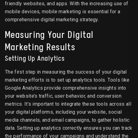
friendly websites, and apps. With the increasing use of
mobile devices, mobile marketing is essential for a
comprehensive digital marketing strategy.
Measuring Your Digital
Marketing Results
Setting Up Analytics
The first step in measuring the success of your digital
marketing efforts is to set up analytics tools. Tools like
Google Analytics provide comprehensive insights into
your website’s traffic, user behavior, and conversion
metrics. It’s important to integrate these tools across all
your digital platforms, including your website, social
media channels, and email campaigns, to gather holistic
data. Setting up analytics correctly ensures you can track
the performance of your campaigns and understand the