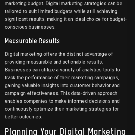
marketing budget. Digital marketing strategies can be
tailored to suit limited budgets while still achieving
significant results, making it an ideal choice for budget-
conscious businesses.
Measurable Results
Digital marketing offers the distinct advantage of
providing measurable and actionable results.
Businesses can utilize a variety of analytics tools to
track the performance of their marketing campaigns,
gaining valuable insights into customer behavior and
campaign effectiveness. This data-driven approach
enables companies to make informed decisions and
continuously optimize their marketing strategies for
better outcomes.
Planning Your Digital Marketing