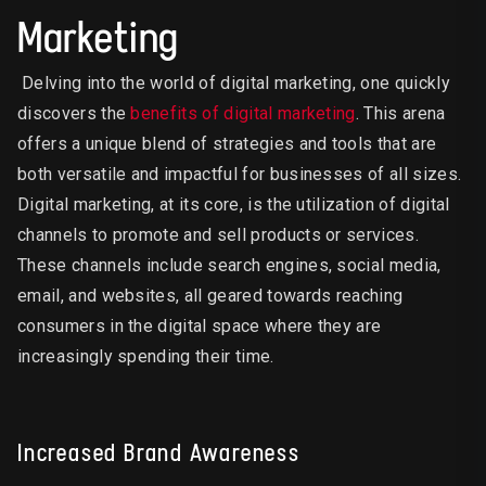
Marketing
Delving into the world of digital marketing, one quickly
discovers the
benefits of digital marketing
. This arena
offers a unique blend of strategies and tools that are
both versatile and impactful for businesses of all sizes.
Digital marketing, at its core, is the utilization of digital
channels to promote and sell products or services.
These channels include search engines, social media,
email, and websites, all geared towards reaching
consumers in the digital space where they are
increasingly spending their time.
Increased Brand Awareness