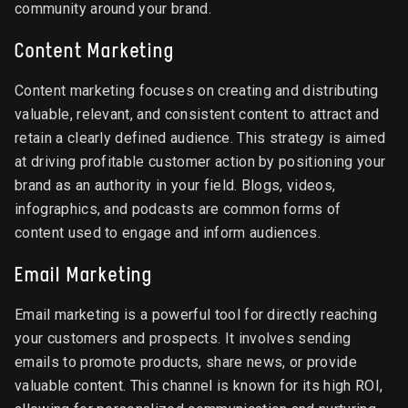
community around your brand.
Content Marketing
Content marketing focuses on creating and distributing
valuable, relevant, and consistent content to attract and
retain a clearly defined audience. This strategy is aimed
at driving profitable customer action by positioning your
brand as an authority in your field. Blogs, videos,
infographics, and podcasts are common forms of
content used to engage and inform audiences.
Email Marketing
Email marketing is a powerful tool for directly reaching
your customers and prospects. It involves sending
emails to promote products, share news, or provide
valuable content. This channel is known for its high ROI,