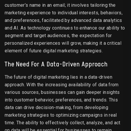
customer’s name in an email; it involves tailoring the
marketing experience to individual interests, behaviors,
and preferences, facilitated by advanced data analytics
and AI. As technology continues to enhance our ability to
segment and target audiences, the expectation for
personalized experiences will grow, making it a critical
element of future digital marketing strategies.
The Need For A Data-Driven Approach
The future of digital marketing lies in a data-driven
approach. With the increasing availability of data from
various sources, businesses can gain deeper insights
into customer behavior, preferences, and trends. This
data can drive decision-making, from developing
marketing strategies to optimizing campaigns in real
time. The ability to effectively collect, analyze, and act
on data will be essential for businesses to remain