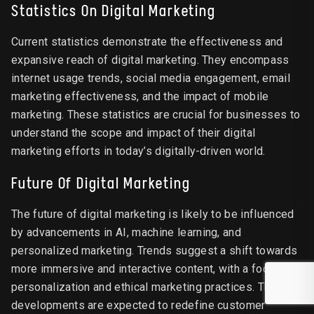
Statistics On Digital Marketing
Current statistics demonstrate the effectiveness and
expansive reach of digital marketing. They encompass
internet usage trends, social media engagement, email
marketing effectiveness, and the impact of mobile
marketing. These statistics are crucial for businesses to
understand the scope and impact of their digital
marketing efforts in today’s digitally-driven world.
Future Of Digital Marketing
The future of digital marketing is likely to be influenced
by advancements in AI, machine learning, and
personalized marketing. Trends suggest a shift towards
more immersive and interactive content, with a focus on
personalization and ethical marketing practices. These
developments are expected to redefine customer