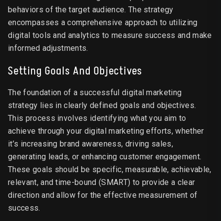
behaviors of the target audience. The strategy
encompasses a comprehensive approach to utilizing
digital tools and analytics to measure success and make
informed adjustments.
Setting Goals And Objectives
The foundation of a successful digital marketing
strategy lies in clearly defined goals and objectives.
This process involves identifying what you aim to
achieve through your digital marketing efforts, whether
it’s increasing brand awareness, driving sales,
generating leads, or enhancing customer engagement.
These goals should be specific, measurable, achievable,
relevant, and time-bound (SMART) to provide a clear
direction and allow for the effective measurement of
success.