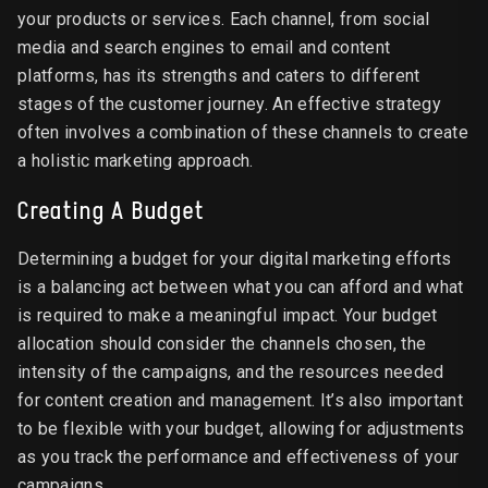
your products or services. Each channel, from social
media and search engines to email and content
platforms, has its strengths and caters to different
stages of the customer journey. An effective strategy
often involves a combination of these channels to create
a holistic marketing approach.
Creating A Budget
Determining a budget for your digital marketing efforts
is a balancing act between what you can afford and what
is required to make a meaningful impact. Your budget
allocation should consider the channels chosen, the
intensity of the campaigns, and the resources needed
for content creation and management. It’s also important
to be flexible with your budget, allowing for adjustments
as you track the performance and effectiveness of your
campaigns.