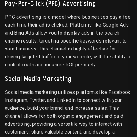
Pay-Per-Click (PPC) Advertising
PPC advertising is a model where businesses pay a fee
each time their ad is clicked. Platforms like Google Ads
and Bing Ads allow you to display ads in the search
engine results, targeting specific keywords relevant to
your business. This channel is highly effective for
driving targeted traffic to your website, with the ability to
control costs and measure ROI precisely.
Social Media Marketing
Social media marketing utilizes platforms like Facebook,
Instagram, Twitter, and LinkedIn to connect with your
audience, build your brand, and increase sales. This
channel allows for both organic engagement and paid
advertising, providing a versatile way to interact with
customers, share valuable content, and develop a