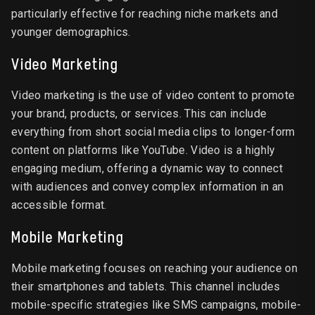
particularly effective for reaching niche markets and
younger demographics.
Video Marketing
Video marketing is the use of video content to promote
your brand, products, or services. This can include
everything from short social media clips to longer-form
content on platforms like YouTube. Video is a highly
engaging medium, offering a dynamic way to connect
with audiences and convey complex information in an
accessible format.
Mobile Marketing
Mobile marketing focuses on reaching your audience on
their smartphones and tablets. This channel includes
mobile-specific strategies like SMS campaigns, mobile-