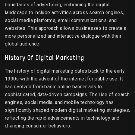
boundaries of advertising, embracing the digital
landscape to include activities across search engines,
social media platforms, email communications, and
websites. This approach allows businesses to create a
more personalized and interactive dialogue with their
global audience.
History Of Digital Marketing
The history of digital marketing dates back to the early
1990s with the advent of the internet for public use. It
has evolved from basic online banner ads to
sophisticated, data-driven campaigns. The rise of search
engines, social media, and mobile technology has
significantly shaped modern digital marketing strategies,
reflecting the rapid advancements in technology and
changing consumer behaviors.