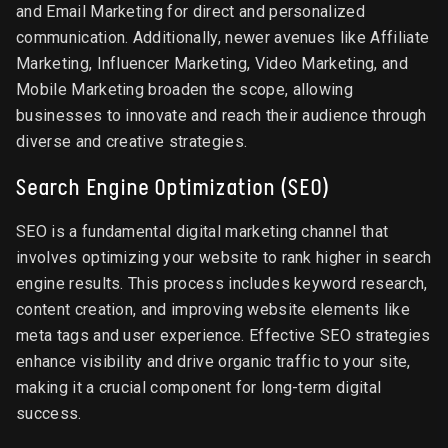
and Email Marketing for direct and personalized
communication. Additionally, newer avenues like Affiliate
Marketing, Influencer Marketing, Video Marketing, and
Mobile Marketing broaden the scope, allowing
businesses to innovate and reach their audience through
diverse and creative strategies.
Search Engine Optimization (SEO)
SEO is a fundamental digital marketing channel that
involves optimizing your website to rank higher in search
engine results. This process includes keyword research,
content creation, and improving website elements like
meta tags and user experience. Effective SEO strategies
enhance visibility and drive organic traffic to your site,
making it a crucial component for long-term digital
success.