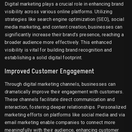
Digital marketing plays a crucial role in enhancing brand
visibility across various online platforms. Utilizing
strategies like search engine optimization (SEO), social
media marketing, and content creation, businesses can
significantly increase their brand’s presence, reaching a
broader audience more effectively. This enhanced
visibility is vital for building brand recognition and
establishing a solid digital footprint.
Improved Customer Engagement
Through digital marketing channels, businesses can
dramatically improve their engagement with customers.
These channels facilitate direct communication and
interaction, fostering deeper relationships. Personalized
marketing efforts on platforms like social media and via
email marketing enable companies to connect more
meaningfully with their audience, enhancing customer