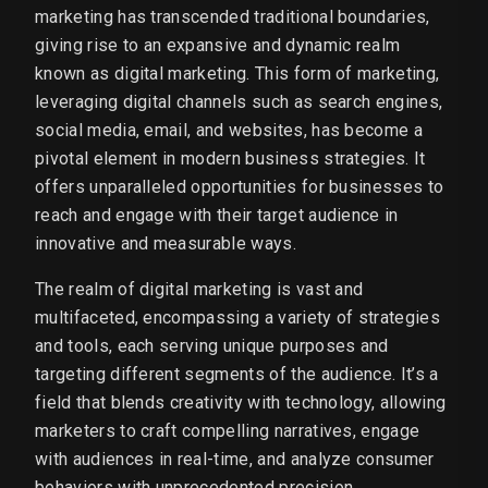
marketing has transcended traditional boundaries,
giving rise to an expansive and dynamic realm
known as digital marketing. This form of marketing,
leveraging digital channels such as search engines,
social media, email, and websites, has become a
pivotal element in modern business strategies. It
offers unparalleled opportunities for businesses to
reach and engage with their target audience in
innovative and measurable ways.
The realm of digital marketing is vast and
multifaceted, encompassing a variety of strategies
and tools, each serving unique purposes and
targeting different segments of the audience. It’s a
field that blends creativity with technology, allowing
marketers to craft compelling narratives, engage
with audiences in real-time, and analyze consumer
behaviors with unprecedented precision.