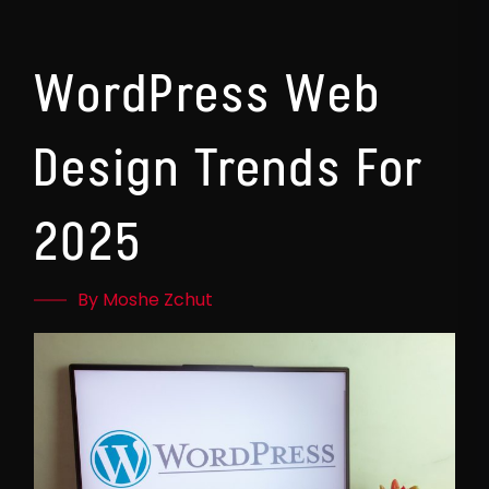
WordPress Web
Design Trends For
2025
By Moshe Zchut