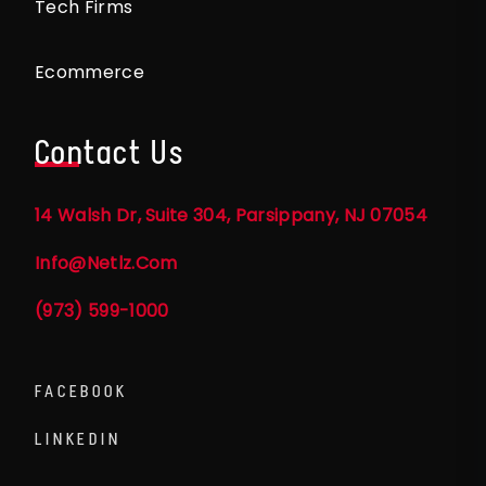
Tech Firms
Ecommerce
Contact Us
14 Walsh Dr, Suite 304, Parsippany, NJ 07054
Info@netlz.com
(973) 599-1000
FACEBOOK
LINKEDIN