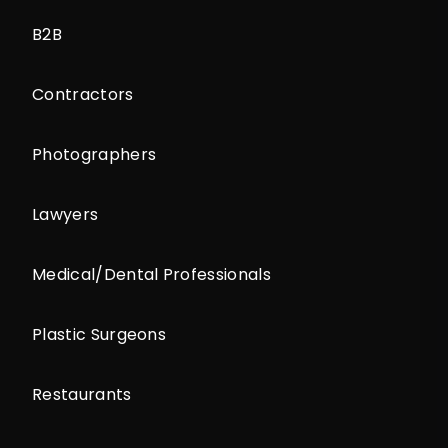
B2B
Contractors
Photographers
Lawyers
Medical/Dental Professionals
Plastic Surgeons
Restaurants