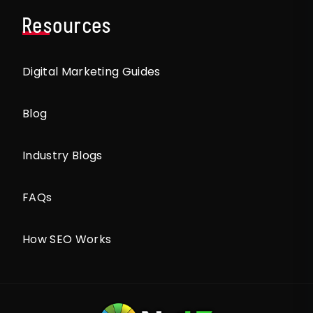
Resources
Digital Marketing Guides
Blog
Industry Blogs
FAQs
How SEO Works