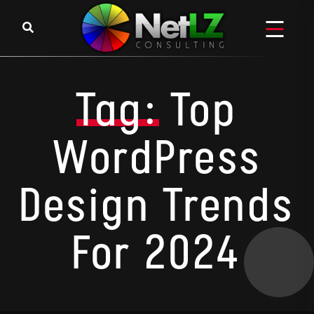
Skip to content
Tag:
Top
WordPress
Design Trends
For 2024