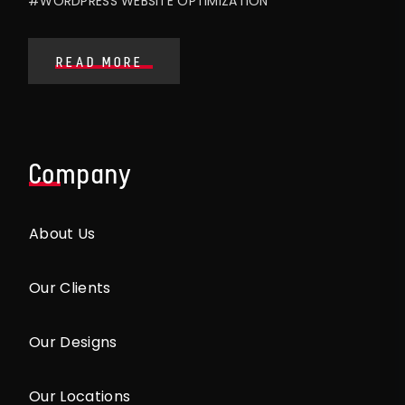
#WORDPRESS WEBSITE OPTIMIZATION
READ MORE
Company
About Us
Our Clients
Our Designs
Our Locations