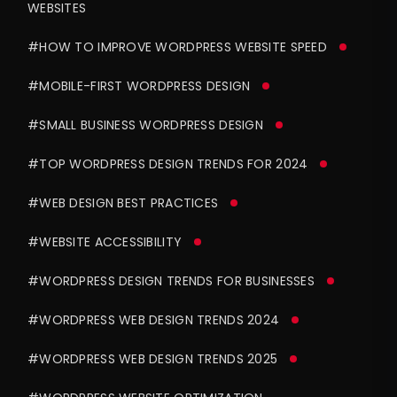
WEBSITES
#HOW TO IMPROVE WORDPRESS WEBSITE SPEED
#MOBILE-FIRST WORDPRESS DESIGN
#SMALL BUSINESS WORDPRESS DESIGN
#TOP WORDPRESS DESIGN TRENDS FOR 2024
#WEB DESIGN BEST PRACTICES
#WEBSITE ACCESSIBILITY
#WORDPRESS DESIGN TRENDS FOR BUSINESSES
#WORDPRESS WEB DESIGN TRENDS 2024
#WORDPRESS WEB DESIGN TRENDS 2025