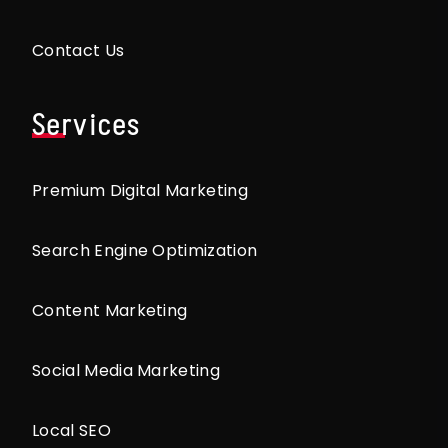
Contact Us
Services
Premium Digital Marketing
Search Engine Optimization
Content Marketing
Social Media Marketing
Local SEO