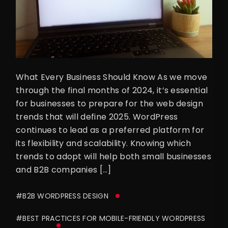
What Every Business Should Know As we move
through the final months of 2024, it’s essential
for businesses to prepare for the web design
trends that will define 2025. WordPress
continues to lead as a preferred platform for
its flexibility and scalability. Knowing which
trends to adopt will help both small businesses
and B2B companies […]
#B2B WORDPRESS DESIGN
#BEST PRACTICES FOR MOBILE-FRIENDLY WORDPRESS