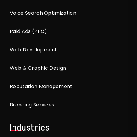
Voice Search Optimization
Paid Ads (PPC)
Web Development
Web & Graphic Design
Reputation Management
Branding Services
Industries