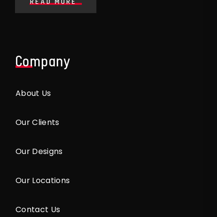
READ MORE
Company
About Us
Our Clients
Our Designs
Our Locations
Contact Us