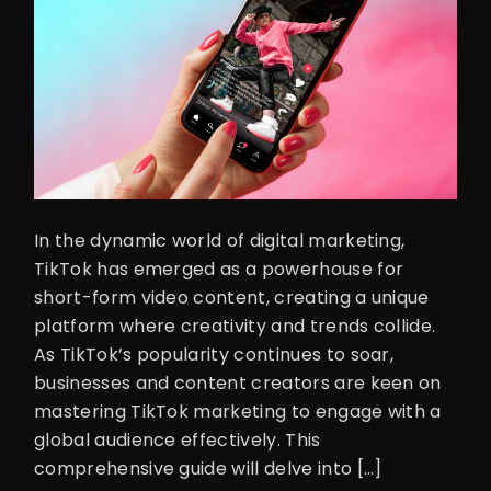
In the dynamic world of digital marketing,
TikTok has emerged as a powerhouse for
short-form video content, creating a unique
platform where creativity and trends collide.
As TikTok’s popularity continues to soar,
businesses and content creators are keen on
mastering TikTok marketing to engage with a
global audience effectively. This
comprehensive guide will delve into […]