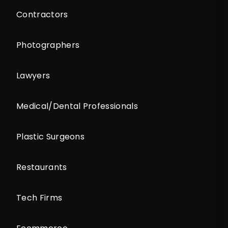
Contractors
Photographers
Lawyers
Medical/Dental Professionals
Plastic Surgeons
Restaurants
Tech Firms