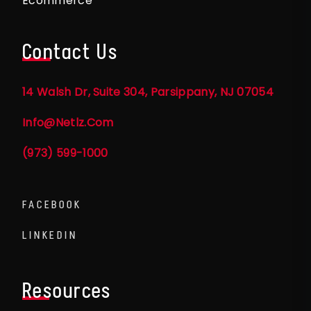
Ecommerce
Contact Us
14 Walsh Dr, Suite 304, Parsippany, NJ 07054
Info@netlz.com
(973) 599-1000
FACEBOOK
LINKEDIN
Resources