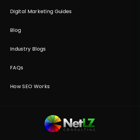
Digital Marketing Guides
Blog
Industry Blogs
FAQs
How SEO Works