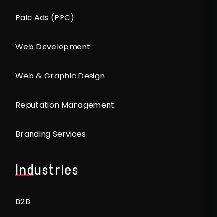
Paid Ads (PPC)
Web Development
Web & Graphic Design
Reputation Management
Branding Services
Industries
B2B