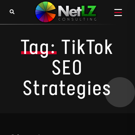
Skip to content
Tag:
TikTok
SEO
Strategies