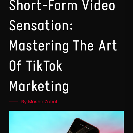
Short-Form Video
Sensation:
Mastering The Art
Of TikTok
Marketing
By Moshe Zchut