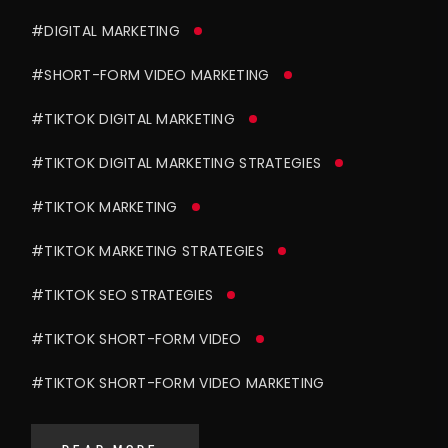
#DIGITAL MARKETING
#SHORT-FORM VIDEO MARKETING
#TIKTOK DIGITAL MARKETING
#TIKTOK DIGITAL MARKETING STRATEGIES
#TIKTOK MARKETING
#TIKTOK MARKETING STRATEGIES
#TIKTOK SEO STRATEGIES
#TIKTOK SHORT-FORM VIDEO
#TIKTOK SHORT-FORM VIDEO MARKETING