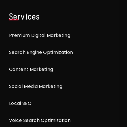
Services
Premium Digital Marketing
Search Engine Optimization
Content Marketing
Social Media Marketing
Local SEO
Voice Search Optimization