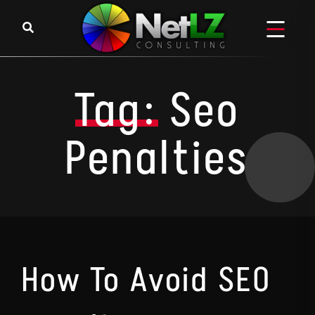
Skip to content
Tag:
Seo
Penalties
How To Avoid SEO