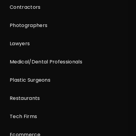
Contractors
Photographers
Lawyers
Medical/Dental Professionals
Plastic Surgeons
Restaurants
Tech Firms
Ecommerce