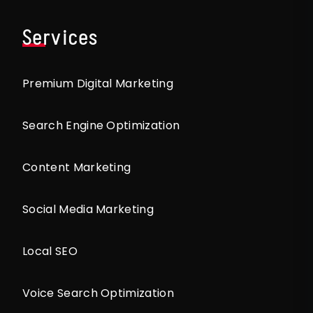
Services
Premium Digital Marketing
Search Engine Optimization
Content Marketing
Social Media Marketing
Local SEO
Voice Search Optimization