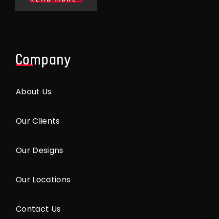
Company
About Us
Our Clients
Our Designs
Our Locations
Contact Us