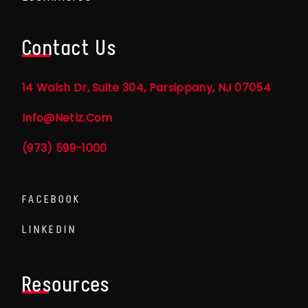
Contact Us
14 Walsh Dr, Suite 304, Parsippany, NJ 07054
Info@netlz.com
(973) 599-1000
FACEBOOK
LINKEDIN
Resources