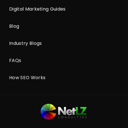
Digital Marketing Guides
Blog
Industry Blogs
FAQs
How SEO Works