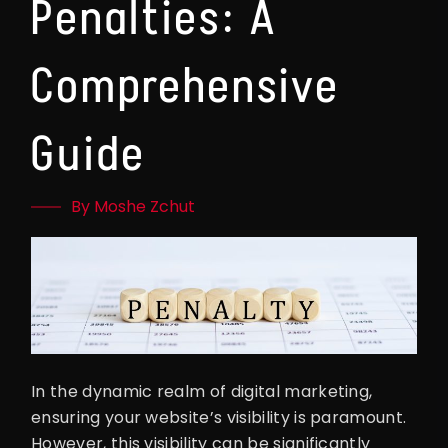
Penalties: A
Comprehensive
Guide
By Moshe Zchut
In the dynamic realm of digital marketing,
ensuring your website’s visibility is paramount.
However, this visibility can be significantly