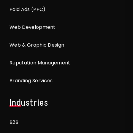
Paid Ads (PPC)
Web Development
Web & Graphic Design
Reputation Management
Branding Services
Industries
B2B