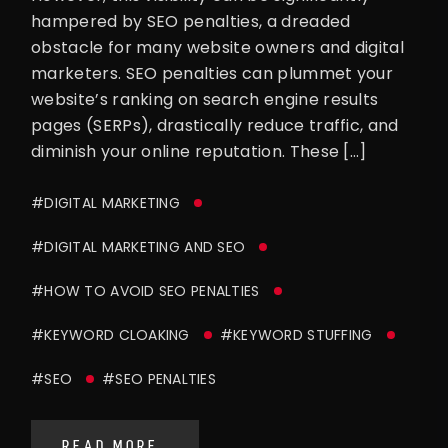
hampered by SEO penalties, a dreaded
obstacle for many website owners and digital
marketers. SEO penalties can plummet your
website’s ranking on search engine results
pages (SERPs), drastically reduce traffic, and
diminish your online reputation. These […]
#DIGITAL MARKETING
#DIGITAL MARKETING AND SEO
#HOW TO AVOID SEO PENALTIES
#KEYWORD CLOAKING
#KEYWORD STUFFING
#SEO
#SEO PENALTIES
READ MORE