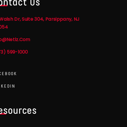
ontact Us
Walsh Dr, Suite 304, Parsippany, NJ
054
fo@netlz.com
73) 599-1000
CEBOOK
NKEDIN
esources