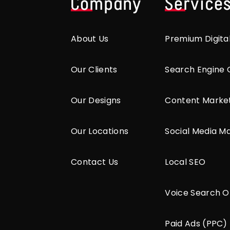
Company
Service
About Us
Premium Digita
Our Clients
Search Engine 
Our Designs
Content Marke
Our Locations
Social Media M
Contact Us
Local SEO
Voice Search O
Paid Ads (PPC)