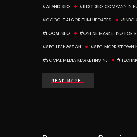
#AI AND SEO
#BEST SEO COMPANY IN N
#GOOGLE ALGORITHM UPDATES
#INBOU
#LOCAL SEO
#ONLINE MARKETING FOR 
#SEO LIVINGSTON
#SEO MORRISTOWN 
#SOCIAL MEDIA MARKETING NJ
#TECHNI
READ MORE