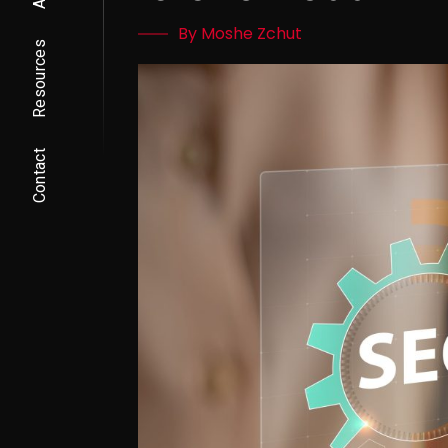
By Moshe Zchut
Resources
Contact