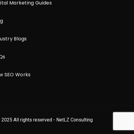
gital Marketing Guides
og
ustry Blogs
Qs
w SEO Works
 2025 All rights reserved - NetLZ Consulting