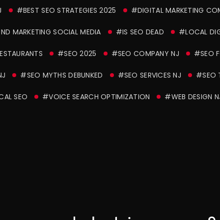
J
#BEST SEO STRATEGIES 2025
#DIGITAL MARKETING CO
ND MARKETING SOCIAL MEDIA
#IS SEO DEAD
#LOCAL DIG
RESTAURANTS
#SEO 2025
#SEO COMPANY NJ
#SEO F
NJ
#SEO MYTHS DEBUNKED
#SEO SERVICES NJ
#SEO 
CAL SEO
#VOICE SEARCH OPTIMIZATION
#WEB DESIGN N