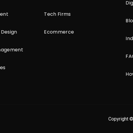
Di
ent
Tech Firms
Bl
 Design
Ecommerce
Ind
anagement
FA
ces
Ho
Copyright ©