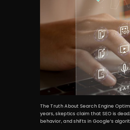
The Truth About Search Engine Optimiz
years, skeptics claim that SEO is dea
behavior, and shifts in Google’s algorit