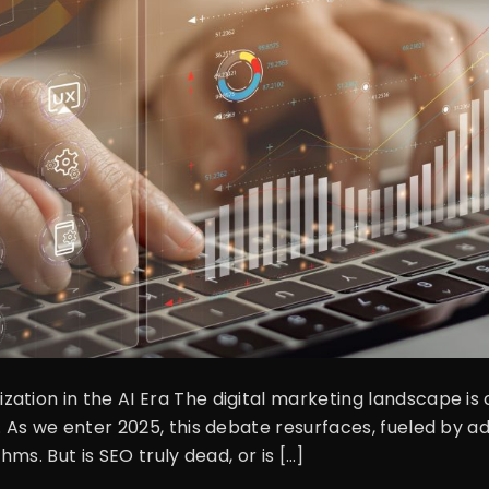
ation in the AI Era The digital marketing landscape is 
d. As we enter 2025, this debate resurfaces, fueled by 
hms. But is SEO truly dead, or is […]