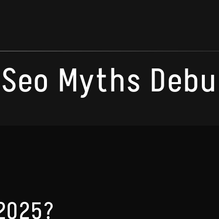
Seo Myths Deb
 2025?