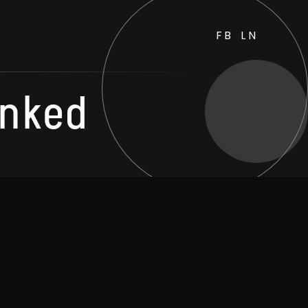
FB
LN
unked