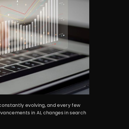
constantly evolving, and every few
advancements in AI, changes in search