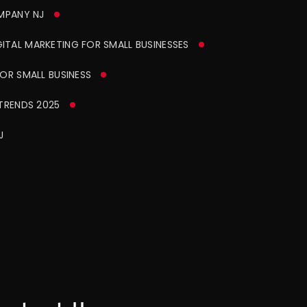
MPANY NJ
ITAL MARKETING FOR SMALL BUSINESSES
OR SMALL BUSINESS
TRENDS 2025
J