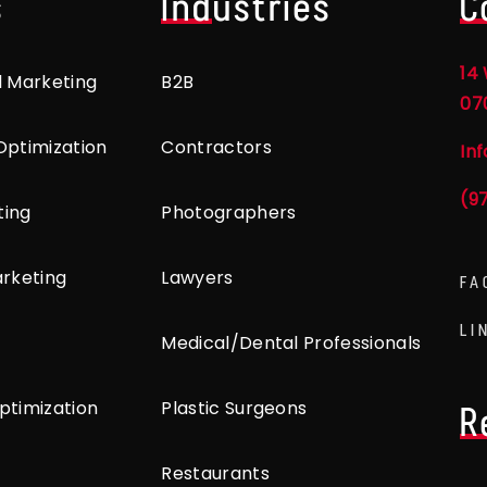
s
Industries
C
14 
l Marketing
B2B
07
Optimization
Contractors
In
(9
ting
Photographers
arketing
Lawyers
FA
LI
Medical/Dental Professionals
ptimization
Plastic Surgeons
R
Restaurants