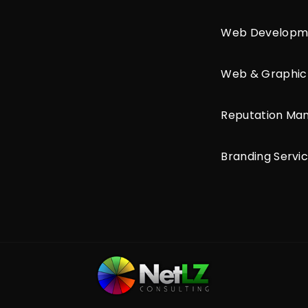
Web Developm
Web & Graphic
Reputation M
Branding Servi