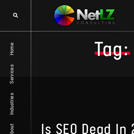
Skip to content
Tag:
Home
Services
Industries
Is SEO Dead In
About