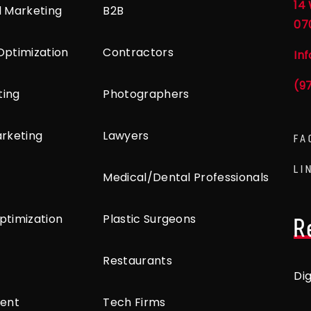
14 
l Marketing
B2B
07
Optimization
Contractors
In
(9
ting
Photographers
arketing
Lawyers
FA
LI
Medical/Dental Professionals
ptimization
Plastic Surgeons
R
Restaurants
Di
ent
Tech Firms