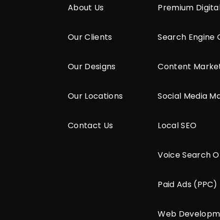
About Us
Premium Digita
Our Clients
Search Engine 
Our Designs
Content Marke
Our Locations
Social Media M
Contact Us
Local SEO
Voice Search O
Paid Ads (PPC)
Web Developm