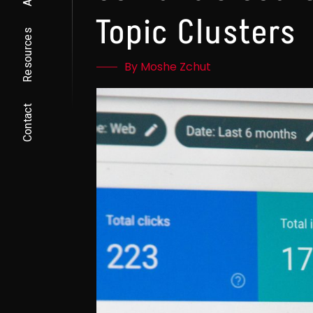
Topic Clusters
Resources
By Moshe Zchut
Contact