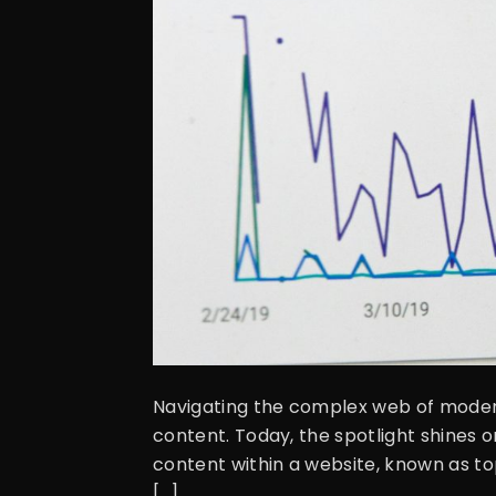
Navigating the complex web of modern
content. Today, the spotlight shines 
content within a website, known as to
[…]