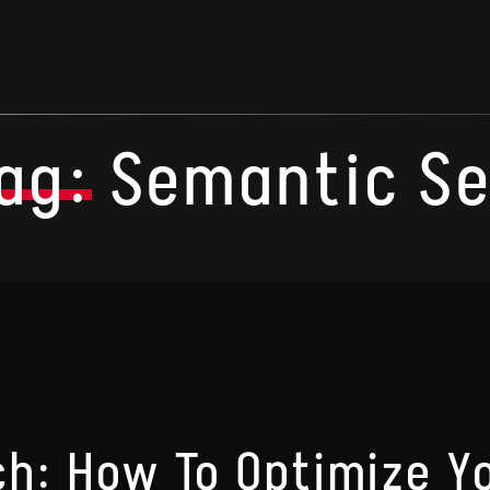
ag:
Semantic S
h: How To Optimize Y