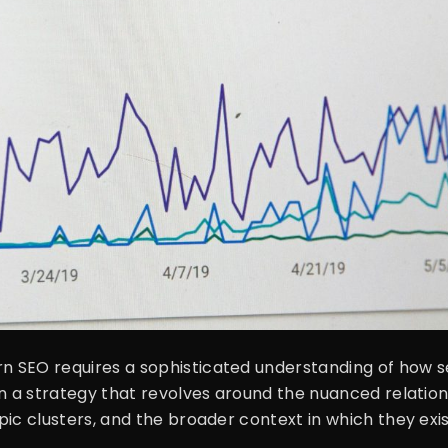
 SEO requires a sophisticated understanding of how s
on a strategy that revolves around the nuanced relatio
pic clusters, and the broader context in which they e