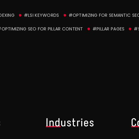
DEXING
#LSI KEYWORDS
#OPTIMIZING FOR SEMANTIC SE
OPTIMIZING SEO FOR PILLAR CONTENT
#PILLAR PAGES
#
s
Industries
C