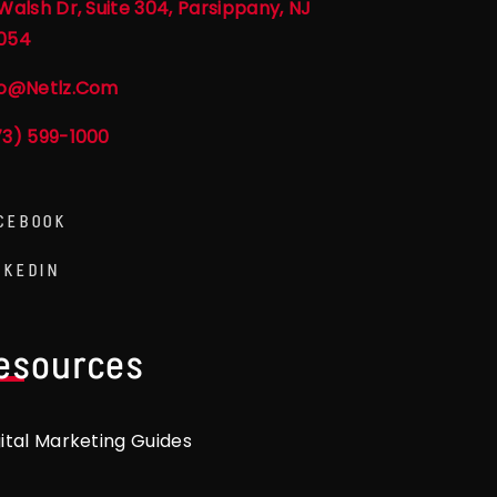
Walsh Dr, Suite 304, Parsippany, NJ
054
fo@netlz.com
73) 599-1000
CEBOOK
NKEDIN
esources
gital Marketing Guides