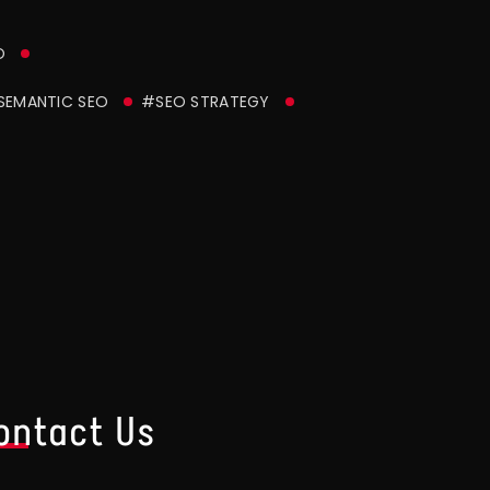
O
SEMANTIC SEO
#SEO STRATEGY
ontact Us