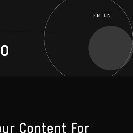
FB
LN
eo
our Content For