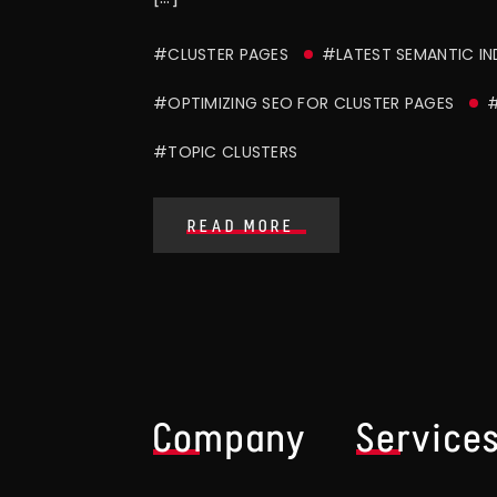
#CLUSTER PAGES
#LATEST SEMANTIC IN
#OPTIMIZING SEO FOR CLUSTER PAGES
#
#TOPIC CLUSTERS
READ MORE
Company
Service