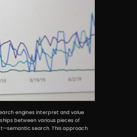
earch engines interpret and value
nships between various pieces of
xist—semantic search. This approach