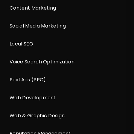
Content Marketing
Social Media Marketing
Local SEO
Voice Search Optimization
Paid Ads (PPC)
Web Development
Web & Graphic Design
Reputation Management