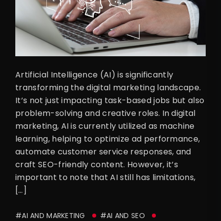
Artificial Intelligence (AI) is significantly
transforming the digital marketing landscape.
It’s not just impacting task-based jobs but also
problem-solving and creative roles. In digital
marketing, AI is currently utilized as machine
learning, helping to optimize ad performance,
automate customer service responses, and
craft SEO-friendly content. However, it’s
important to note that AI still has limitations,
[…]
#AI AND MARKETING
#AI AND SEO