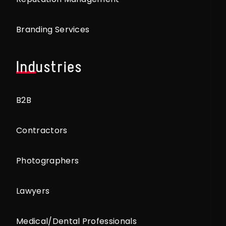
Branding Services
Industries
B2B
Contractors
Photographers
Lawyers
Medical/Dental Professionals