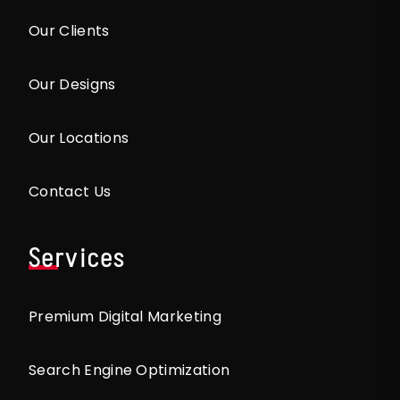
Our Clients
Our Designs
Our Locations
Contact Us
Services
Premium Digital Marketing
Search Engine Optimization