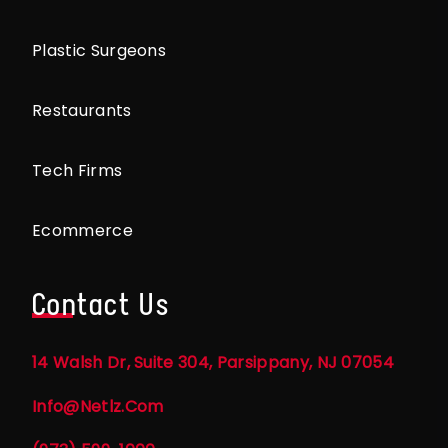
Plastic Surgeons
Restaurants
Tech Firms
Ecommerce
Contact Us
14 Walsh Dr, Suite 304, Parsippany, NJ 07054
Info@netlz.com