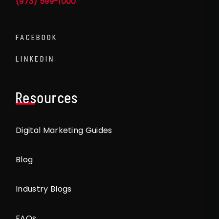
(973) 599-1000
FACEBOOK
LINKEDIN
Resources
Digital Marketing Guides
Blog
Industry Blogs
FAQs