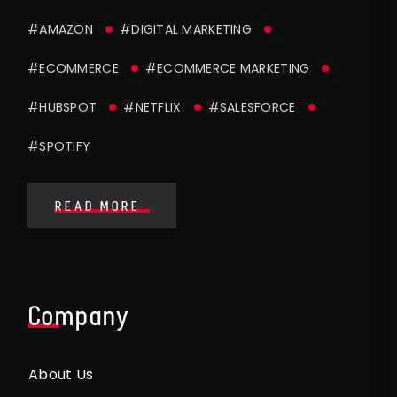
#AMAZON
#DIGITAL MARKETING
#ECOMMERCE
#ECOMMERCE MARKETING
#HUBSPOT
#NETFLIX
#SALESFORCE
#SPOTIFY
READ MORE
Company
About Us