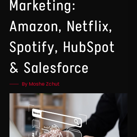
Marketing:
Amazon, Netflix,
Spotify, HubSpot
& Salesforce
By Moshe Zchut