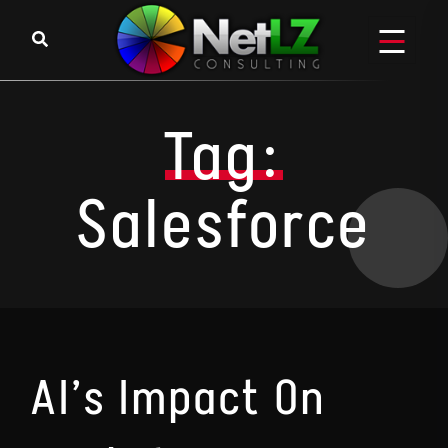
Skip to content
Tag:
Salesforce
AI’s Impact On