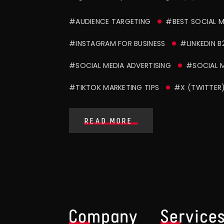
#AUDIENCE TARGETING
#BEST SOCIAL 
#INSTAGRAM FOR BUSINESS
#LINKEDIN B
#SOCIAL MEDIA ADVERTISING
#SOCIAL 
#TIKTOK MARKETING TIPS
#X (TWITTER
READ MORE
Company
Service