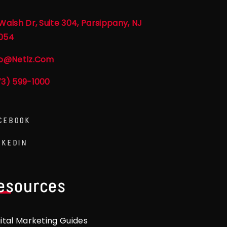
Walsh Dr, Suite 304, Parsippany, NJ
054
fo@netlz.com
73) 599-1000
CEBOOK
NKEDIN
esources
gital Marketing Guides