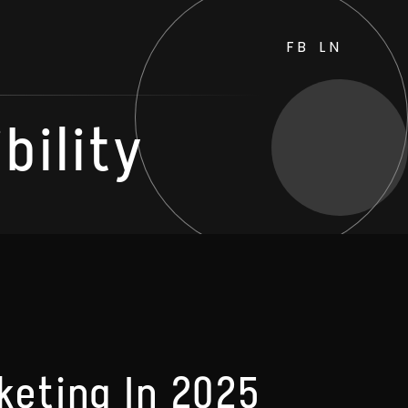
FB
LN
bility
keting In 2025