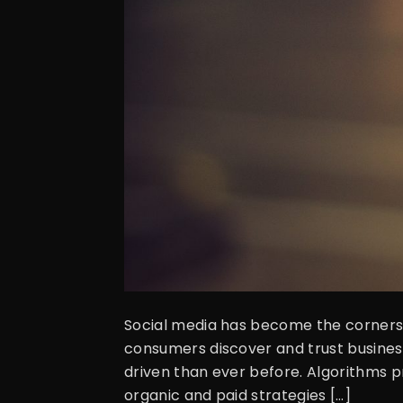
Social media has become the cornerst
consumers discover and trust business
driven than ever before. Algorithms p
organic and paid strategies […]