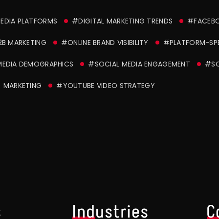
MEDIA PLATFORMS
#DIGITAL MARKETING TRENDS
#FACEBO
2B MARKETING
#ONLINE BRAND VISIBILITY
#PLATFORM-SPE
MEDIA DEMOGRAPHICS
#SOCIAL MEDIA ENGAGEMENT
#SO
) MARKETING
#YOUTUBE VIDEO STRATEGY
s
Industries
C