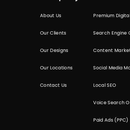
About Us
Premium Digita
Our Clients
Search Engine 
Our Designs
Content Marke
Our Locations
Social Media M
Contact Us
Local SEO
Voice Search O
Paid Ads (PPC)