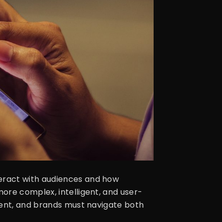
eract with audiences and how
ore complex, intelligent, and user-
ment, and brands must navigate both