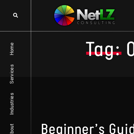
Skip to content
Tag:
Home
Services
Industries
Beginner’s Gui
About