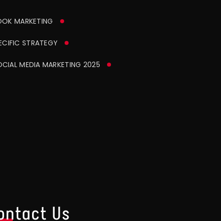
OK MARKETING
CIFIC STRATEGY
CIAL MEDIA MARKETING 2025
ontact Us