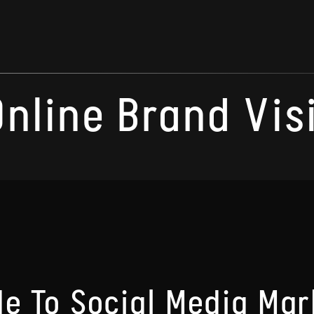
Online Brand Visi
de To Social Media Mar