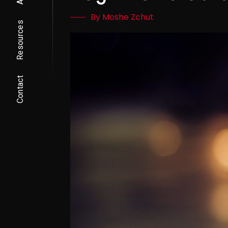
By Moshe Zchut
Resources
Contact