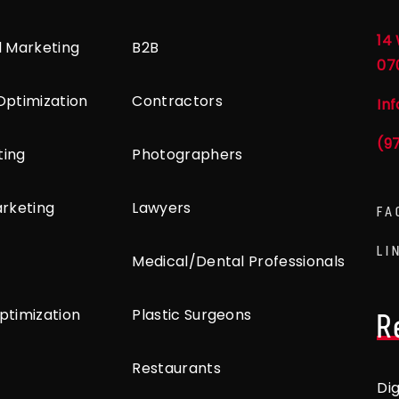
14 
l Marketing
B2B
07
Optimization
Contractors
In
(9
ting
Photographers
arketing
Lawyers
FA
LI
Medical/Dental Professionals
ptimization
Plastic Surgeons
R
Restaurants
Di