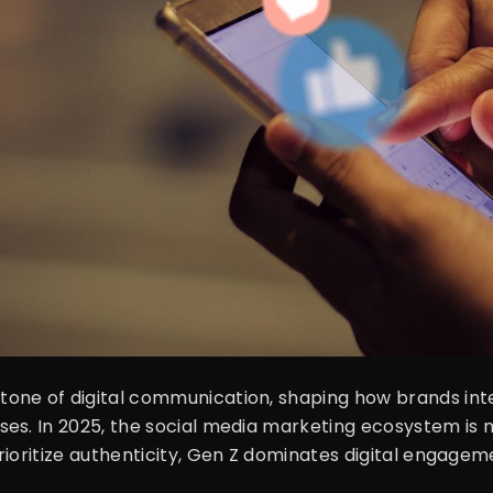
one of digital communication, shaping how brands int
es. In 2025, the social media marketing ecosystem is m
rioritize authenticity, Gen Z dominates digital engage