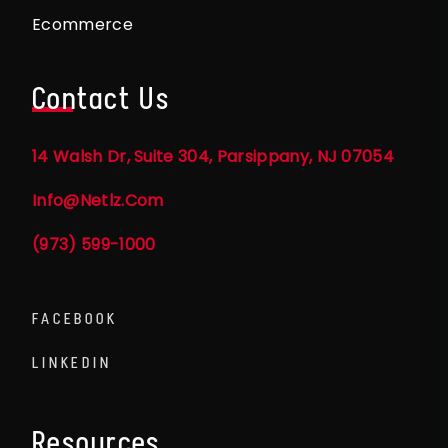
Ecommerce
Contact Us
14 Walsh Dr, Suite 304, Parsippany, NJ 07054
Info@netlz.com
(973) 599-1000
FACEBOOK
LINKEDIN
Resources