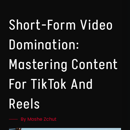
Short-Form Video
Domination:
Mastering Content
For TikTok And
Reels
By Moshe Zchut