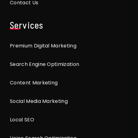
Contact Us
Services
Premium Digital Marketing
Search Engine Optimization
Content Marketing
Social Media Marketing
Local SEO