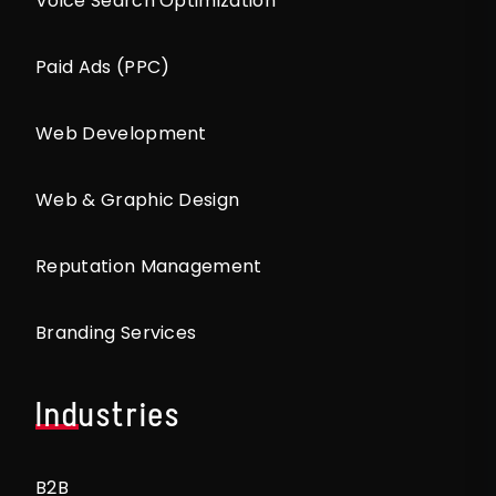
Voice Search Optimization
Paid Ads (PPC)
Web Development
Web & Graphic Design
Reputation Management
Branding Services
Industries
B2B