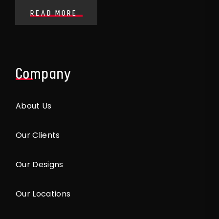
READ MORE
Company
About Us
Our Clients
Our Designs
Our Locations