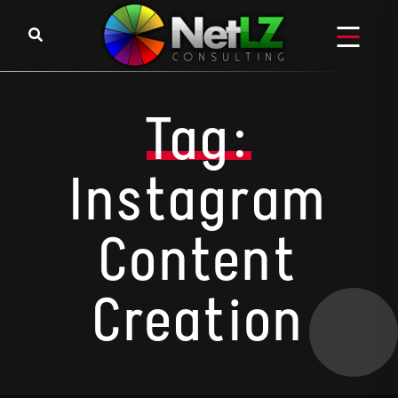
Skip to content
Tag:
Instagram
Content
Creation