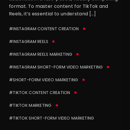
format. To master content for TikTok and
Reels, it’s essential to understand […]
#INSTAGRAM CONTENT CREATION
#INSTAGRAM REELS
#INSTAGRAM REELS MARKETING
#INSTAGRAM SHORT-FORM VIDEO MARKETING
#SHORT-FORM VIDEO MARKETING
#TIKTOK CONTENT CREATION
#TIKTOK MARKETING
#TIKTOK SHORT-FORM VIDEO MARKETING