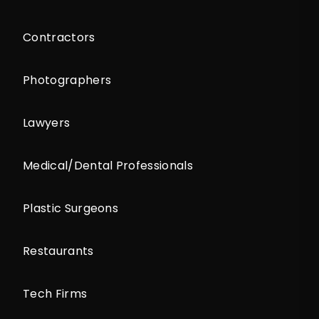
Contractors
Photographers
Lawyers
Medical/Dental Professionals
Plastic Surgeons
Restaurants
Tech Firms