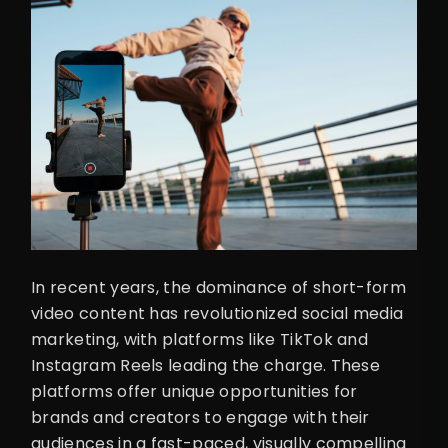
In recent years, the dominance of short-form
video content has revolutionized social media
marketing, with platforms like TikTok and
Instagram Reels leading the charge. These
platforms offer unique opportunities for
brands and creators to engage with their
audiences in a fast-paced, visually compelling