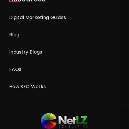
Digital Marketing Guides
Blog
Industry Blogs
FAQs
How SEO Works