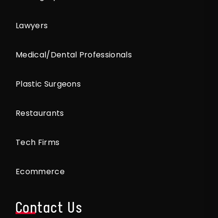
Lawyers
Medical/Dental Professionals
Plastic Surgeons
Restaurants
Tech Firms
Ecommerce
Contact Us