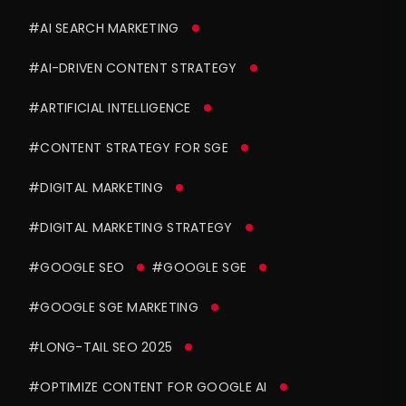
#AI SEARCH MARKETING
#AI-DRIVEN CONTENT STRATEGY
#ARTIFICIAL INTELLIGENCE
#CONTENT STRATEGY FOR SGE
#DIGITAL MARKETING
#DIGITAL MARKETING STRATEGY
#GOOGLE SEO
#GOOGLE SGE
#GOOGLE SGE MARKETING
#LONG-TAIL SEO 2025
#OPTIMIZE CONTENT FOR GOOGLE AI