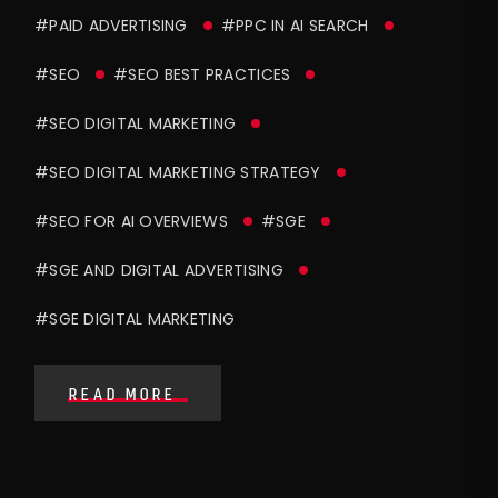
#PAID ADVERTISING
#PPC IN AI SEARCH
#SEO
#SEO BEST PRACTICES
#SEO DIGITAL MARKETING
#SEO DIGITAL MARKETING STRATEGY
#SEO FOR AI OVERVIEWS
#SGE
#SGE AND DIGITAL ADVERTISING
#SGE DIGITAL MARKETING
READ MORE