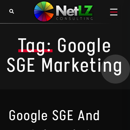
Skip to content
Tag:
Google
SGE Marketing
Google SGE And