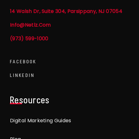
14 Walsh Dr, Suite 304, Parsippany, NJ 07054
Info@netlz.com
(973) 599-1000
FACEBOOK
LINKEDIN
Resources
Digital Marketing Guides