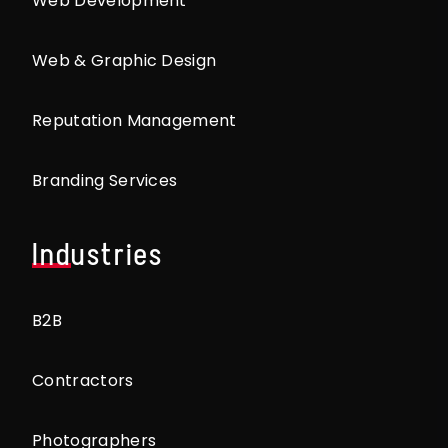
Web Development
Web & Graphic Design
Reputation Management
Branding Services
Industries
B2B
Contractors
Photographers