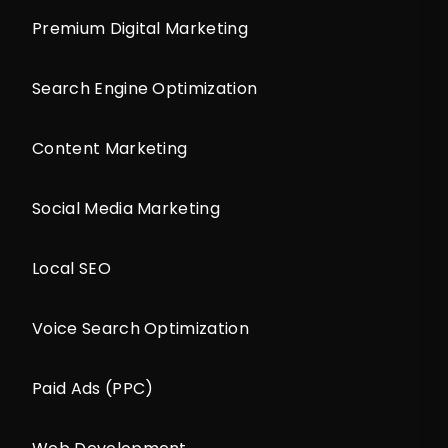
Premium Digital Marketing
Search Engine Optimization
Content Marketing
Social Media Marketing
Local SEO
Voice Search Optimization
Paid Ads (PPC)