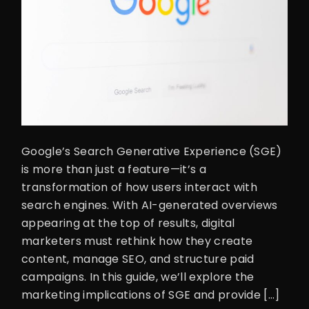
Google’s Search Generative Experience (SGE)
is more than just a feature—it’s a
transformation of how users interact with
search engines. With AI-generated overviews
appearing at the top of results, digital
marketers must rethink how they create
content, manage SEO, and structure paid
campaigns. In this guide, we’ll explore the
marketing implications of SGE and provide […]