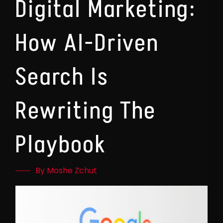
Digital Marketing:
How AI-Driven
Search Is
Rewriting The
Playbook
By Moshe Zchut