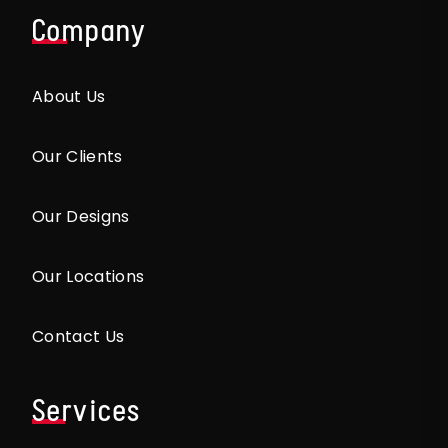
Company
About Us
Our Clients
Our Designs
Our Locations
Contact Us
Services