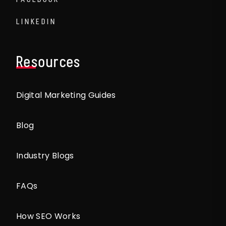
LINKEDIN
Resources
Digital Marketing Guides
Blog
Industry Blogs
FAQs
How SEO Works