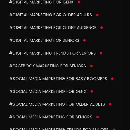
#DIGITAL MARKETING FOR GENX
#DIGITAL MARKETING FOR OLDER ADULRS
#DIGITAL MARKETING FOR OLDER AUDIENCE
#DIGITAL MARKETING FOR SENIORS
#DIGITAL MARKETING TRENDS FOR SENIORS
#FACEBOOK MARKETING FOR SENIORS
#SOCIAL MEDIA MARKETING FOR BABY BOOMERS
#SOCIAL MEDIA MARKETING FOR GENX
#SOCIAL MEDIA MARKETING FOR OLDER ADULTS
#SOCIAL MEDIA MARKETING FOR SENIORS
#SOCIAL MEDIA MARKETING TRENDS FOR SENIORS