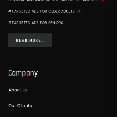
#TARGETED ADS FOR OLDER ADULTS
#TARGETED ADS FOR SENIORS
READ MORE
Company
About Us
Our Clients