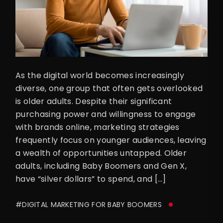
As the digital world becomes increasingly
diverse, one group that often gets overlooked
is older adults. Despite their significant
purchasing power and willingness to engage
with brands online, marketing strategies
frequently focus on younger audiences, leaving
a wealth of opportunities untapped. Older
adults, including Baby Boomers and Gen X,
have “silver dollars” to spend, and […]
#DIGITAL MARKETING FOR BABY BOOMERS