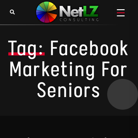
Skip to content
Tag:
Facebook
Marketing For
Seniors