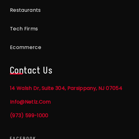
Restaurants
Tech Firms
Ecommerce
Contact Us
14 Walsh Dr, Suite 304, Parsippany, NJ 07054
Info@netlz.com
(973) 599-1000
FACEBOOK