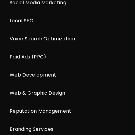
Social Media Marketing
Local SEO
Voice Search Optimization
Paid Ads (PPC)
Web Development
Web & Graphic Design
Reputation Management
Branding Services