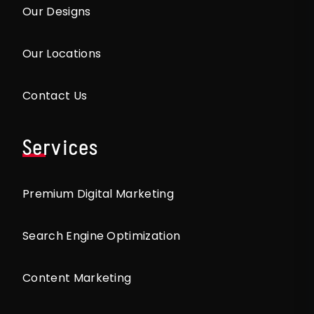
Our Designs
Our Locations
Contact Us
Services
Premium Digital Marketing
Search Engine Optimization
Content Marketing