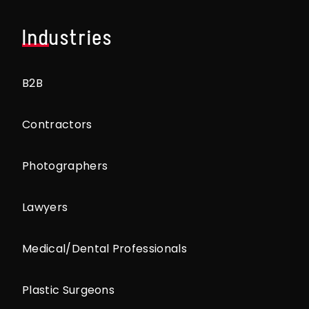
Industries
B2B
Contractors
Photographers
Lawyers
Medical/Dental Professionals
Plastic Surgeons