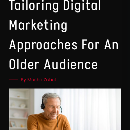
Tailoring Digital
Marketing
Approaches For An
Older Audience
By Moshe Zchut