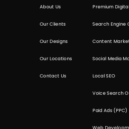
About Us
Premium Digita
Our Clients
Search Engine 
Our Designs
Content Marke
Our Locations
Social Media M
Contact Us
Local SEO
Voice Search O
Paid Ads (PPC)
Web Developm