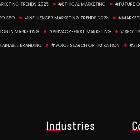
ARKETING TRENDS 2025
#ETHICAL MARKETING
#FUTURE O
EO SEO
#INFLUENCER MARKETING TRENDS 2025
#MARKET
ION IN MARKETING
#PRIVACY-FIRST MARKETING
#SEO TR
TAINABLE BRANDING
#VOICE SEARCH OPTIMIZATION
#ZER
s
Industries
C