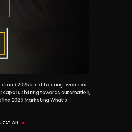
ed, and 2025 is set to bring even more
dscape is shifting towards automation,
Define 2025 Marketing What’s
MIZATION