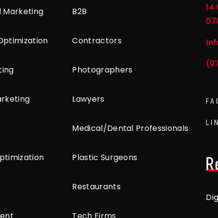
14 
l Marketing
B2B
07
Optimization
Contractors
In
(9
ting
Photographers
arketing
Lawyers
FA
LI
Medical/Dental Professionals
ptimization
Plastic Surgeons
R
Restaurants
Di
ent
Tech Firms