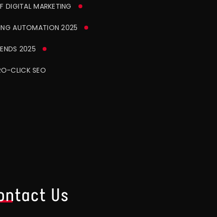
F DIGITAL MARKETING
ING AUTOMATION 2025
ENDS 2025
O-CLICK SEO
ontact Us