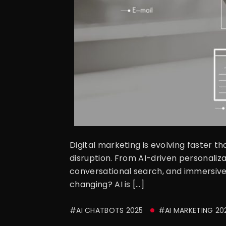
Digital marketing is evolving faster t
disruption. From AI-driven personaliz
conversational search, and immersive
changing? AI is […]
#AI CHATBOTS 2025
#AI MARKETING 20