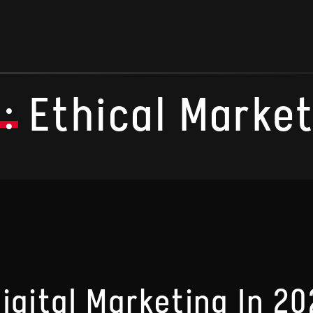
:
Ethical Marke
Digital Marketing In 2