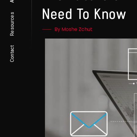
Need To Know
Resources
By Moshe Zchut
Contact