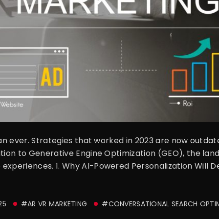
han ever. Strategies that worked in 2023 are now outdat
ation to Generative Engine Optimization (GEO), the lan
 experiences. 1. Why AI-Powered Personalization Will 
25
#AR VR MARKETING
#CONVERSATIONAL SEARCH OPTI