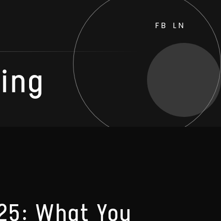
FB
LN
ting
025: What You