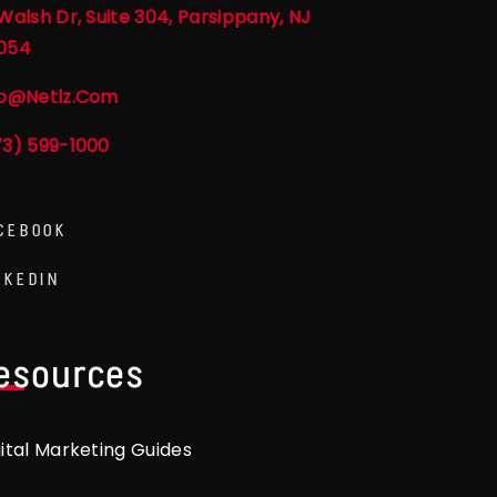
Walsh Dr, Suite 304, Parsippany, NJ
054
fo@netlz.com
73) 599-1000
CEBOOK
NKEDIN
esources
gital Marketing Guides