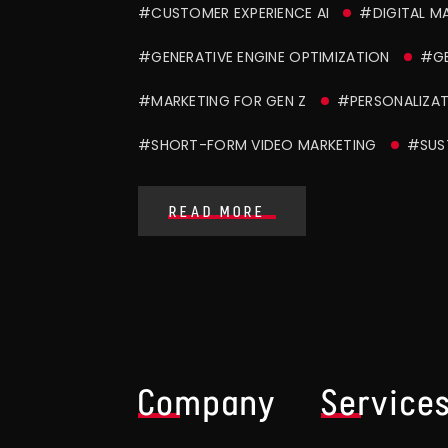
#CUSTOMER EXPERIENCE AI
#DIGITAL M
#GENERATIVE ENGINE OPTIMIZATION
#G
#MARKETING FOR GEN Z
#PERSONALIZAT
#SHORT-FORM VIDEO MARKETING
#SUS
READ MORE
Company
Service