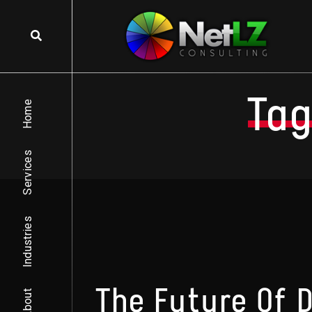
Skip to content
Tag
Home
Services
Industries
The Future Of 
About