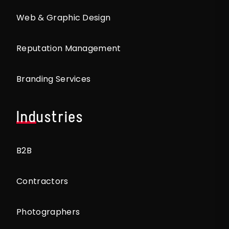
Web & Graphic Design
Reputation Management
Branding Services
Industries
B2B
Contractors
Photographers