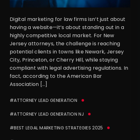
Digital marketing for law firms isn’t just about
having a website—it’s about standing out in a
highly competitive local market. For New
Jersey attorneys, the challenge is reaching
potential clients in towns like Newark, Jersey
City, Princeton, or Cherry Hill, while staying
compliant with legal advertising regulations. In
fact, according to the American Bar
Association […]
#ATTORNEY LEAD GENERATION
#ATTORNEY LEAD GENERATION NJ
#BEST LEGAL MARKETING STRATEGIES 2025