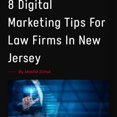
8 Digital
Marketing Tips For
Law Firms In New
Jersey
By Moshe Zchut