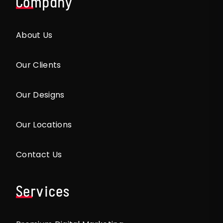
Company
About Us
Our Clients
Our Designs
Our Locations
Contact Us
Services