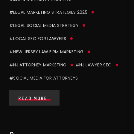
#LEGAL MARKETING STRATEGIES 2025
#LEGAL SOCIAL MEDIA STRATEGY
#LOCAL SEO FOR LAWYERS
#NEW JERSEY LAW FIRM MARKETING
#NJ ATTORNEY MARKETING
#NJ LAWYER SEO
#SOCIAL MEDIA FOR ATTORNEYS
READ MORE