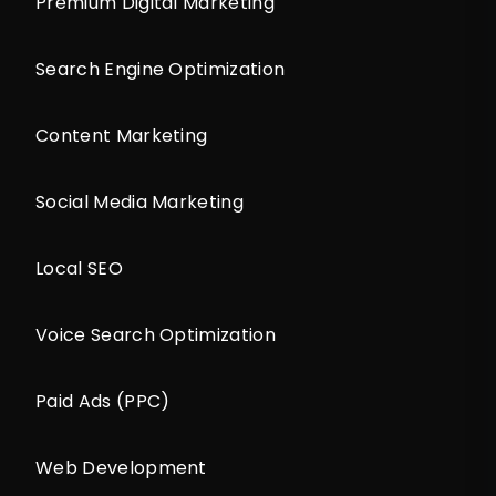
Premium Digital Marketing
Search Engine Optimization
Content Marketing
Social Media Marketing
Local SEO
Voice Search Optimization
Paid Ads (PPC)
Web Development