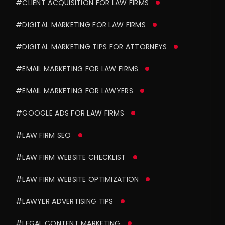
#CLIENT ACQUISITION FOR LAW FIRMS
#DIGITAL MARKETING FOR LAW FIRMS
#DIGITAL MARKETING TIPS FOR ATTORNEYS
#EMAIL MARKETING FOR LAW FIRMS
#EMAIL MARKETING FOR LAWYERS
#GOOGLE ADS FOR LAW FIRMS
#LAW FIRM SEO
#LAW FIRM WEBSITE CHECKLIST
#LAW FIRM WEBSITE OPTIMIZATION
#LAWYER ADVERTISING TIPS
#LEGAL CONTENT MARKETING