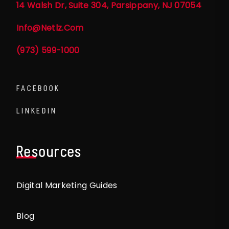
14 Walsh Dr, Suite 304, Parsippany, NJ 07054
Info@netlz.com
(973) 599-1000
FACEBOOK
LINKEDIN
Resources
Digital Marketing Guides
Blog