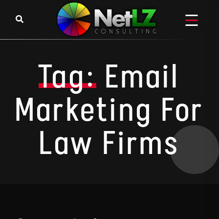
Skip to content
Tag:
Email
Marketing For
Law Firms