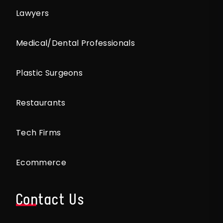
Lawyers
Medical/Dental Professionals
Plastic Surgeons
Restaurants
Tech Firms
Ecommerce
Contact Us