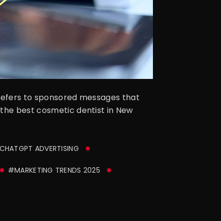
 refers to sponsored messages that
 the best cosmetic dentist in New
CHATGPT ADVERTISING
#MARKETING TRENDS 2025