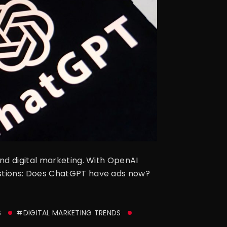
nd digital marketing. With OpenAI
estions: Does ChatGPT have ads now?
S
#DIGITAL MARKETING TRENDS