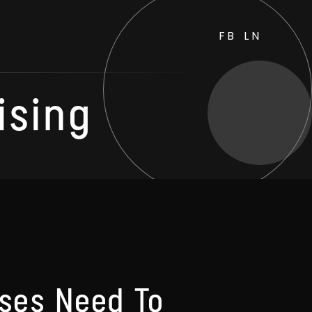
FB
LN
ising
ses Need To