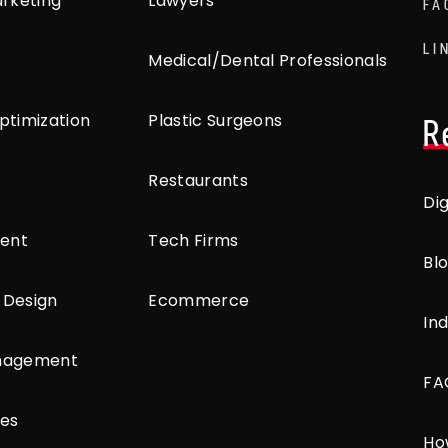
arketing
Lawyers
FA
LI
Medical/Dental Professionals
ptimization
Plastic Surgeons
R
Restaurants
Di
ent
Tech Firms
Bl
 Design
Ecommerce
Ind
anagement
FA
ces
Ho