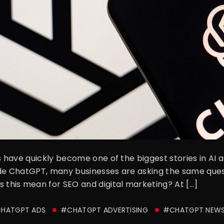
have quickly become one of the biggest stories in AI a
side ChatGPT, many businesses are asking the same qu
his mean for SEO and digital marketing? At […]
HATGPT ADS
#CHATGPT ADVERTISING
#CHATGPT NEW