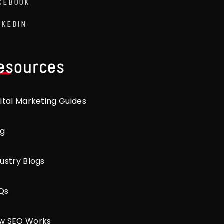
CEBOOK
NKEDIN
esources
gital Marketing Guides
og
ustry Blogs
Qs
w SEO Works