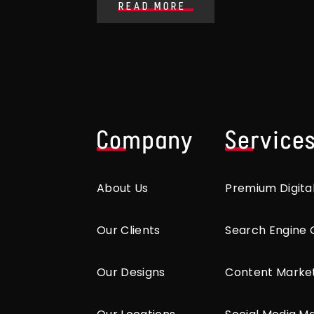
READ MORE
Company
Service
About Us
Premium Digita
Our Clients
Search Engine 
Our Designs
Content Marke