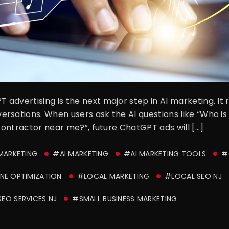
advertising is the next major step in AI marketing. It
rsations. When users ask the AI questions like “Who is
 contractor near me?”, future ChatGPT ads will […]
 MARKETING
#AI MARKETING
#AI MARKETING TOOLS
#
NE OPTIMIZATION
#LOCAL MARKETING
#LOCAL SEO NJ
EO SERVICES NJ
#SMALL BUSINESS MARKETING