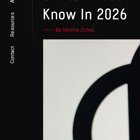
Know In 2026
Resources
By Moshe Zchut
Contact