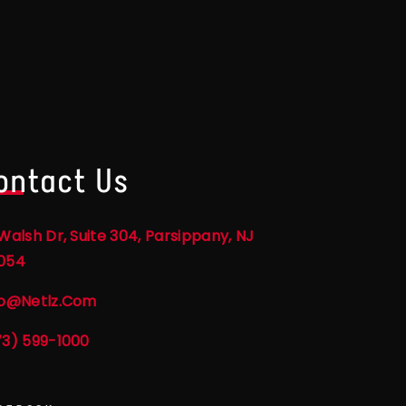
ontact Us
Walsh Dr, Suite 304, Parsippany, NJ
054
fo@netlz.com
73) 599-1000