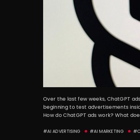
Over the last few weeks, ChatGPT ads 
beginning to test advertisements in
How do ChatGPT ads work? What does t
#AI ADVERTISING
#AI MARKETING
#C