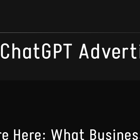
ChatGPT Advert
e Here: What Busines