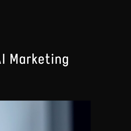
AI Marketing