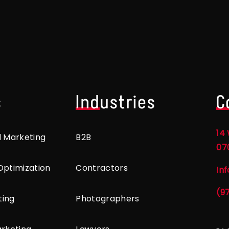
s
Industries
C
14 
l Marketing
B2B
07
Optimization
Contractors
In
(9
ting
Photographers