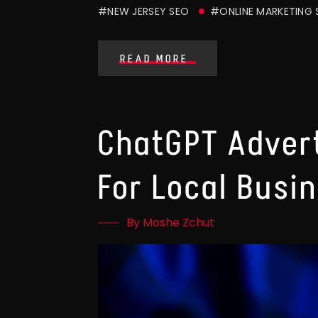
#NEW JERSEY SEO
#ONLINE MARKETING
READ MORE
ChatGPT Advert
For Local Busi
By Moshe Zchut