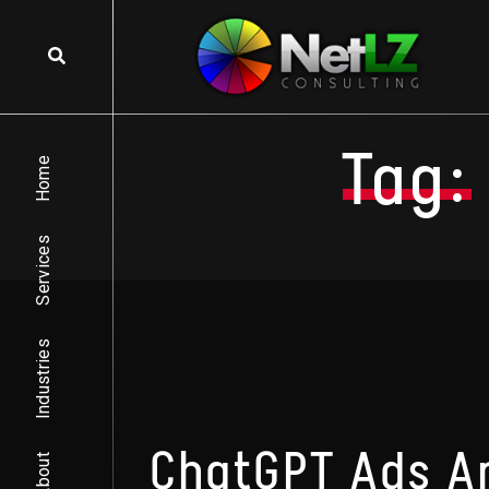
Skip to content
Tag:
Home
Services
Industries
ChatGPT Ads Ar
About