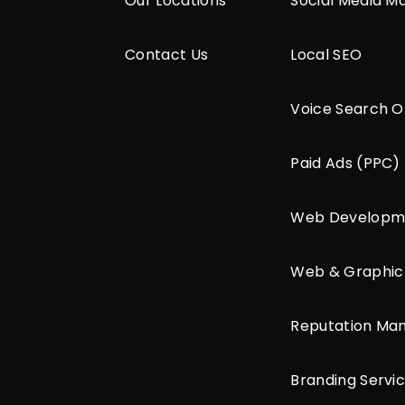
Our Locations
Social Media M
Contact Us
Local SEO
Voice Search O
Paid Ads (PPC)
Web Developm
Web & Graphic
Reputation M
Branding Servi