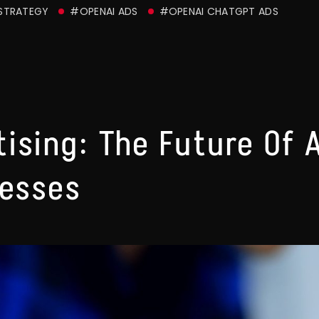
 STRATEGY
#OPENAI ADS
#OPENAI CHATGPT ADS
ising: The Future Of 
nesses