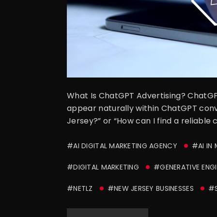
What Is ChatGPT Advertising? ChatGPT 
appear naturally within ChatGPT conve
Jersey?” or “How can I find a reliable
#AI DIGITAL MARKETING AGENCY
#AI IN
#DIGITAL MARKETING
#GENERATIVE ENGI
#NETLZ
#NEW JERSEY BUSINESSES
#S