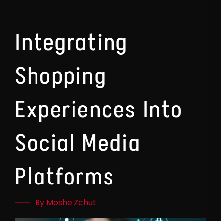
Integrating
Shopping
Experiences Into
Social Media
Platforms
By Moshe Zchut