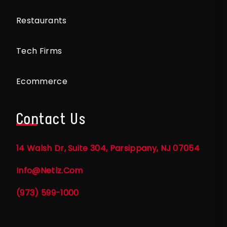
Restaurants
Tech Firms
Ecommerce
Contact Us
14 Walsh Dr, Suite 304, Parsippany, NJ 07054
Info@netlz.com
(973) 599-1000