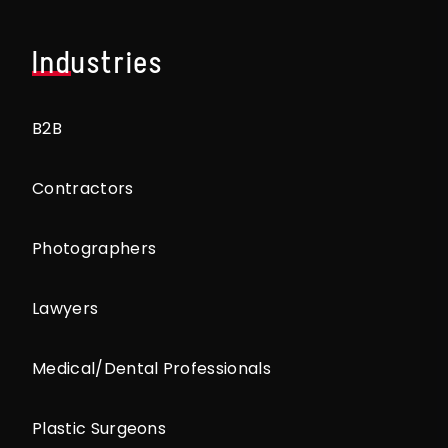
Industries
B2B
Contractors
Photographers
Lawyers
Medical/Dental Professionals
Plastic Surgeons