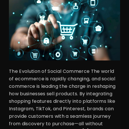
The Evolution of Social Commerce The world
of ecommerce is rapidly changing, and social
commerce is leading the charge in reshaping
how businesses sell products. By integrating
shopping features directly into platforms like
Instagram, TikTok, and Pinterest, brands can
provide customers with a seamless journey
from discovery to purchase—all without