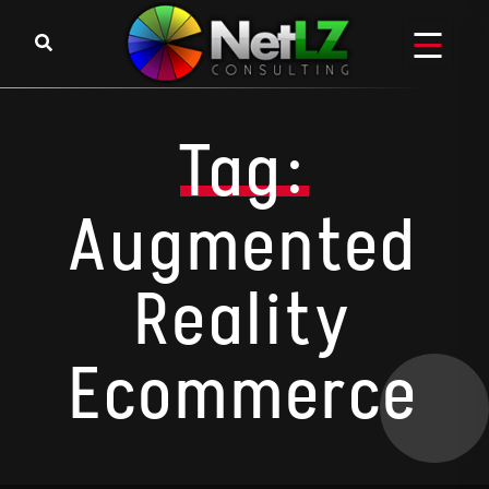
Skip to content
Tag:
Augmented
Reality
Ecommerce