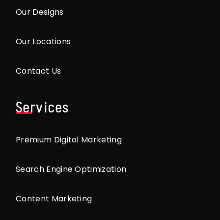
Our Designs
Our Locations
Contact Us
Services
Premium Digital Marketing
Search Engine Optimization
Content Marketing