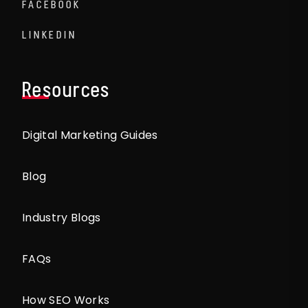
FACEBOOK
LINKEDIN
Resources
Digital Marketing Guides
Blog
Industry Blogs
FAQs
How SEO Works