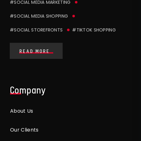
#SOCIAL MEDIA MARKETING
#SOCIAL MEDIA SHOPPING
#SOCIAL STOREFRONTS
#TIKTOK SHOPPING
READ MORE
Company
About Us
Our Clients