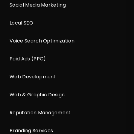
Social Media Marketing
Local SEO
Voice Search Optimization
Paid Ads (PPC)
Web Development
Web & Graphic Design
Reputation Management
Branding Services