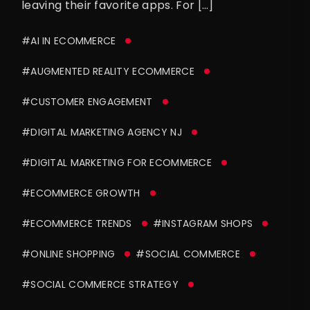
leaving their favorite apps. For […]
#AI IN ECOMMERCE
#AUGMENTED REALITY ECOMMERCE
#CUSTOMER ENGAGEMENT
#DIGITAL MARKETING AGENCY NJ
#DIGITAL MARKETING FOR ECOMMERCE
#ECOMMERCE GROWTH
#ECOMMERCE TRENDS
#INSTAGRAM SHOPS
#ONLINE SHOPPING
#SOCIAL COMMERCE
#SOCIAL COMMERCE STRATEGY