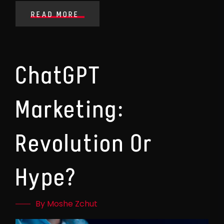
READ MORE
ChatGPT
Marketing:
Revolution Or
Hype?
By Moshe Zchut