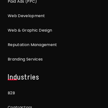
Paid Ads (PPC)
Web Development
Web & Graphic Design
Reputation Management
Branding Services
Industries
B2B
Contractors