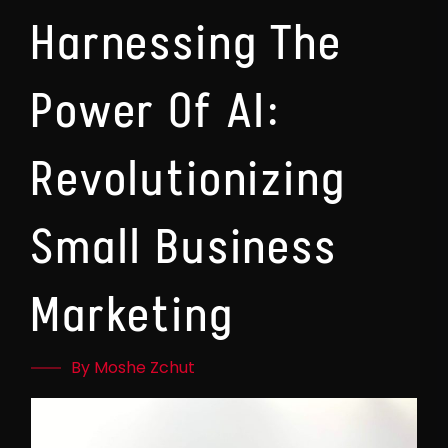
Harnessing The
Power Of AI:
Revolutionizing
Small Business
Marketing
By Moshe Zchut