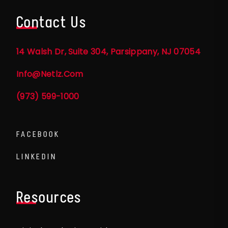
Contact Us
14 Walsh Dr, Suite 304, Parsippany, NJ 07054
Info@netlz.com
(973) 599-1000
FACEBOOK
LINKEDIN
Resources