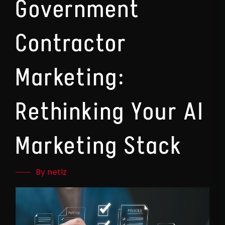
Government
Contractor
Marketing:
Rethinking Your AI
Marketing Stack
By netlz