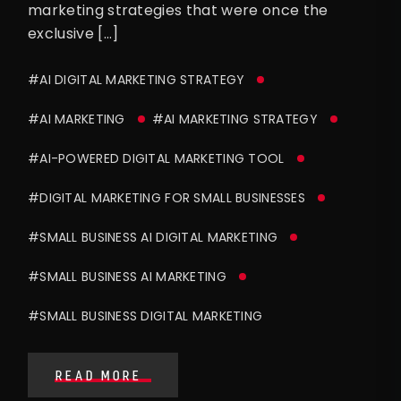
marketing strategies that were once the
exclusive […]
#AI DIGITAL MARKETING STRATEGY
#AI MARKETING
#AI MARKETING STRATEGY
#AI-POWERED DIGITAL MARKETING TOOL
#DIGITAL MARKETING FOR SMALL BUSINESSES
#SMALL BUSINESS AI DIGITAL MARKETING
#SMALL BUSINESS AI MARKETING
#SMALL BUSINESS DIGITAL MARKETING
READ MORE