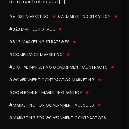
more controlled and […]
#AI B2B MARKETING
#AI MARKETING STRATEGY
#B2B MARTECH STACK
#B2G MARKETING STRATEGIES
#COMPLIANCE MARKETING
#DIGITAL MARKETING GOVERNMENT CONTRACTS
#GOVERNMENT CONTRACTOR MARKETING
#GOVERNMENT MARKETING AGENCY
#MARKETING FOR GOVERNMENT AGENCIES
#MARKETING FOR GOVERNMENT CONTRACTORS