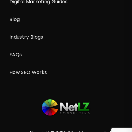
Digital Marketing Guides
Blog
Industry Blogs
FAQs
How SEO Works