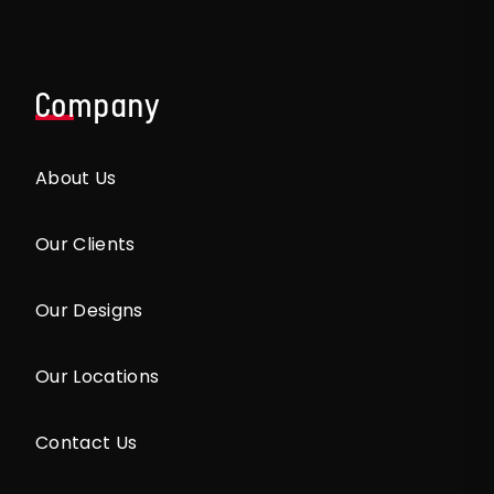
Company
About Us
Our Clients
Our Designs
Our Locations
Contact Us