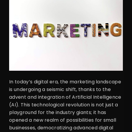
In today’s digital era, the marketing landscape
is undergoing a seismic shift, thanks to the
advent and integration of Artificial Intelligence
(AI). This technological revolution is not just a
playground for the industry giants; it has
opened a new realm of possibilities for small
businesses, democratizing advanced digital