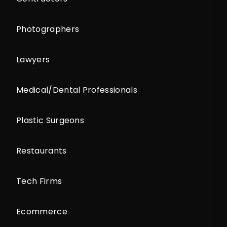
Photographers
Lawyers
Medical/Dental Professionals
Plastic Surgeons
Restaurants
Tech Firms
Ecommerce