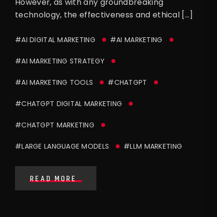
However, as with any groundbreaking
technology, the effectiveness and ethical […]
#AI DIGITAL MARKETING
#AI MARKETING
#AI MARKETING STRATEGY
#AI MARKETING TOOLS
#CHATGPT
#CHATGPT DIGITAL MARKETING
#CHATGPT MARKETING
#LARGE LANGUAGE MODELS
#LLM MARKETING
READ MORE