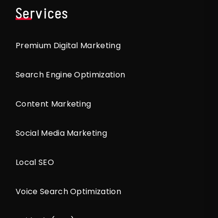
Services
Premium Digital Marketing
Search Engine Optimization
Content Marketing
Social Media Marketing
Local SEO
Voice Search Optimization