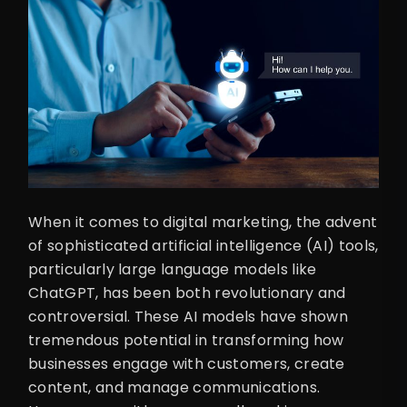
When it comes to digital marketing, the advent
of sophisticated artificial intelligence (AI) tools,
particularly large language models like
ChatGPT, has been both revolutionary and
controversial. These AI models have shown
tremendous potential in transforming how
businesses engage with customers, create
content, and manage communications.