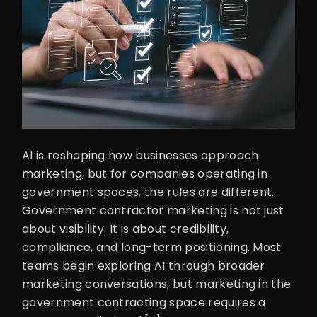
AI is reshaping how businesses approach
marketing, but for companies operating in
government spaces, the rules are different.
Government contractor marketing is not just
about visibility. It is about credibility,
compliance, and long-term positioning. Most
teams begin exploring AI through broader
marketing conversations, but marketing in the
government contracting space requires a