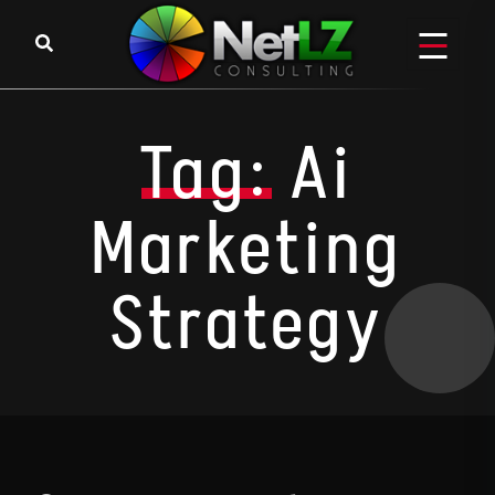
Skip to content
Tag:
Ai
Marketing
Strategy