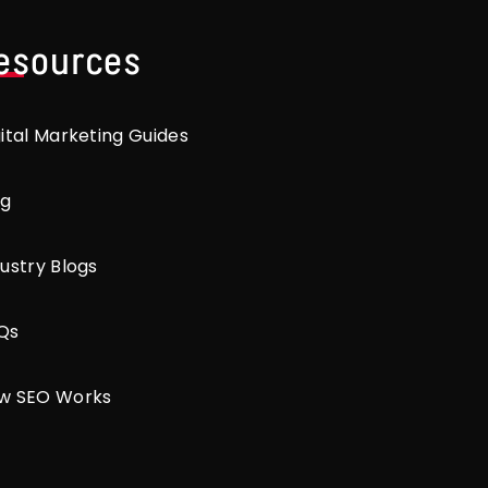
esources
gital Marketing Guides
og
ustry Blogs
Qs
w SEO Works