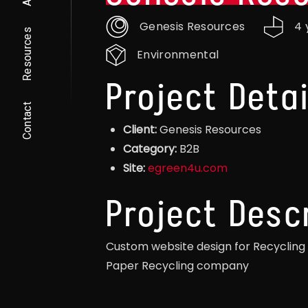
Genesis Resources
4 
Resources
Environmental
Project Detai
Contact
Client:
Genesis Resources
Category:
B2B
Site:
egreen4u.com
Project Desc
Custom website design for Recycling
Paper Recycling company