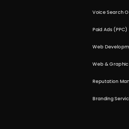
Voice Search O
Paid Ads (PPC)
Web Developm
Web & Graphic
Reputation M
Branding Servi