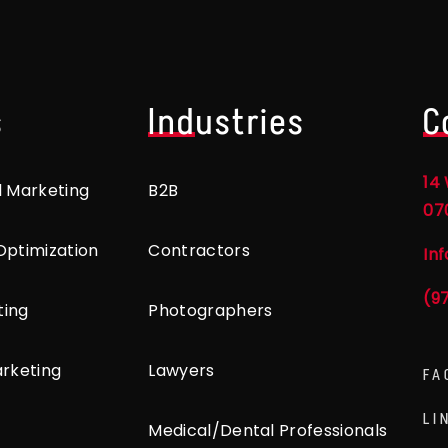
s
Industries
C
14 
l Marketing
B2B
07
Optimization
Contractors
In
(9
ting
Photographers
arketing
Lawyers
FA
LI
Medical/Dental Professionals