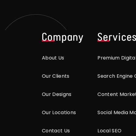
Company
Service
About Us
Premium Digita
Our Clients
Search Engine 
Our Designs
Content Marke
Our Locations
Social Media M
Contact Us
Local SEO