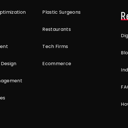
ptimization
Plastic Surgeons
R
Restaurants
Di
ent
Tech Firms
Bl
 Design
Ecommerce
Ind
anagement
FA
ces
Ho