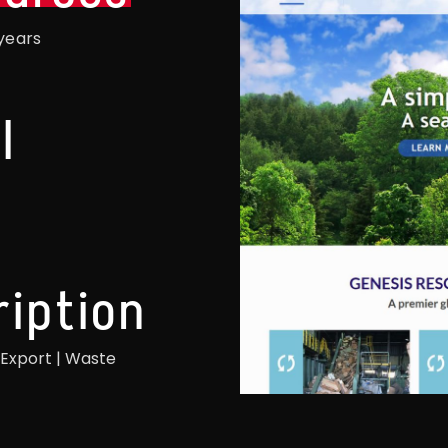
years
l
ription
 Export | Waste