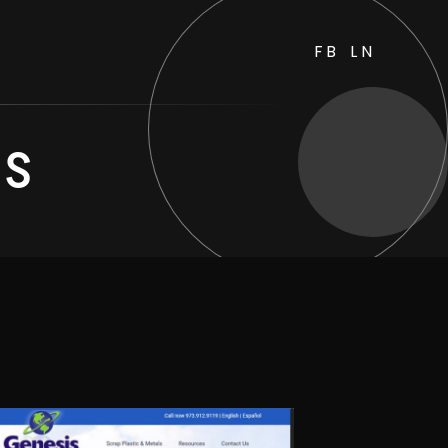
FB
LN
es