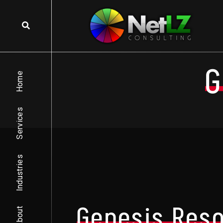
G
Home
Services
Industries
Genesis Res
About