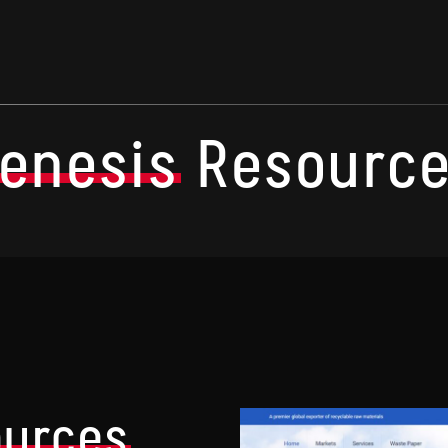
enesis
Resourc
ources