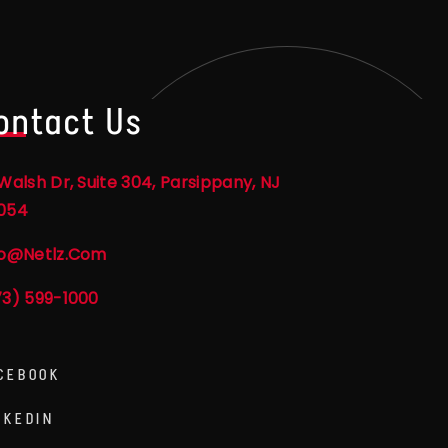
ontact Us
Walsh Dr, Suite 304, Parsippany, NJ
054
fo@netlz.com
73) 599-1000
CEBOOK
NKEDIN