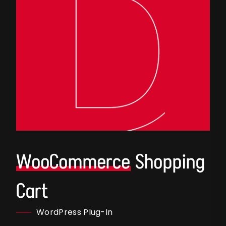
WooCommerce
Shopping
Cart
WordPress Plug-In