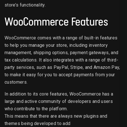
store’s functionality.
WooCommerce Features
WooCommerce comes with a range of built-in features
to help you manage your store, including inventory
management, shipping options, payment gateways, and
tax calculations. It also integrates with a range of third-
party services, such as PayPal, Stripe, and Amazon Pay,
to make it easy for you to accept payments from your
customers.
In addition to its core features, WooCommerce has a
large and active community of developers and users
who contribute to the platform.
This means that there are always new plugins and
themes being developed to add