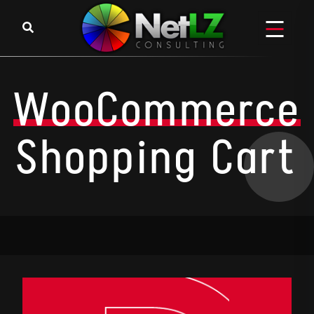
WooCommerce
Shopping Cart