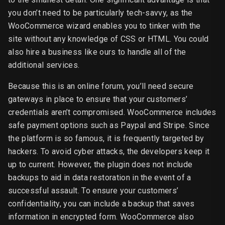
you don’t need to be particularly tech-savvy, as the
WooCommerce wizard enables you to tinker with the
site without any knowledge of CSS or HTML. You could
also hire a business like ours to handle all of the
additional services.
Because this is an online forum, you’ll need secure
gateways in place to ensure that your customers’
credentials aren’t compromised. WooCommerce includes
safe payment options such as Paypal and Stripe. Since
the platform is so famous, it is frequently targeted by
hackers. To avoid cyber attacks, the developers keep it
up to current. However, the plugin does not include
backups to aid in data restoration in the event of a
successful assault. To ensure your customers’
confidentiality, you can include a backup that saves
information in encrypted form. WooCommerce also