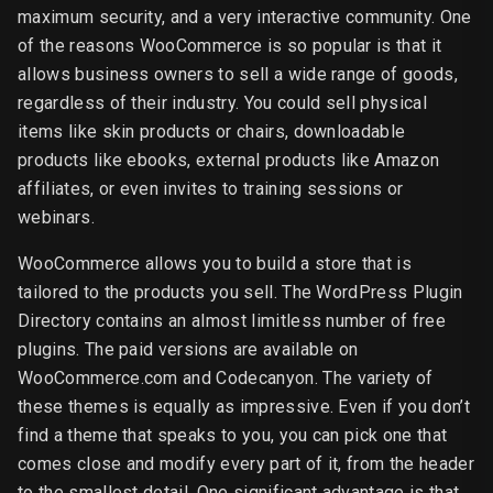
maximum security, and a very interactive community. One
of the reasons WooCommerce is so popular is that it
allows business owners to sell a wide range of goods,
regardless of their industry. You could sell physical
items like skin products or chairs, downloadable
products like ebooks, external products like Amazon
affiliates, or even invites to training sessions or
webinars.
WooCommerce allows you to build a store that is
tailored to the products you sell. The WordPress Plugin
Directory contains an almost limitless number of free
plugins. The paid versions are available on
WooCommerce.com and Codecanyon. The variety of
these themes is equally as impressive. Even if you don’t
find a theme that speaks to you, you can pick one that
comes close and modify every part of it, from the header
to the smallest detail. One significant advantage is that