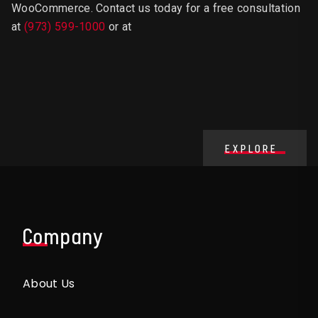
WooCommerce.
Contact us today for a free consultation
at
(973) 599-1000
or at
EXPLORE
Company
About Us