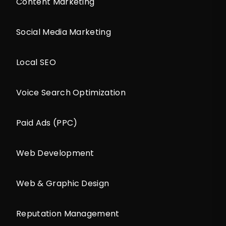
Content Marketing
Social Media Marketing
Local SEO
Voice Search Optimization
Paid Ads (PPC)
Web Development
Web & Graphic Design
Reputation Management