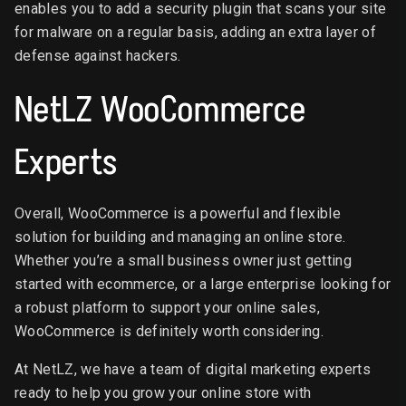
enables you to add a security plugin that scans your site
for malware on a regular basis, adding an extra layer of
defense against hackers.
NetLZ WooCommerce
Experts
Overall, WooCommerce is a powerful and flexible
solution for building and managing an online store.
Whether you’re a small business owner just getting
started with ecommerce, or a large enterprise looking for
a robust platform to support your online sales,
WooCommerce is definitely worth considering.
At NetLZ, we have a team of digital marketing experts
ready to help you grow your online store with