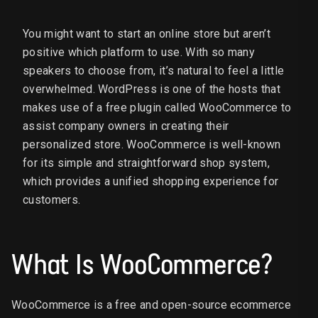
You might want to start an online store but aren’t
positive which platform to use. With so many
speakers to choose from, it’s natural to feel a little
overwhelmed. WordPress is one of the hosts that
makes use of a free plugin called WooCommerce to
assist company owners in creating their
personalized store. WooCommerce is well-known
for its simple and straightforward shop system,
which provides a unified shopping experience for
customers.
What Is WooCommerce?
WooCommerce is a free and open-source ecommerce