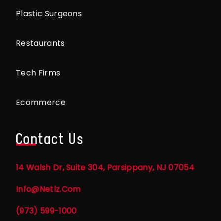
Plastic Surgeons
Restaurants
Tech Firms
Ecommerce
Contact Us
14 Walsh Dr, Suite 304, Parsippany, NJ 07054
Info@netlz.com
(973) 599-1000