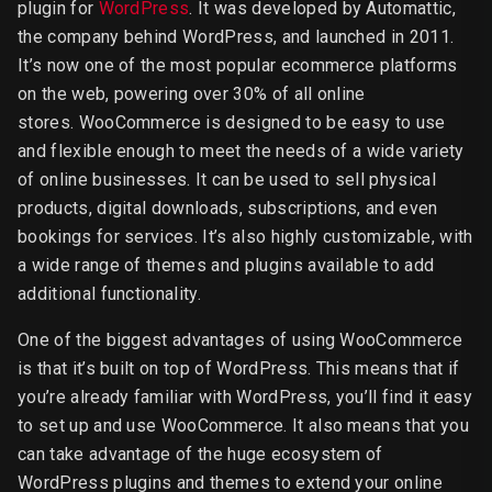
plugin for
WordPress
. It was developed by Automattic,
the company behind WordPress, and launched in 2011.
It’s now one of the most popular ecommerce platforms
on the web, powering over 30% of all online
stores. WooCommerce is designed to be easy to use
and flexible enough to meet the needs of a wide variety
of online businesses. It can be used to sell physical
products, digital downloads, subscriptions, and even
bookings for services. It’s also highly customizable, with
a wide range of themes and plugins available to add
additional functionality.
One of the biggest advantages of using WooCommerce
is that it’s built on top of WordPress. This means that if
you’re already familiar with WordPress, you’ll find it easy
to set up and use WooCommerce. It also means that you
can take advantage of the huge ecosystem of
WordPress plugins and themes to extend your online