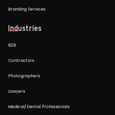
Branding Services
Industries
B2B
Contractors
Photographers
Lawyers
Medical/Dental Professionals