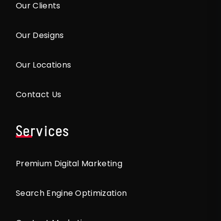
Our Clients
Our Designs
Our Locations
Contact Us
Services
Premium Digital Marketing
Search Engine Optimization