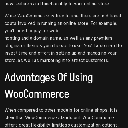
new features and functionality to your online store.
While WooCommerce is free to use, there are additional
costs involved in running an online store. For example,
you’ll need to pay for web
hosting and a domain name, as well as any premium
plugins or themes you choose to use. You’ll also need to
invest time and effort in setting up and managing your
store, as well as marketing it to attract customers.
Advantages Of Using
WooCommerce
When compared to other models for online shops, it is
clear that WooCommerce stands out. WooCommerce
offers great flexibility limitless customization options,