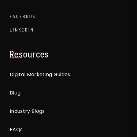
FACEBOOK
LINKEDIN
Resources
Digital Marketing Guides
Blog
Industry Blogs
FAQs