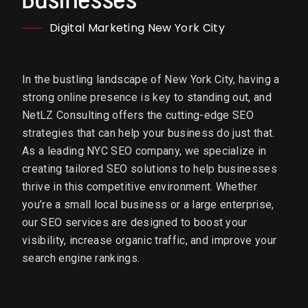
Digital Marketing New York City
In the bustling landscape of New York City, having a
strong online presence is key to standing out, and
NetLZ Consulting offers the cutting-edge SEO
strategies that can help your business do just that.
As a leading NYC SEO company, we specialize in
creating tailored SEO solutions to help businesses
thrive in this competitive environment. Whether
you’re a small local business or a large enterprise,
our SEO services are designed to boost your
visibility, increase organic traffic, and improve your
search engine rankings.