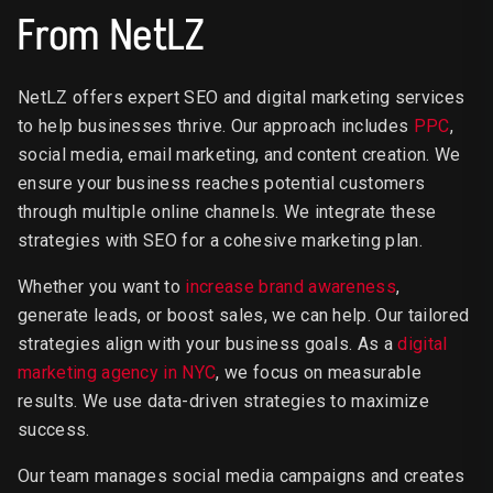
From NetLZ
NetLZ offers expert SEO and digital marketing services
to help businesses thrive. Our approach includes
PPC
,
social media, email marketing, and content creation. We
ensure your business reaches potential customers
through multiple online channels. We integrate these
strategies with SEO for a cohesive marketing plan.
Whether you want to
increase brand awareness
,
generate leads, or boost sales, we can help. Our tailored
strategies align with your business goals. As a
digital
marketing agency in NYC
, we focus on measurable
results. We use data-driven strategies to maximize
success.
Our team manages social media campaigns and creates