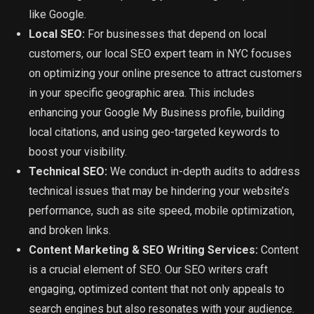
like Google.
Local SEO:
For businesses that depend on local
customers, our local SEO expert team in NYC focuses
on optimizing your online presence to attract customers
in your specific geographic area. This includes
enhancing your Google My Business profile, building
local citations, and using geo-targeted keywords to
boost your visibility.
Technical SEO:
We conduct in-depth audits to address
technical issues that may be hindering your website’s
performance, such as site speed, mobile optimization,
and broken links.
Content Marketing & SEO Writing Services:
Content
is a crucial element of SEO. Our SEO writers craft
engaging, optimized content that not only appeals to
search engines but also resonates with your audience.