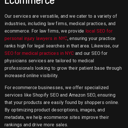
Our services are versatile, and we cater to a variety of
industries, including law firms, medical practices, and
ecommerce. For law firms, we provide
local SEO for
personal injury lawyers in NYC
, ensuring your practice
ranks high for legal searches in that area. Likewise, our
SEO for medical practices in NYC
and our SEO for
physicians services are tailored to medical
professionals looking to grow their patient base through
increased online visibility.
For ecommerce businesses, we offer specialized
services like Shopify SEO and Amazon SEO, ensuring
that your products are easily found by shoppers online.
By optimizing product descriptions, images, and
metadata, we help ecommerce sites improve their
rankings and drive more sales.