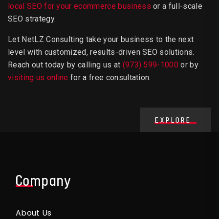
local SEO for your ecommerce business
or a full-scale
SEO strategy.
Let NetLZ Consulting take your business to the next
level with customized, results-driven SEO solutions.
Reach out today by calling us at
(973) 599-1000
or by
visiting us online
for a free consultation.
EXPLORE
Company
About Us