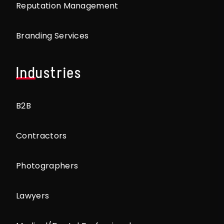
Reputation Management
Branding Services
Industries
B2B
Contractors
Photographers
Lawyers