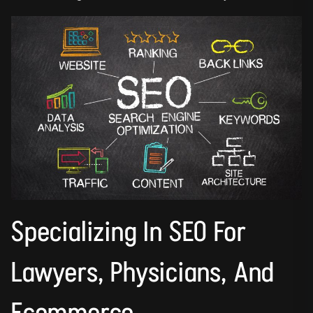
Specializing In SEO For
Lawyers, Physicians, And
Ecommerce