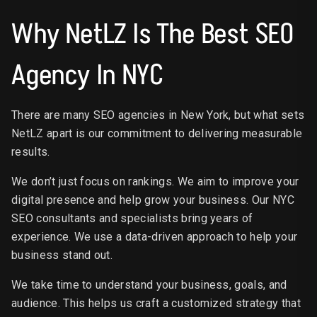
Why NetLZ Is The Best SEO
Agency In NYC
There are many SEO agencies in New York, but what sets
NetLZ apart is our commitment to delivering measurable
results.
We don’t just focus on rankings. We aim to improve your
digital presence and help grow your business. Our NYC
SEO consultants and specialists bring years of
experience. We use a data-driven approach to help your
business stand out.
We take time to understand your business, goals, and
audience. This helps us craft a customized strategy that