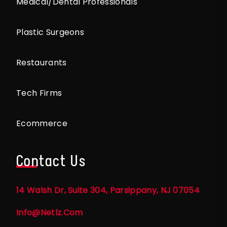
Medical/Dental Professionals
Plastic Surgeons
Restaurants
Tech Firms
Ecommerce
Contact Us
14 Walsh Dr, Suite 304, Parsippany, NJ 07054
Info@netlz.com