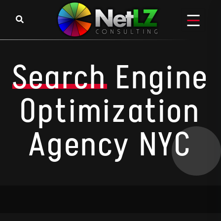
Search
Engine
Optimization
Agency NYC