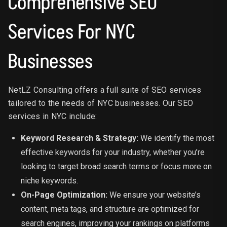
Comprehensive SEO
Services For NYC
Businesses
NetLZ Consulting offers a full suite of SEO services
tailored to the needs of NYC businesses. Our SEO
services in NYC include:
Keyword Research & Strategy:
We identify the most
effective keywords for your industry, whether you’re
looking to target broad search terms or focus more on
niche keywords.
On-Page Optimization:
We ensure your website’s
content, meta tags, and structure are optimized for
search engines, improving your rankings on platforms