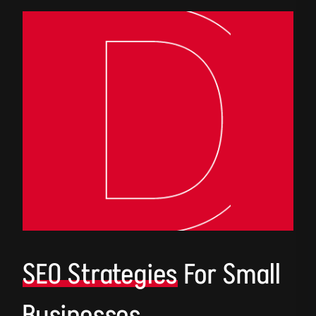
SEO Strategies
For Small
Businesses