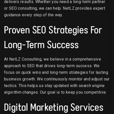
delivers results. Whether you need a long-term partner
or SEO consulting, we can help. NetLZ provides expert
guidance every step of the way.
Proven SEO Strategies For
Long-Term Success
At NetLZ Consulting, we believe in a comprehensive
approach to SEO that drives long-term success. We
focus on quick wins and long-term strategies for lasting
business growth. We continuously monitor and adjust our
tactics. This helps us stay updated with search engine
algorithm changes. Our goal is to keep you competitive.
Digital Marketing Services