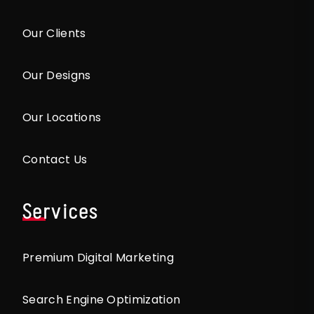
Our Clients
Our Designs
Our Locations
Contact Us
Services
Premium Digital Marketing
Search Engine Optimization