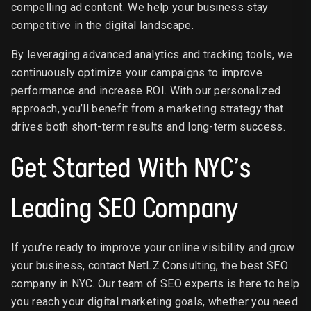
compelling ad content. We help your business stay
competitive in the digital landscape.
By leveraging advanced analytics and tracking tools, we
continuously optimize your campaigns to improve
performance and increase ROI. With our personalized
approach, you’ll benefit from a marketing strategy that
drives both short-term results and long-term success.
Get Started With NYC’s
Leading SEO Company
If you’re ready to improve your online visibility and grow
your business, contact NetLZ Consulting, the best SEO
company in NYC. Our team of SEO experts is here to help
you reach your digital marketing goals, whether you need