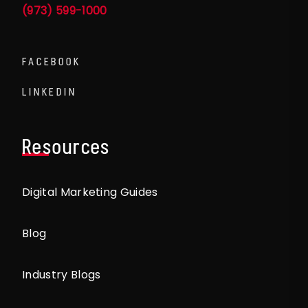
(973) 599-1000
FACEBOOK
LINKEDIN
Resources
Digital Marketing Guides
Blog
Industry Blogs