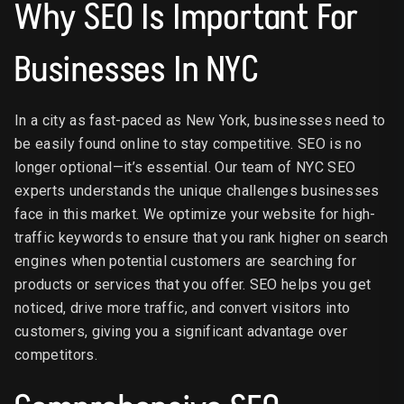
Why SEO Is Important For
Businesses In NYC
In a city as fast-paced as New York, businesses need to
be easily found online to stay competitive. SEO is no
longer optional—it’s essential. Our team of NYC SEO
experts understands the unique challenges businesses
face in this market. We optimize your website for high-
traffic keywords to ensure that you rank higher on search
engines when potential customers are searching for
products or services that you offer. SEO helps you get
noticed, drive more traffic, and convert visitors into
customers, giving you a significant advantage over
competitors.