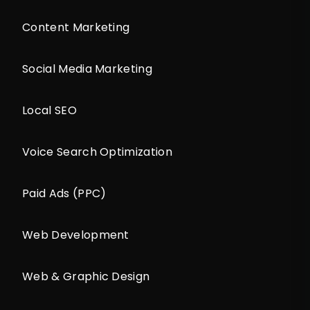
Content Marketing
Social Media Marketing
Local SEO
Voice Search Optimization
Paid Ads (PPC)
Web Development
Web & Graphic Design