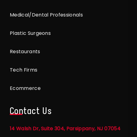
Medical/Dental Professionals
Plastic Surgeons
Restaurants
Tech Firms
Ecommerce
Contact Us
14 Walsh Dr, Suite 304, Parsippany, NJ 07054