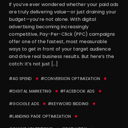
If you’ve ever wondered whether your paid ads
are truly delivering value—or just draining your
budget—you’re not alone. With digital
advertising becoming increasingly
competitive, Pay-Per-Click (PPC) campaigns
offer one of the fastest, most measurable
ways to get in front of your target audience
and drive real business results. But here’s the
catch: it’s not just […]
#AD SPEND
#CONVERSION OPTIMIZATION
#DIGITAL MARKETING
#FACEBOOK ADS
#GOOGLE ADS
#KEYWORD BIDDING
#LANDING PAGE OPTIMIZATION