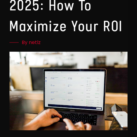
2025: How To
Maximize Your ROI
By netlz