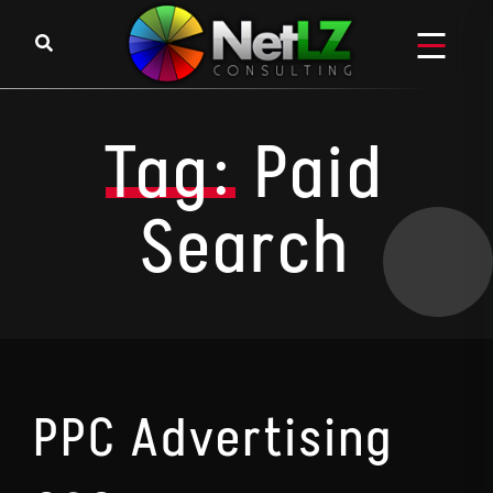
Skip to content
Tag:
Paid
Search
PPC Advertising