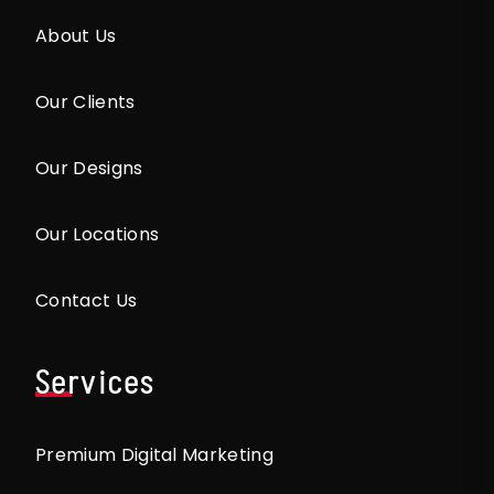
About Us
Our Clients
Our Designs
Our Locations
Contact Us
Services
Premium Digital Marketing