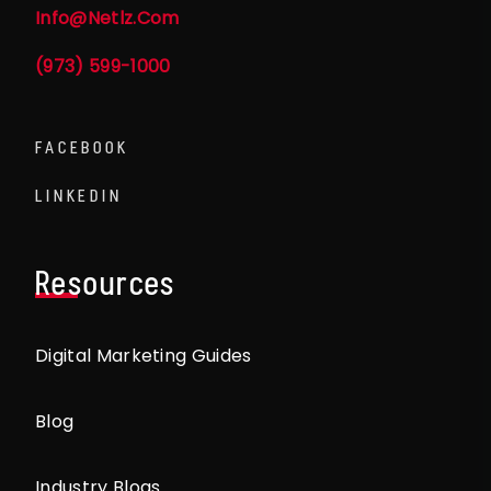
Info@netlz.com
(973) 599-1000
FACEBOOK
LINKEDIN
Resources
Digital Marketing Guides
Blog
Industry Blogs