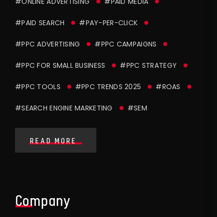
#ONLINE ADVERTISING
#PAID MEDIA
#PAID SEARCH
#PAY-PER-CLICK
#PPC ADVERTISING
#PPC CAMPAIGNS
#PPC FOR SMALL BUSINESS
#PPC STRATEGY
#PPC TOOLS
#PPC TRENDS 2025
#ROAS
#SEARCH ENGINE MARKETING
#SEM
READ MORE
Company