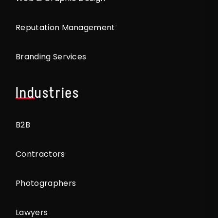
Reputation Management
Branding Services
Industries
B2B
Contractors
Photographers
Lawyers