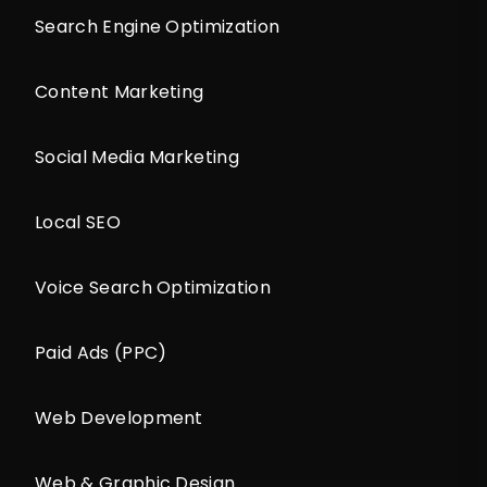
Search Engine Optimization
Content Marketing
Social Media Marketing
Local SEO
Voice Search Optimization
Paid Ads (PPC)
Web Development
Web & Graphic Design