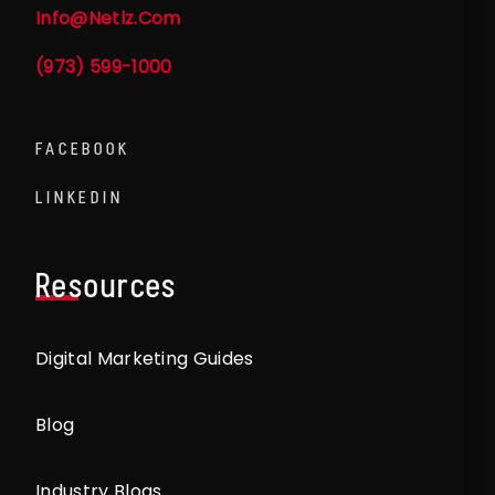
Info@netlz.com
(973) 599-1000
FACEBOOK
LINKEDIN
Resources
Digital Marketing Guides
Blog
Industry Blogs