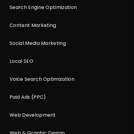
Search Engine Optimization
Content Marketing
Social Media Marketing
Local SEO
Voice Search Optimization
Paid Ads (PPC)
Web Development
Web & Graphic Design