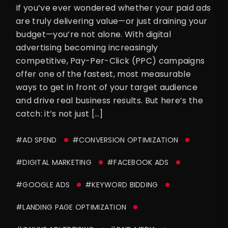
If you’ve ever wondered whether your paid ads
are truly delivering value—or just draining your
budget—you’re not alone. With digital
advertising becoming increasingly
competitive, Pay-Per-Click (PPC) campaigns
offer one of the fastest, most measurable
ways to get in front of your target audience
and drive real business results. But here’s the
catch: it’s not just […]
#AD SPEND
#CONVERSION OPTIMIZATION
#DIGITAL MARKETING
#FACEBOOK ADS
#GOOGLE ADS
#KEYWORD BIDDING
#LANDING PAGE OPTIMIZATION