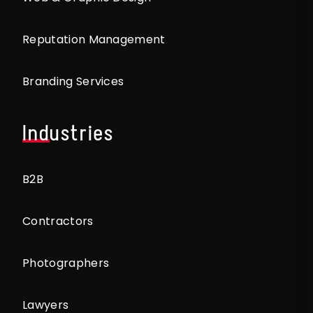
Reputation Management
Branding Services
Industries
B2B
Contractors
Photographers
Lawyers