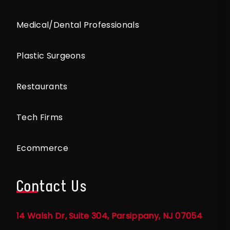
Medical/Dental Professionals
Plastic Surgeons
Restaurants
Tech Firms
Ecommerce
Contact Us
14 Walsh Dr, Suite 304, Parsippany, NJ 07054