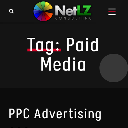
Skip to content
Tag:
Paid
Media
PPC Advertising