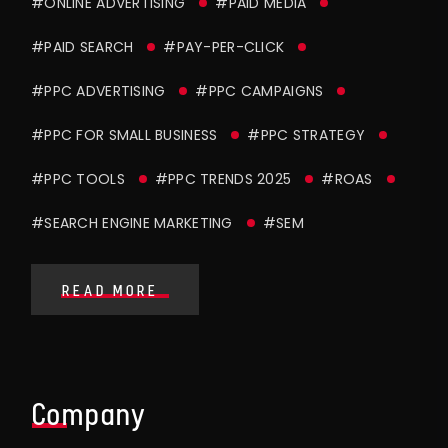
#ONLINE ADVERTISING
#PAID MEDIA
#PAID SEARCH
#PAY-PER-CLICK
#PPC ADVERTISING
#PPC CAMPAIGNS
#PPC FOR SMALL BUSINESS
#PPC STRATEGY
#PPC TOOLS
#PPC TRENDS 2025
#ROAS
#SEARCH ENGINE MARKETING
#SEM
READ MORE
Company