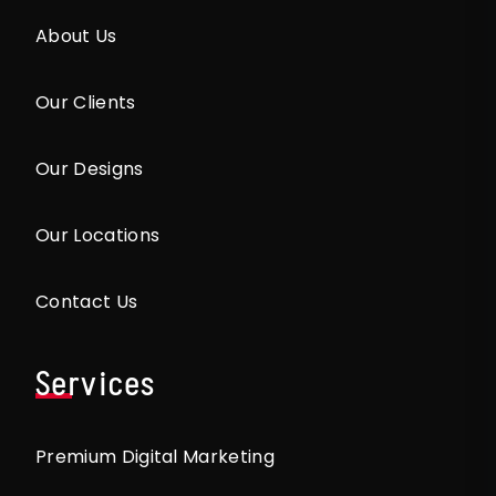
About Us
Our Clients
Our Designs
Our Locations
Contact Us
Services
Premium Digital Marketing