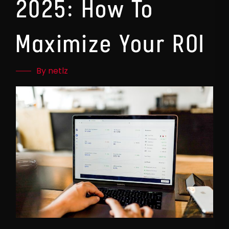
2025: How To
Maximize Your ROI
By netlz