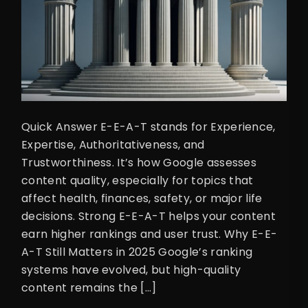
Quick Answer E-E-A-T stands for Experience,
Expertise, Authoritativeness, and
Trustworthiness. It’s how Google assesses
content quality, especially for topics that
affect health, finances, safety, or major life
decisions. Strong E-E-A-T helps your content
earn higher rankings and user trust. Why E-E-
A-T Still Matters in 2025 Google’s ranking
systems have evolved, but high-quality
content remains the […]