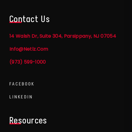
Contact Us
14 Walsh Dr, Suite 304, Parsippany, NJ 07054
Info@netlz.com
(973) 599-1000
FACEBOOK
LINKEDIN
Resources