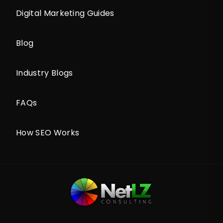
Digital Marketing Guides
Blog
Industry Blogs
FAQs
How SEO Works