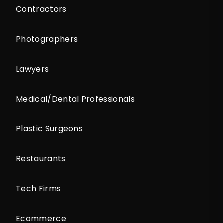
Contractors
Photographers
Lawyers
Medical/Dental Professionals
Plastic Surgeons
Restaurants
Tech Firms
Ecommerce