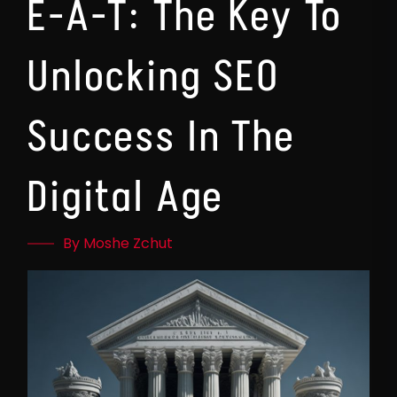
E-A-T: The Key To
Unlocking SEO
Success In The
Digital Age
By Moshe Zchut