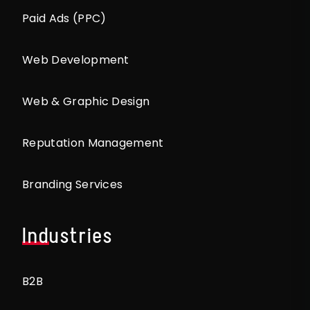
Paid Ads (PPC)
Web Development
Web & Graphic Design
Reputation Management
Branding Services
Industries
B2B