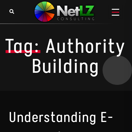
Skip to content
Tag:
Authority
Building
Understanding E-