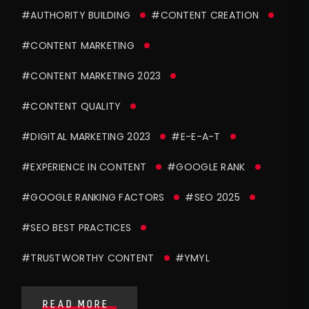
#AUTHORITY BUILDING
#CONTENT CREATION
#CONTENT MARKETING
#CONTENT MARKETING 2023
#CONTENT QUALITY
#DIGITAL MARKETING 2023
#E-E-A-T
#EXPERIENCE IN CONTENT
#GOOGLE RANK
#GOOGLE RANKING FACTORS
#SEO 2025
#SEO BEST PRACTICES
#TRUSTWORTHY CONTENT
#YMYL
READ MORE