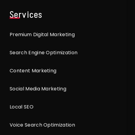
Services
Premium Digital Marketing
Search Engine Optimization
Content Marketing
Social Media Marketing
Local SEO
Voice Search Optimization