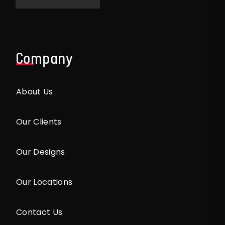
Company
About Us
Our Clients
Our Designs
Our Locations
Contact Us