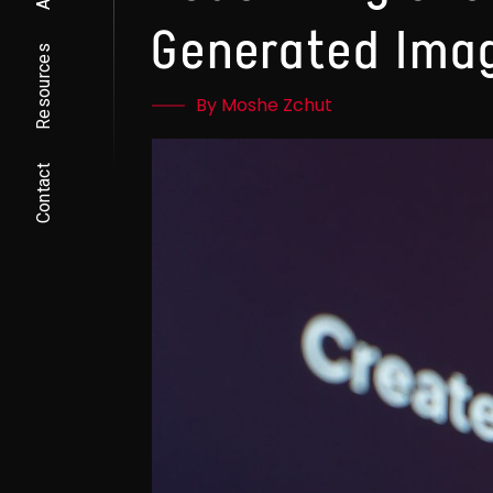
Generated Ima
Resources
By Moshe Zchut
Contact