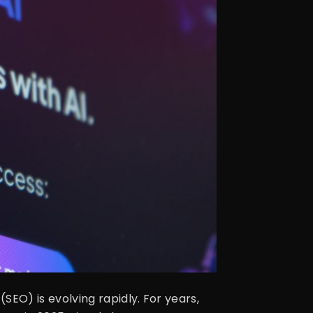
EO) is evolving rapidly. For years,