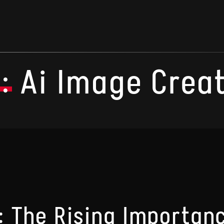
:
Ai Image Crea
: The Rising Importanc