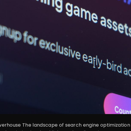
rhouse The landscape of search engine optimization (S