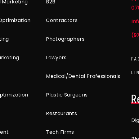
l Marketing
B2B
07
Optimization
Contractors
In
(9
ting
Photographers
arketing
Lawyers
FA
LI
Medical/Dental Professionals
ptimization
Plastic Surgeons
R
Restaurants
Di
ent
Tech Firms
Bl