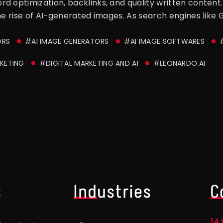
 optimization, backlinks, and quality written content. 
he rise of AI-generated images. As search engines like Go
ORS
#AI IMAGE GENERATORS
#AI IMAGE SOFTWARES
KETING
#DIGITAL MARKETING AND AI
#LEONARDO.AI
s
Industries
C
14 