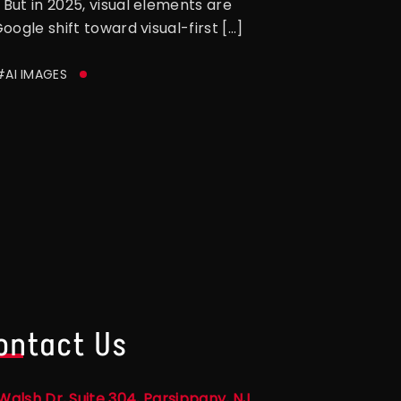
But in 2025, visual elements are
ogle shift toward visual-first […]
#AI IMAGES
ontact Us
Walsh Dr, Suite 304, Parsippany, NJ