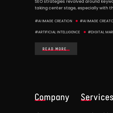
SEO strategies revolved around keyword
taking center stage, especially with t
#AI IMAGE CREATION
#AI IMAGE CREAT
#ARTIFICIAL INTELLIGENCE
#DIGITAL MAR
READ MORE
Company
Service