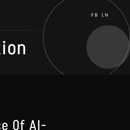
FB
LN
tion
e Of AI-