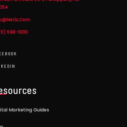
054
fo@netlz.com
73) 599-1000
CEBOOK
NKEDIN
esources
gital Marketing Guides
og