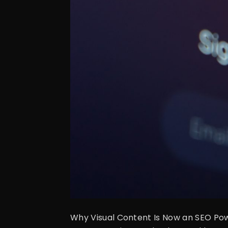
Why Visual Content Is Now an SEO Powe