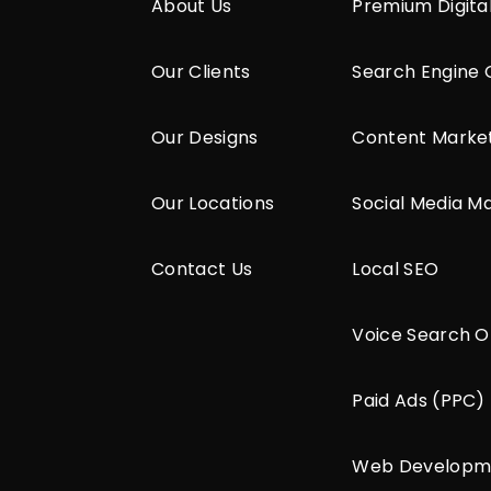
About Us
Premium Digita
Our Clients
Search Engine 
Our Designs
Content Marke
Our Locations
Social Media M
Contact Us
Local SEO
Voice Search O
Paid Ads (PPC)
Web Developm