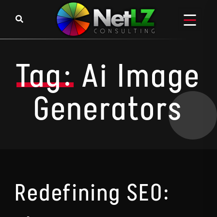
Skip to content
Tag:
Ai Image
Generators
Redefining SEO: