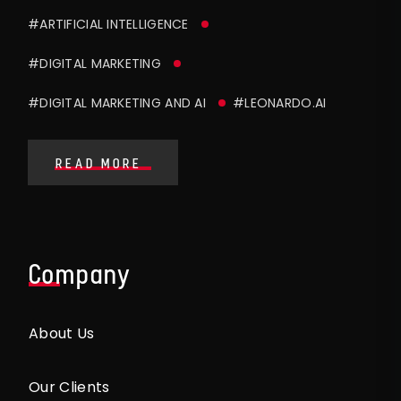
#ARTIFICIAL INTELLIGENCE
#DIGITAL MARKETING
#DIGITAL MARKETING AND AI
#LEONARDO.AI
READ MORE
Company
About Us
Our Clients