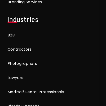
Branding Services
Industries
B2B
Contractors
Photographers
Lawyers
Medical/Dental Professionals