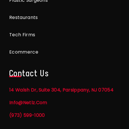
Plastic Surgeons
Restaurants
Tech Firms
Ecommerce
Contact Us
14 Walsh Dr, Suite 304, Parsippany, NJ 07054
Info@netlz.com
(973) 599-1000