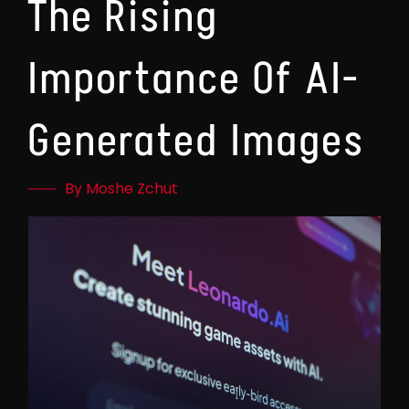
The Rising
Importance Of AI-
Generated Images
By Moshe Zchut