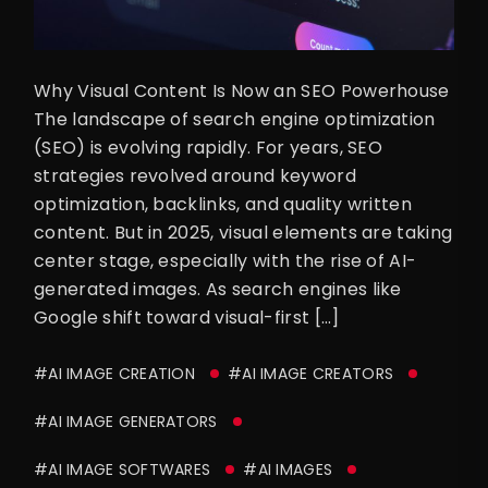
Why Visual Content Is Now an SEO Powerhouse
The landscape of search engine optimization
(SEO) is evolving rapidly. For years, SEO
strategies revolved around keyword
optimization, backlinks, and quality written
content. But in 2025, visual elements are taking
center stage, especially with the rise of AI-
generated images. As search engines like
Google shift toward visual-first […]
#AI IMAGE CREATION
#AI IMAGE CREATORS
#AI IMAGE GENERATORS
#AI IMAGE SOFTWARES
#AI IMAGES