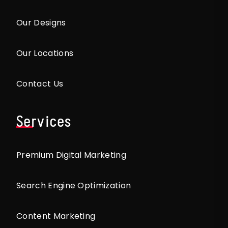
Our Designs
Our Locations
Contact Us
Services
Premium Digital Marketing
Search Engine Optimization
Content Marketing