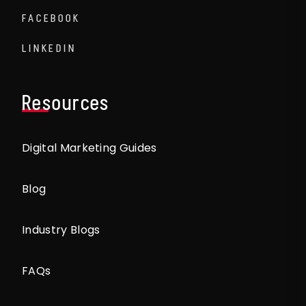
FACEBOOK
LINKEDIN
Resources
Digital Marketing Guides
Blog
Industry Blogs
FAQs