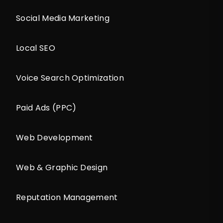
Social Media Marketing
Local SEO
Voice Search Optimization
Paid Ads (PPC)
Web Development
Web & Graphic Design
Reputation Management