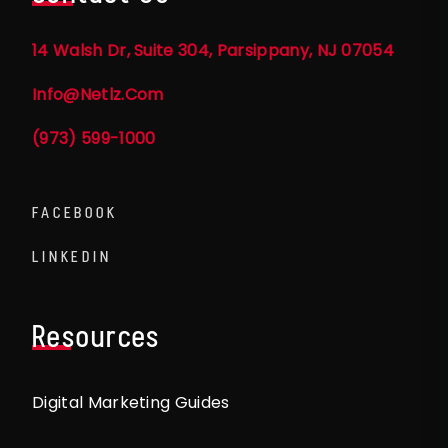
14 Walsh Dr, Suite 304, Parsippany, NJ 07054
Info@netlz.com
(973) 599-1000
FACEBOOK
LINKEDIN
Resources
Digital Marketing Guides