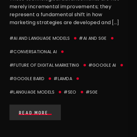
merely incremental improvements; they
represent a fundamental shift in how
marketing strategies are developed and […]
#AI AND LANGUAGE MODELS
#AI AND SGE
#CONVERSATIONAL AI
#FUTURE OF DIGITAL MARKETING
#GOOGLE AI
#GOOGLE BARD
#LAMDA
#LANGUAGE MODELS
#SEO
#SGE
READ MORE