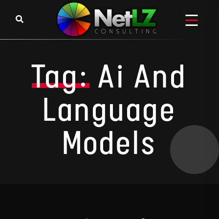
Skip to content
Tag:
Ai And
Language
Models