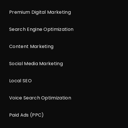
Premium Digital Marketing
Search Engine Optimization
Content Marketing
Social Media Marketing
Local SEO
Voice Search Optimization
Paid Ads (PPC)