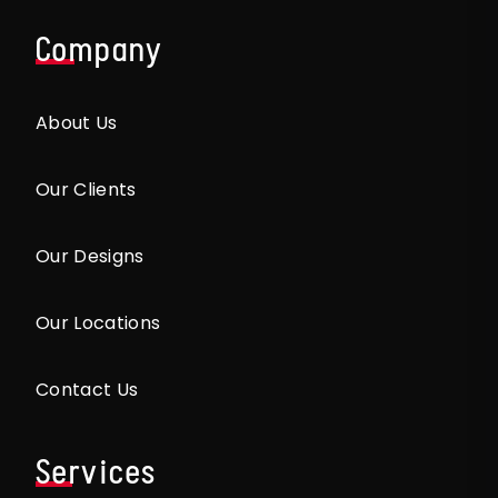
Company
About Us
Our Clients
Our Designs
Our Locations
Contact Us
Services