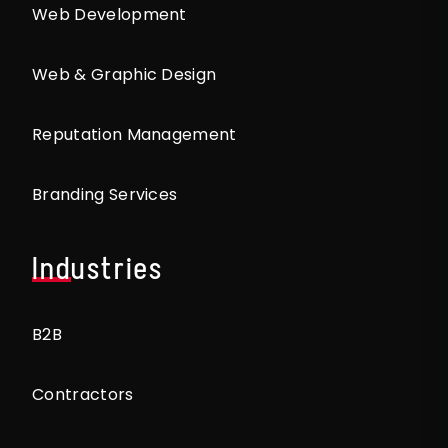
Web Development
Web & Graphic Design
Reputation Management
Branding Services
Industries
B2B
Contractors