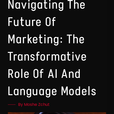
Navigating The
Future Of
Marketing: The
Transformative
Role Of AI And
Language Models
By Moshe Zchut