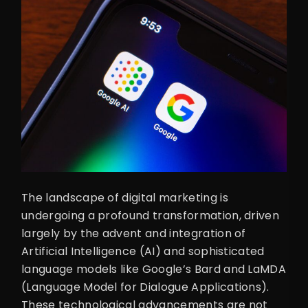
The landscape of digital marketing is
undergoing a profound transformation, driven
largely by the advent and integration of
Artificial Intelligence (AI) and sophisticated
language models like Google’s Bard and LaMDA
(Language Model for Dialogue Applications).
These technological advancements are not