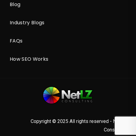
Blog
Industry Blogs
FAQs
How SEO Works
Copyright © 2025 All rights reserved - NetLZ
Consulting