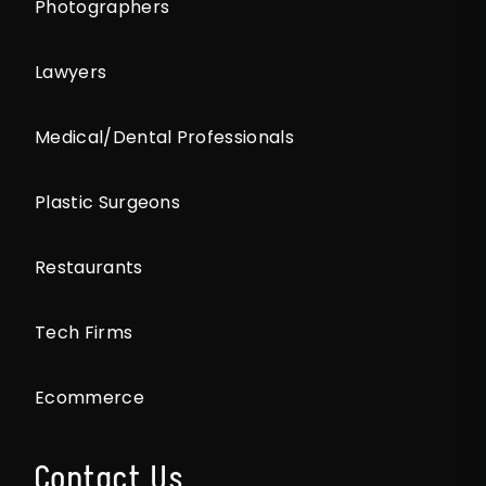
Photographers
Lawyers
Medical/Dental Professionals
Plastic Surgeons
Restaurants
Tech Firms
Ecommerce
Contact Us