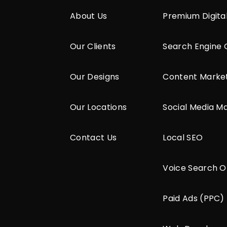
About Us
Premium Digita
Our Clients
Search Engine 
Our Designs
Content Marke
Our Locations
Social Media M
Contact Us
Local SEO
Voice Search O
Paid Ads (PPC)