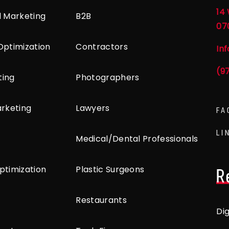
14 
l Marketing
B2B
07
Optimization
Contractors
In
(9
ting
Photographers
arketing
Lawyers
FA
LI
Medical/Dental Professionals
ptimization
Plastic Surgeons
R
Restaurants
Di