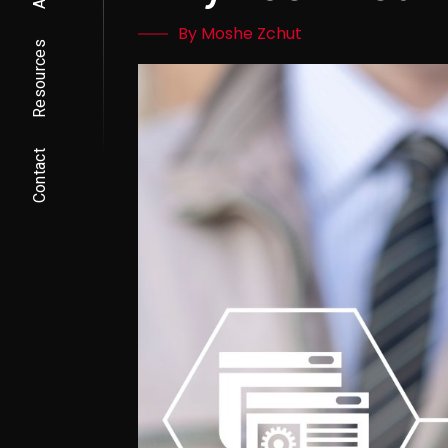
By Moshe Zchut
Resources
Contact