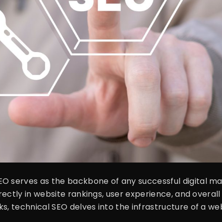
O serves as the backbone of any successful digital mar
rectly in website rankings, user experience, and overall o
, technical SEO delves into the infrastructure of a webs