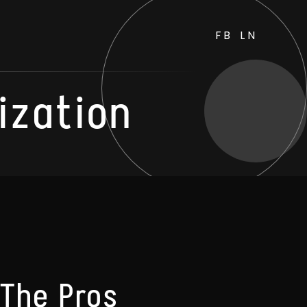
FB
LN
ization
 The Pros