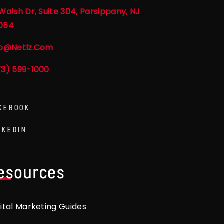
Walsh Dr, Suite 304, Parsippany, NJ
054
fo@netlz.com
73) 599-1000
CEBOOK
NKEDIN
esources
gital Marketing Guides