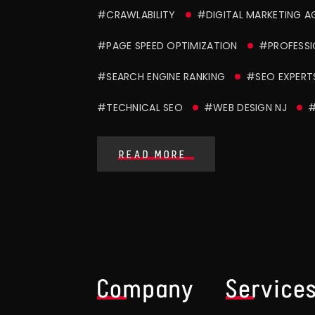
#CRAWLABILITY
#DIGITAL MARKETING 
#PAGE SPEED OPTIMIZATION
#PROFESSI
#SEARCH ENGINE RANKING
#SEO EXPERT
#TECHNICAL SEO
#WEB DESIGN NJ
#
READ MORE
Company
Service