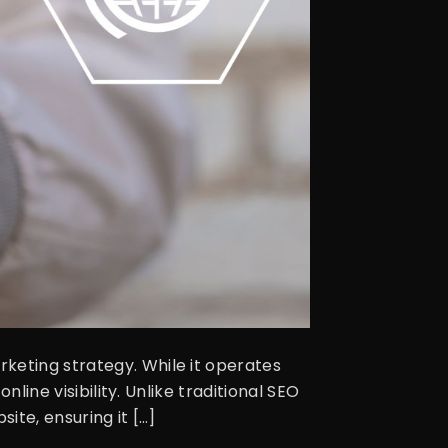
keting strategy. While it operates
nline visibility. Unlike traditional SEO
ite, ensuring it […]