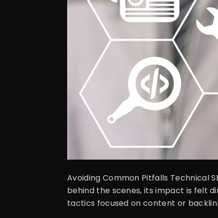
Avoiding Common Pitfalls Technical SE
behind the scenes, its impact is felt di
tactics focused on content or backlinks