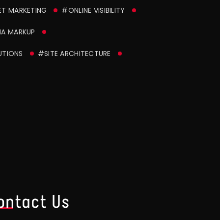
ET MARKETING
#ONLINE VISIBILITY
A MARKUP
UTIONS
#SITE ARCHITECTURE
ontact Us