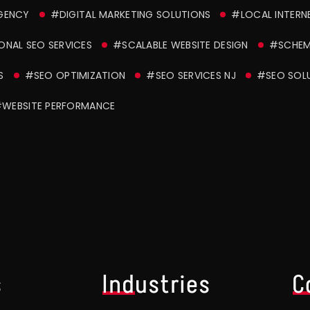
AGENCY
#DIGITAL MARKETING SOLUTIONS
#LOCAL INTERN
ONAL SEO SERVICES
#SCALABLE WEBSITE DESIGN
#SCHEM
S
#SEO OPTIMIZATION
#SEO SERVICES NJ
#SEO SOL
WEBSITE PERFORMANCE
s
Industries
C