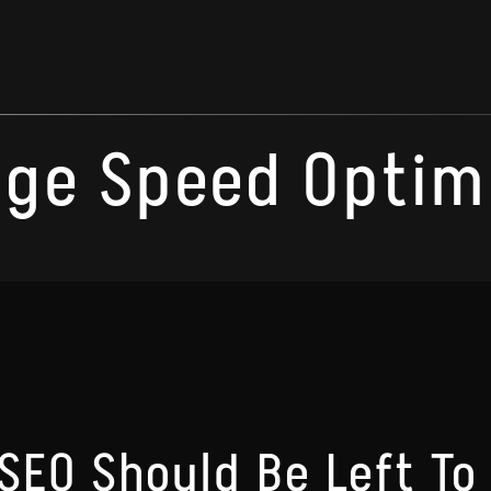
age Speed Optim
SEO Should Be Left To