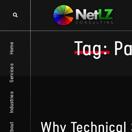
Skip to content
Tag:
P
Home
Services
Industries
Why Technical 
About