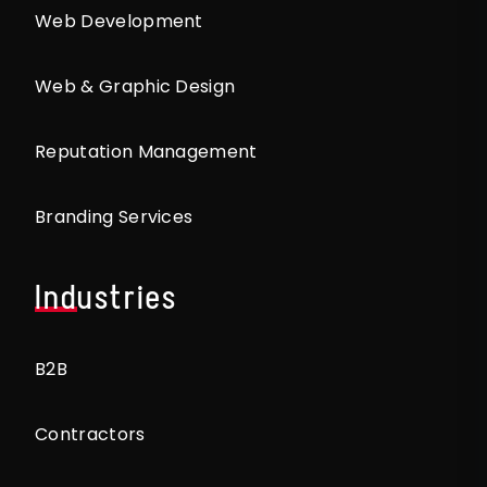
Web Development
Web & Graphic Design
Reputation Management
Branding Services
Industries
B2B
Contractors