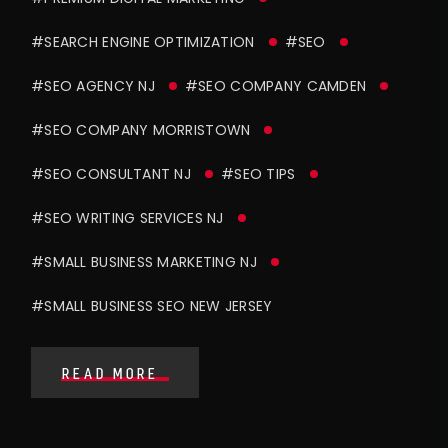
#SEARCH ENGINE OPTIMIZATION
#SEO
#SEO AGENCY NJ
#SEO COMPANY CAMDEN
#SEO COMPANY MORRISTOWN
#SEO CONSULTANT NJ
#SEO TIPS
#SEO WRITING SERVICES NJ
#SMALL BUSINESS MARKETING NJ
#SMALL BUSINESS SEO NEW JERSEY
READ MORE