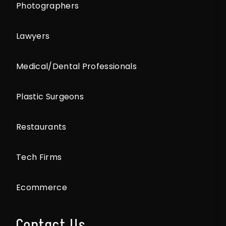
Photographers
Lawyers
Medical/Dental Professionals
Plastic Surgeons
Restaurants
Tech Firms
Ecommerce
Contact Us