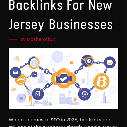
Backlinks For New
Jersey Businesses
By Moshe Zchut
When it comes to SEO in 2025, backlinks are