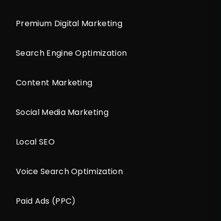
Premium Digital Marketing
Search Engine Optimization
Content Marketing
Social Media Marketing
Local SEO
Voice Search Optimization
Paid Ads (PPC)