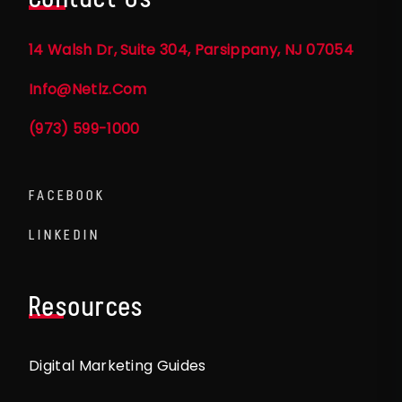
14 Walsh Dr, Suite 304, Parsippany, NJ 07054
Info@netlz.com
(973) 599-1000
FACEBOOK
LINKEDIN
Resources
Digital Marketing Guides