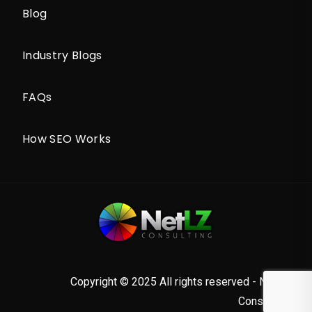
Blog
Industry Blogs
FAQs
How SEO Works
Copyright © 2025 All rights reserved - NetLZ
Consulting