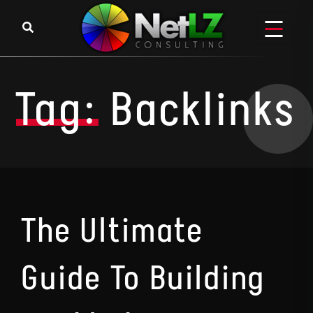
Skip to content
Tag:
Backlinks
The Ultimate
Guide To Building