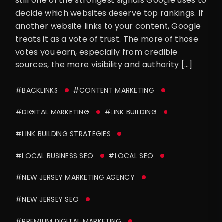
still one of the strongest signals Google uses to
decide which websites deserve top rankings. If
another website links to your content, Google
treats it as a vote of trust. The more of those
votes you earn, especially from credible
sources, the more visibility and authority […]
#BACKLINKS
#CONTENT MARKETING
#DIGITAL MARKETING
#LINK BUILDING
#LINK BUILDING STRATEGIES
#LOCAL BUSINESS SEO
#LOCAL SEO
#NEW JERSEY MARKETING AGENCY
#NEW JERSEY SEO
#PREMIUM DIGITAL MARKETING