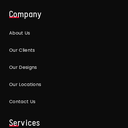
Company
About Us
Our Clients
Our Designs
Our Locations
Contact Us
Services