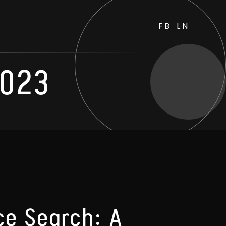
FB
LN
2023
ce Search: A