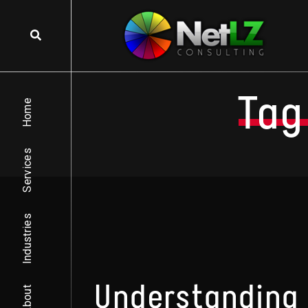
Skip to content
Tag
Home
Services
Industries
Understanding 
About