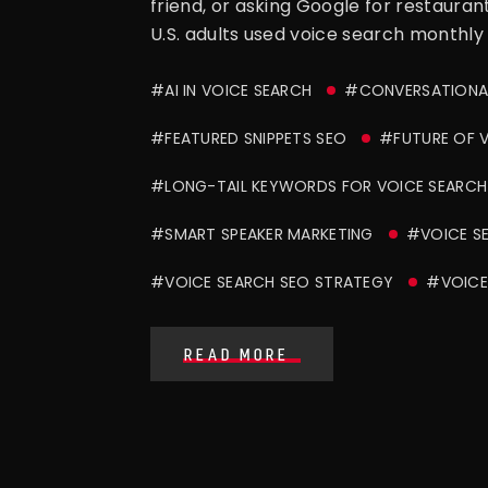
friend, or asking Google for restaura
U.S. adults used voice search monthly 
#AI IN VOICE SEARCH
#CONVERSATIONAL
#FEATURED SNIPPETS SEO
#FUTURE OF V
#LONG-TAIL KEYWORDS FOR VOICE SEARCH
#SMART SPEAKER MARKETING
#VOICE S
#VOICE SEARCH SEO STRATEGY
#VOICE
READ MORE