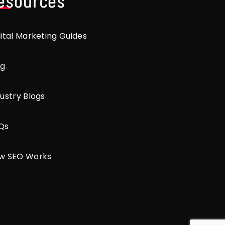
esources
gital Marketing Guides
og
ustry Blogs
Qs
w SEO Works