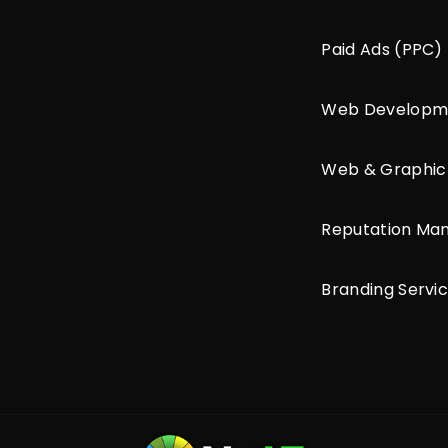
Paid Ads (PPC)
Web Developm
Web & Graphic
Reputation M
Branding Servi