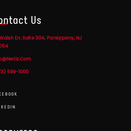
ontact Us
Walsh Dr, Suite 304, Parsippany, NJ
054
fo@netlz.com
73) 599-1000
CEBOOK
NKEDIN