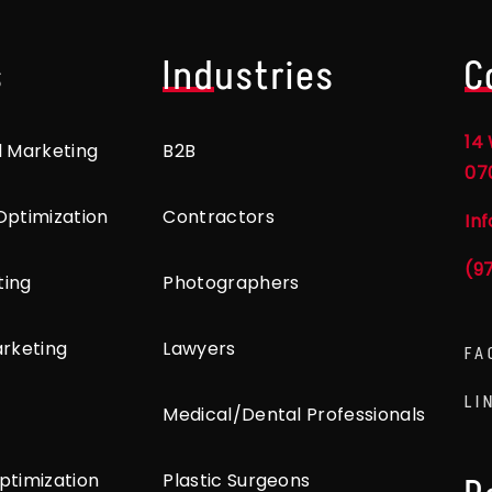
s
Industries
C
14 
l Marketing
B2B
07
Optimization
Contractors
In
(9
ting
Photographers
arketing
Lawyers
FA
LI
Medical/Dental Professionals
ptimization
Plastic Surgeons