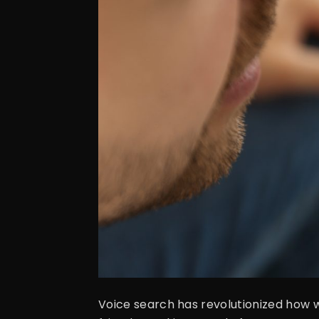
Voice search has revolutionized how we 