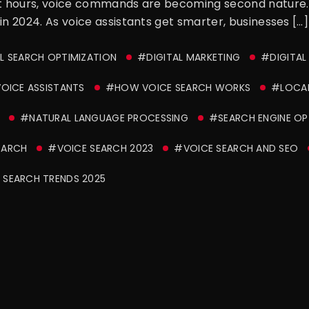
nt hours, voice commands are becoming second nature. A
in 2024. As voice assistants get smarter, businesses […]
 SEARCH OPTIMIZATION
#DIGITAL MARKETING
#DIGITAL
OICE ASSISTANTS
#HOW VOICE SEARCH WORKS
#LOCAL
#NATURAL LANGUAGE PROCESSING
#SEARCH ENGINE OP
EARCH
#VOICE SEARCH 2023
#VOICE SEARCH AND SEO
 SEARCH TRENDS 2025