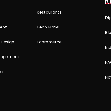
R
Restaurants
Di
ent
Tech Firms
Bl
 Design
Ecommerce
Ind
anagement
FA
ces
Ho