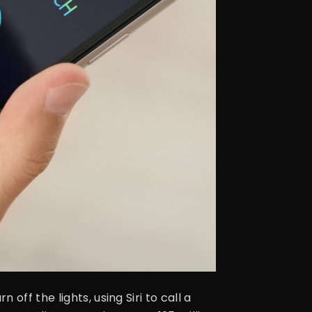
ff the lights, using Siri to call a