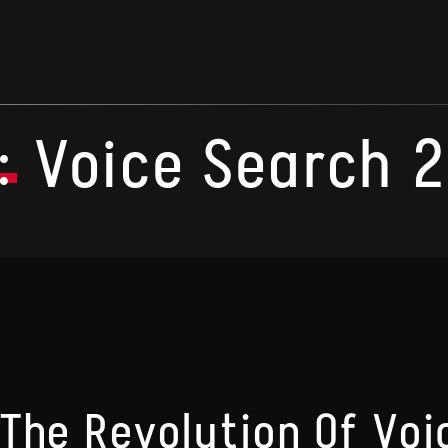
:
Voice Search 
The Revolution Of Voi