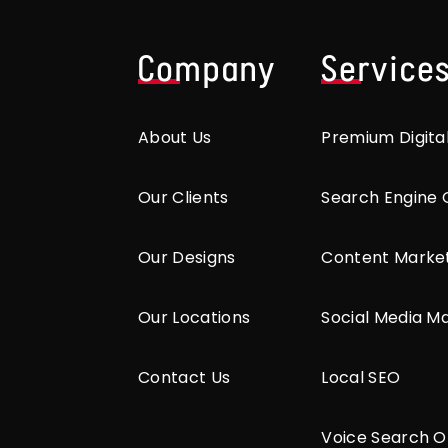
Company
Service
About Us
Premium Digita
Our Clients
Search Engine 
Our Designs
Content Marke
Our Locations
Social Media M
Contact Us
Local SEO
Voice Search O