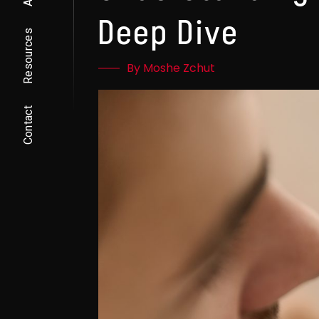
Deep Dive
Resources
By Moshe Zchut
Contact