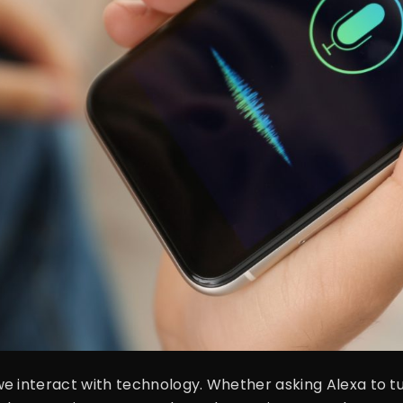
interact with technology. Whether asking Alexa to turn o