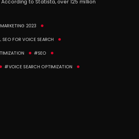
ccording to Statista, over 125 million
 MARKETING 2023
 SEO FOR VOICE SEARCH
TIMIZATION
#SEO
#VOICE SEARCH OPTIMIZATION