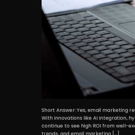
Short Answer: Yes, email marketing re
With innovations like AI integration
continue to see high ROI from well-exe
trends, and email marketing […]