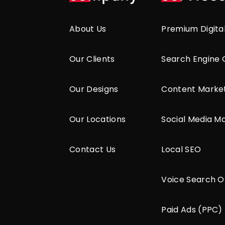
About Us
Premium Digita
Our Clients
Search Engine 
Our Designs
Content Marke
Our Locations
Social Media M
Contact Us
Local SEO
Voice Search O
Paid Ads (PPC)