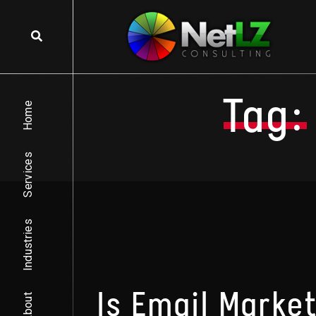
Skip to content
Tag:
Home
Services
Industries
Is Email Market
About