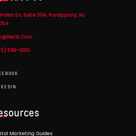
Walsh Dr, Suite 304, Parsippany, NJ
054
fo@netlz.com
73) 599-1000
CEBOOK
NKEDIN
esources
gital Marketing Guides