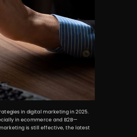
tegies in digital marketing in 2025.
specially in ecommerce and B2B—
keting is still effective, the latest