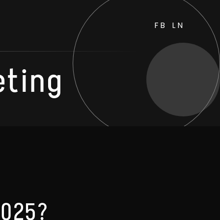
FB
LN
eting
 2025?