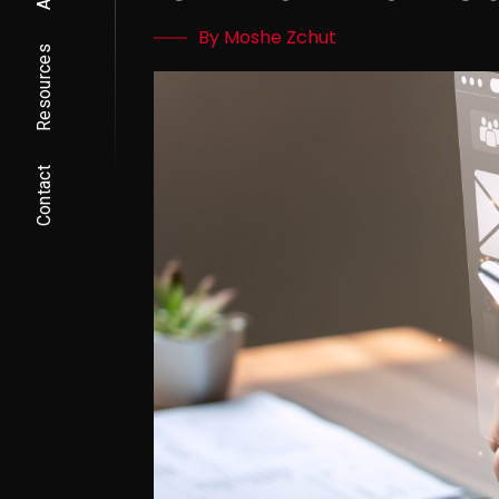
By Moshe Zchut
Resources
Contact