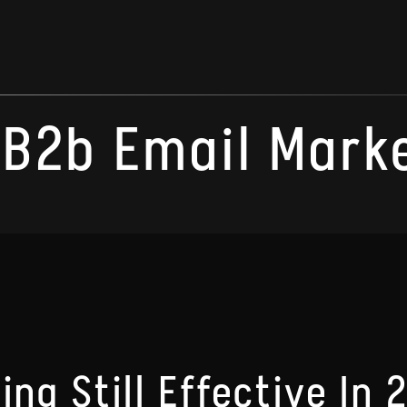
B2b Email Mark
ing Still Effective In