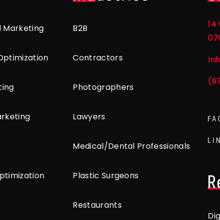
14 
l Marketing
B2B
07
Optimization
Contractors
In
(9
ting
Photographers
arketing
Lawyers
FA
LI
Medical/Dental Professionals
ptimization
Plastic Surgeons
R
Restaurants
Di