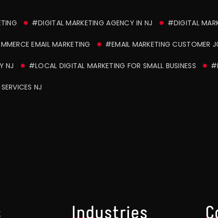
ETING
#DIGITAL MARKETING AGENCY IN NJ
#DIGITAL MAR
MMERCE EMAIL MARKETING
#EMAIL MARKETING CUSTOMER 
Y NJ
#LOCAL DIGITAL MARKETING FOR SMALL BUSINESS
#
SERVICES NJ
s
Industries
C