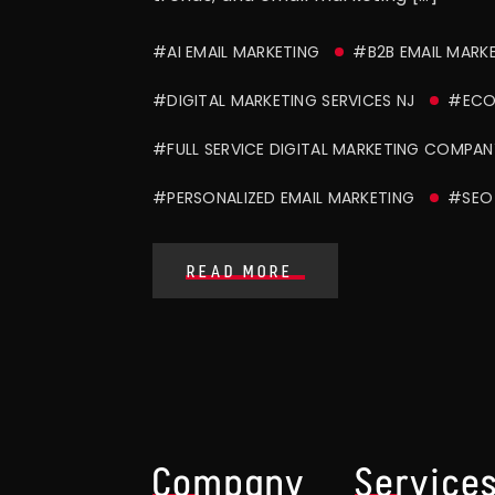
#AI EMAIL MARKETING
#B2B EMAIL MARK
#DIGITAL MARKETING SERVICES NJ
#ECO
#FULL SERVICE DIGITAL MARKETING COMPAN
#PERSONALIZED EMAIL MARKETING
#SEO 
READ MORE
Company
Service