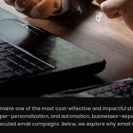
mains one of the most cost-effective and impactful stra
, hyper-personalization, and automation, businesses—e
cuted email campaigns. Below, we explore why email mar