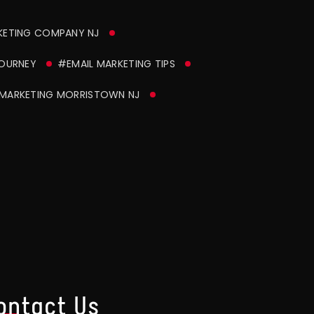
KETING COMPANY NJ
JOURNEY
#EMAIL MARKETING TIPS
MARKETING MORRISTOWN NJ
ontact Us