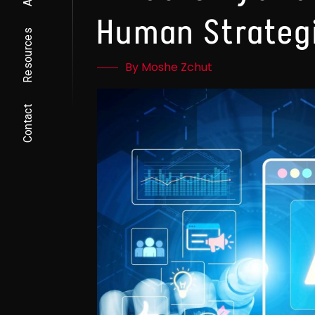
Human Strateg
Resources
By Moshe Zchut
Contact