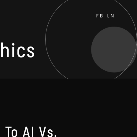
FB
LN
thics
 To AI Vs.