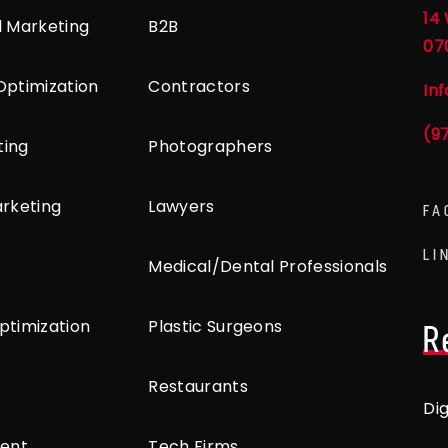
14 
l Marketing
B2B
07
Optimization
Contractors
In
(9
ting
Photographers
arketing
Lawyers
FA
LI
Medical/Dental Professionals
ptimization
Plastic Surgeons
R
Restaurants
Di
ent
Tech Firms