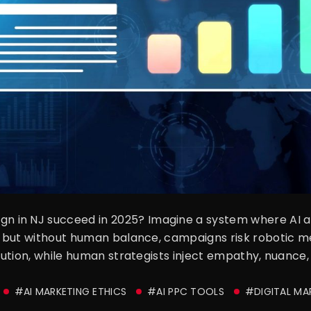
 in NJ succeed in 2025? Imagine a system where AI au
e, but without human balance, campaigns risk robotic m
ecution, while human strategists inject empathy, nuance, 
#AI MARKETING ETHICS
#AI PPC TOOLS
#DIGITAL MA