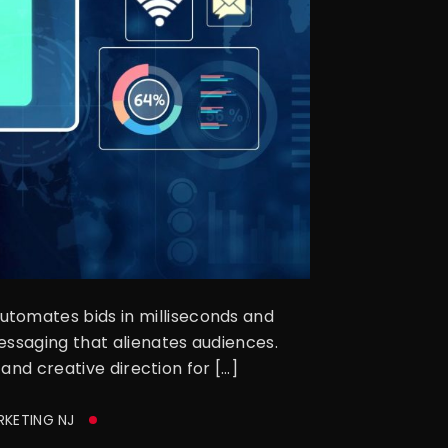
tomates bids in milliseconds and
essaging that alienates audiences.
and creative direction for […]
RKETING NJ