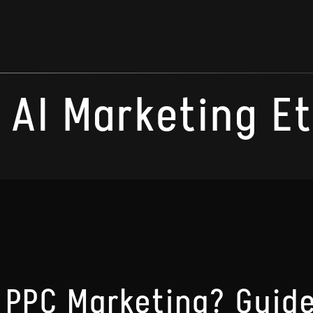
AI Marketing E
 PPC Marketing? Guide