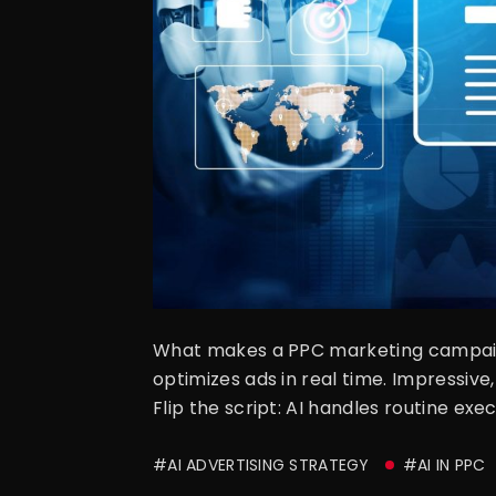
What makes a PPC marketing campaign
optimizes ads in real time. Impressiv
Flip the script: AI handles routine ex
#AI ADVERTISING STRATEGY
#AI IN PPC