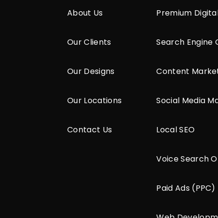
About Us
Premium Digita
Our Clients
Search Engine 
Our Designs
Content Marke
Our Locations
Social Media M
Contact Us
Local SEO
Voice Search O
Paid Ads (PPC)
Web Developm