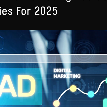
ies For 2025