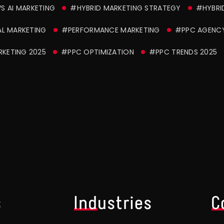
S AI MARKETING
#HYBRID MARKETING STRATEGY
#HYBRI
AL MARKETING
#PERFORMANCE MARKETING
#PPC AGENCY
KETING 2025
#PPC OPTIMIZATION
#PPC TRENDS 2025
s
Industries
C