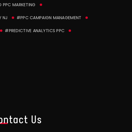
D PPC MARKETING
 NJ
#PPC CAMPAIGN MANAGEMENT
#PREDICTIVE ANALYTICS PPC
ontact Us