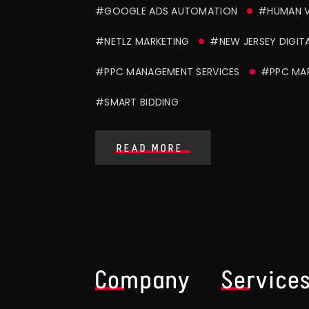
#GOOGLE ADS AUTOMATION
#HUMAN V
#NETLZ MARKETING
#NEW JERSEY DIGIT
#PPC MANAGEMENT SERVICES
#PPC MAR
#SMART BIDDING
READ MORE
Company
Service