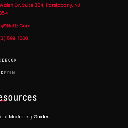
Walsh Dr, Suite 304, Parsippany, NJ
054
fo@netlz.com
73) 599-1000
CEBOOK
NKEDIN
esources
gital Marketing Guides