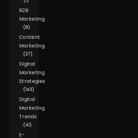
(1)
B2B
Marketing
(8)
Content
Marketing
(37)
Digital
Marketing
Strategies
(143)
Digital
Marketing
Trends
(41)
E-