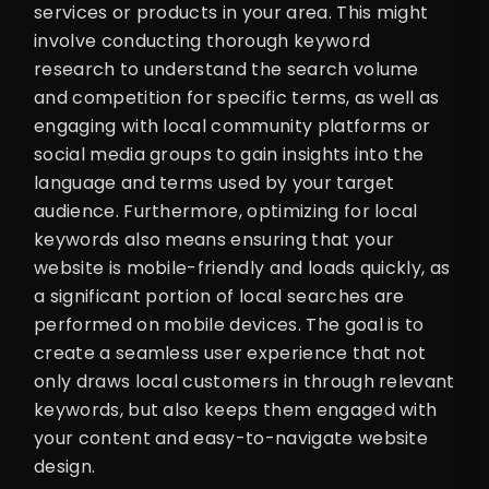
services or products in your area. This might
involve conducting thorough keyword
research to understand the search volume
and competition for specific terms, as well as
engaging with local community platforms or
social media groups to gain insights into the
language and terms used by your target
audience. Furthermore, optimizing for local
keywords also means ensuring that your
website is mobile-friendly and loads quickly, as
a significant portion of local searches are
performed on mobile devices. The goal is to
create a seamless user experience that not
only draws local customers in through relevant
keywords, but also keeps them engaged with
your content and easy-to-navigate website
design.