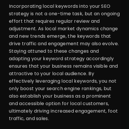
Incorporating local keywords into your SEO
strategy is not a one-time task, but an ongoing
effort that requires regular review and
adjustment. As local market dynamics change
and new trends emerge, the keywords that
drive traffic and engagement may also evolve.
Staying attuned to these changes and
adapting your keyword strategy accordingly
ensures that your business remains visible and
attractive to your local audience. By
effectively leveraging local keywords, you not
only boost your search engine rankings, but
also establish your business as a prominent
and accessible option for local customers,
ultimately driving increased engagement, foot
traffic, and sales.