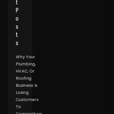
T
P
O
S
T
S
Why Your
Plumbing,
HVAC, Or
Roofing
Business Is
Losing
Customers
To
Competitors