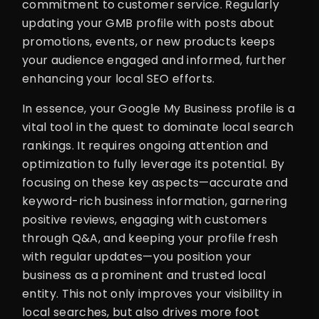
commitment to customer service. Regularly
updating your GMB profile with posts about
promotions, events, or new products keeps
your audience engaged and informed, further
enhancing your local SEO efforts.
In essence, your Google My Business profile is a
vital tool in the quest to dominate local search
rankings. It requires ongoing attention and
optimization to fully leverage its potential. By
focusing on these key aspects—accurate and
keyword-rich business information, garnering
positive reviews, engaging with customers
through Q&A, and keeping your profile fresh
with regular updates—you position your
business as a prominent and trusted local
entity. This not only improves your visibility in
local searches, but also drives more foot