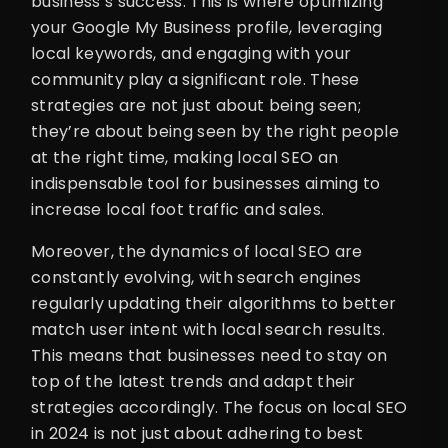
business’s success. This is where optimizing
your Google My Business profile, leveraging
local keywords, and engaging with your
community play a significant role. These
strategies are not just about being seen;
they’re about being seen by the right people
at the right time, making local SEO an
indispensable tool for businesses aiming to
increase local foot traffic and sales.
Moreover, the dynamics of local SEO are
constantly evolving, with search engines
regularly updating their algorithms to better
match user intent with local search results.
This means that businesses need to stay on
top of the latest trends and adapt their
strategies accordingly. The focus on local SEO
in 2024 is not just about adhering to best