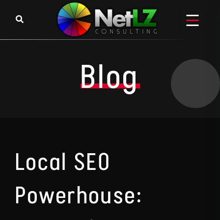
Skip to content
Blog
Local SEO
Powerhouse: