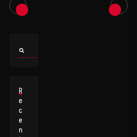
Asides
R
E
C
E
N