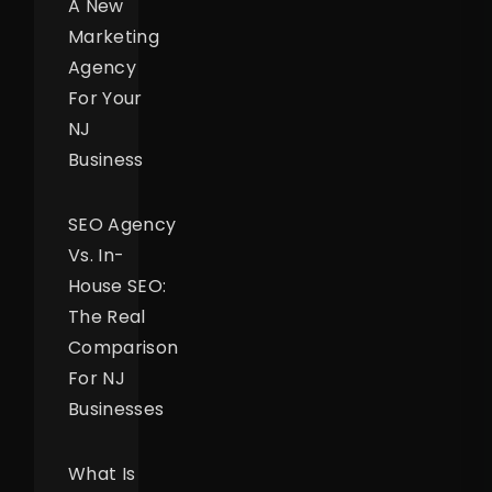
A New
Marketing
Agency
For Your
NJ
Business
SEO Agency
Vs. In-
House SEO:
The Real
Comparison
For NJ
Businesses
What Is