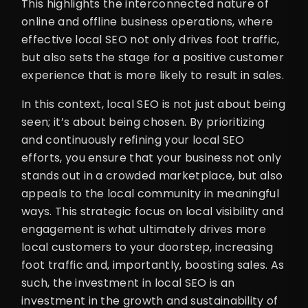
This highlights the interconnected nature of
online and offline business operations, where
effective local SEO not only drives foot traffic,
but also sets the stage for a positive customer
experience that is more likely to result in sales.
In this context, local SEO is not just about being
seen; it’s about being chosen. By prioritizing
and continuously refining your local SEO
efforts, you ensure that your business not only
stands out in a crowded marketplace, but also
appeals to the local community in meaningful
ways. This strategic focus on local visibility and
engagement is what ultimately drives more
local customers to your doorstep, increasing
foot traffic and, importantly, boosting sales. As
such, the investment in local SEO is an
investment in the growth and sustainability of