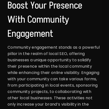
Boost Your Presence
With Community
Engagement
Community engagement stands as a powerful
pillar in the realm of local SEO, offering
businesses a unique opportunity to solidify
their presence within the local community
while enhancing their online visibility. Engaging
with your community can take various forms,
from participating in local events, sponsoring
community projects, to collaborating with
other local businesses. These activities not
only increase your brand’s visibility in the