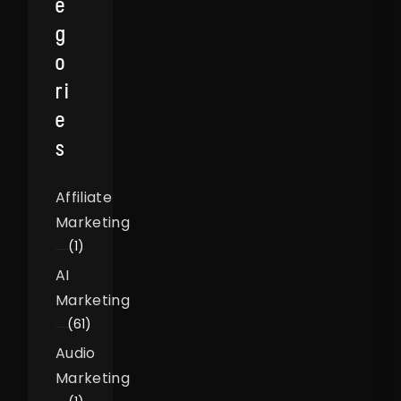
E
G
O
Ri
E
S
Affiliate
Marketing
(1)
AI
Marketing
(61)
Audio
Marketing