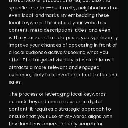
the service or product offered, but also the
specific location—be it a city, neighborhood, or
even local landmarks. By embedding these
local keywords throughout your website’s
content, meta descriptions, titles, and even
within your social media posts, you significantly
improve your chances of appearing in front of
a local audience actively seeking what you
offer. This targeted visibility is invaluable, as it
attracts a more relevant and engaged
audience, likely to convert into foot traffic and
sales.
The process of leveraging local keywords
extends beyond mere inclusion in digital
content; it requires a strategic approach to
ensure that your use of keywords aligns with
how local customers actually search for