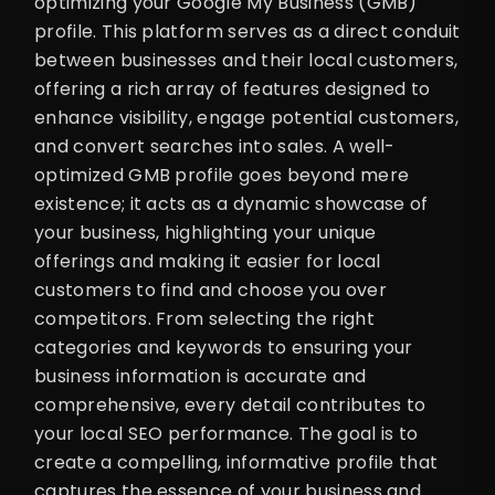
optimizing your Google My Business (GMB)
profile. This platform serves as a direct conduit
between businesses and their local customers,
offering a rich array of features designed to
enhance visibility, engage potential customers,
and convert searches into sales. A well-
optimized GMB profile goes beyond mere
existence; it acts as a dynamic showcase of
your business, highlighting your unique
offerings and making it easier for local
customers to find and choose you over
competitors. From selecting the right
categories and keywords to ensuring your
business information is accurate and
comprehensive, every detail contributes to
your local SEO performance. The goal is to
create a compelling, informative profile that
captures the essence of your business and