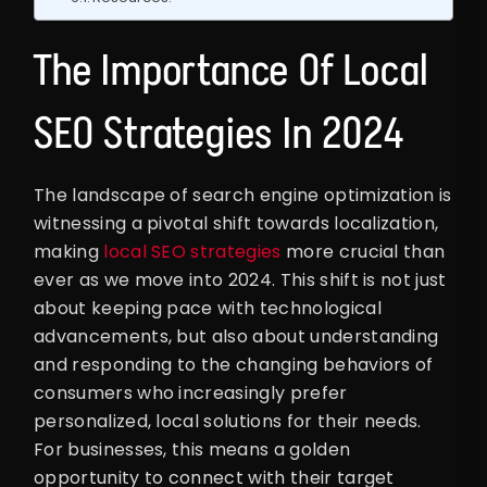
The Importance Of Local
SEO Strategies In 2024
The landscape of search engine optimization is
witnessing a pivotal shift towards localization,
making
local SEO strategies
more crucial than
ever as we move into 2024. This shift is not just
about keeping pace with technological
advancements, but also about understanding
and responding to the changing behaviors of
consumers who increasingly prefer
personalized, local solutions for their needs.
For businesses, this means a golden
opportunity to connect with their target