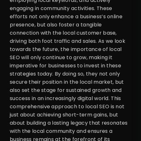
employing local keywords, and actively
engaging in community activities. These
efforts not only enhance a business’s online
presence, but also foster a tangible
connection with the local customer base,
driving both foot traffic and sales. As we look
towards the future, the importance of local
SEO will only continue to grow, making it
imperative for businesses to invest in these
strategies today. By doing so, they not only
secure their position in the local market, but
also set the stage for sustained growth and
success in an increasingly digital world. This
comprehensive approach to local SEO is not
just about achieving short-term gains, but
about building a lasting legacy that resonates
with the local community and ensures a
business remains at the forefront of its