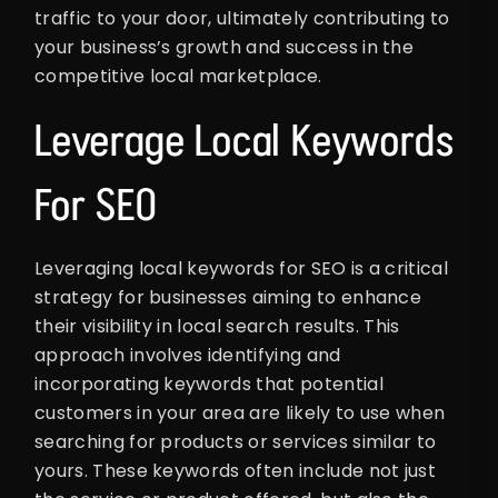
traffic to your door, ultimately contributing to
your business’s growth and success in the
competitive local marketplace.
Leverage Local Keywords
For SEO
Leveraging local keywords for SEO is a critical
strategy for businesses aiming to enhance
their visibility in local search results. This
approach involves identifying and
incorporating keywords that potential
customers in your area are likely to use when
searching for products or services similar to
yours. These keywords often include not just