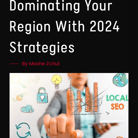
Dominating Your
Region With 2024
Strategies
By Moshe Zchut