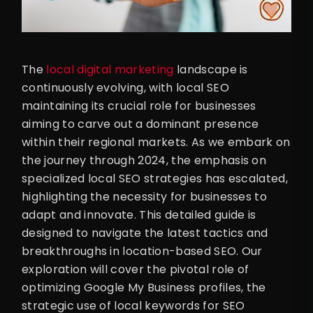
The
local digital marketing
landscape is
continuously evolving, with local SEO
maintaining its crucial role for businesses
aiming to carve out a dominant presence
within their regional markets. As we embark on
the journey through 2024, the emphasis on
specialized local SEO strategies has escalated,
highlighting the necessity for businesses to
adapt and innovate. This detailed guide is
designed to navigate the latest tactics and
breakthroughs in location-based SEO. Our
exploration will cover the pivotal role of
optimizing Google My Business profiles, the
strategic use of local keywords for SEO