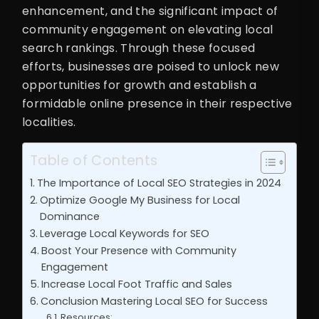
enhancement, and the significant impact of
community engagement on elevating local
search rankings. Through these focused
efforts, businesses are poised to unlock new
opportunities for growth and establish a
formidable online presence in their respective
localities.
Table of Contents
The Importance of Local SEO Strategies in 2024
Optimize Google My Business for Local
Dominance
Leverage Local Keywords for SEO
Boost Your Presence with Community
Engagement
Increase Local Foot Traffic and Sales
Conclusion Mastering Local SEO for Success
Resources: