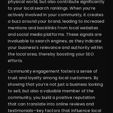
physical world, but also contribute significantly
to your local search rankings. When you’re
actively involved in your community, it creates
a buzz around your brand, leading to increased
mentions and backlinks from local websites
and social media platforms. These signals are
invaluable to search engines, as they indicate
your business’s relevance and authority within
the local area, thereby boosting your SEO
efforts.
Community engagement fosters a sense of
trust and loyalty among local customers. By
showing that you’re not just a business looking
to sell, but also a valuable member of the
community, you build a positive reputation
that can translate into online reviews and
testimonials—key factors that influence local