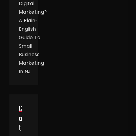
Digital
Marketing?
A Plain-
English
Guide To
Small
Business
Marketing
In NJ
C
A
T