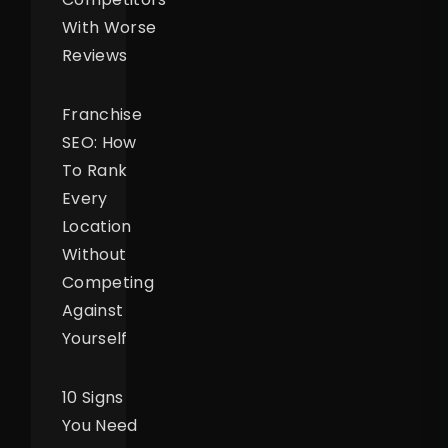
With Worse
Reviews
Franchise
SEO: How
To Rank
Every
Location
Without
Competing
Against
Yourself
10 Signs
You Need