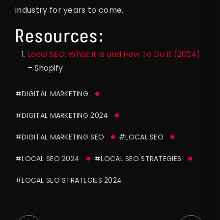
industry for years to come.
Resources:
Local SEO: What It Is and How To Do It (2024)
– Shopify
#DIGITAL MARKETING
#DIGITAL MARKETING 2024
#DIGITAL MARKETING SEO
#LOCAL SEO
#LOCAL SEO 2024
#LOCAL SEO STRATEGIES
#LOCAL SEO STRATEGIES 2024