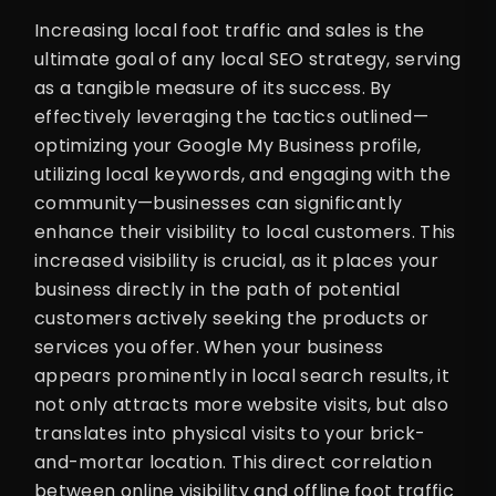
Increasing local foot traffic and sales is the
ultimate goal of any local SEO strategy, serving
as a tangible measure of its success. By
effectively leveraging the tactics outlined—
optimizing your Google My Business profile,
utilizing local keywords, and engaging with the
community—businesses can significantly
enhance their visibility to local customers. This
increased visibility is crucial, as it places your
business directly in the path of potential
customers actively seeking the products or
services you offer. When your business
appears prominently in local search results, it
not only attracts more website visits, but also
translates into physical visits to your brick-
and-mortar location. This direct correlation
between online visibility and offline foot traffic