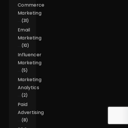
Commerce
Marketing
(31)
Email
Marketing
(10)
Influencer
Marketing
(5)
Marketing
Analytics
(2)
Paid
Advertising
(8)