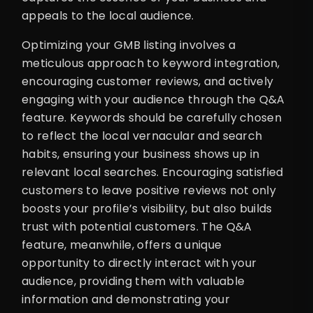
appeals to the local audience.
Optimizing your GMB listing involves a
meticulous approach to keyword integration,
encouraging customer reviews, and actively
engaging with your audience through the Q&A
feature. Keywords should be carefully chosen
to reflect the local vernacular and search
habits, ensuring your business shows up in
relevant local searches. Encouraging satisfied
customers to leave positive reviews not only
boosts your profile’s visibility, but also builds
trust with potential customers. The Q&A
feature, meanwhile, offers a unique
opportunity to directly interact with your
audience, providing them with valuable
information and demonstrating your