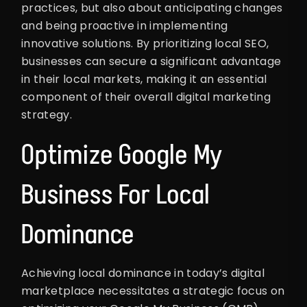
practices, but also about anticipating changes
and being proactive in implementing
innovative solutions. By prioritizing local SEO,
businesses can secure a significant advantage
in their local markets, making it an essential
component of their overall digital marketing
strategy.
Optimize Google My
Business For Local
Dominance
Achieving local dominance in today’s digital
marketplace necessitates a strategic focus on