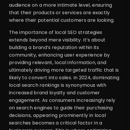
audience on a more intimate level, ensuring
that their products or services are exactly
where their potential customers are looking.
The importance of local SEO strategies
extends beyond mere visibility. It’s about
building a brand’s reputation within its
community, enhancing user experience by
providing relevant, local information, and
ultimately driving more targeted traffic that is
likely to convert into sales. In 2024, dominating
local search rankings is synonymous with
increased brand loyalty and customer
engagement. As consumers increasingly rely
on search engines to guide their purchasing
decisions, appearing prominently in local
searches becomes a critical factor in a