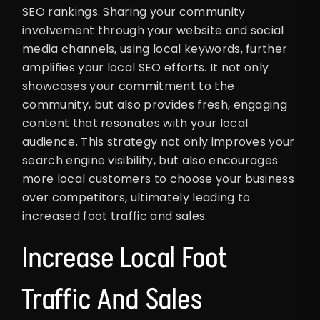
SEO rankings. Sharing your community
involvement through your website and social
media channels, using local keywords, further
amplifies your local SEO efforts. It not only
showcases your commitment to the
community, but also provides fresh, engaging
content that resonates with your local
audience. This strategy not only improves your
search engine visibility, but also encourages
more local customers to choose your business
over competitors, ultimately leading to
increased foot traffic and sales.
Increase Local Foot
Traffic And Sales