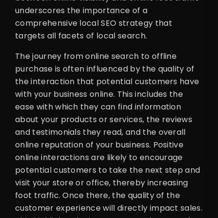
underscores the importance of a
comprehensive local SEO strategy that
targets all facets of local search.
The journey from online search to offline
purchase is often influenced by the quality of
the interaction that potential customers have
with your business online. This includes the
ease with which they can find information
about your products or services, the reviews
and testimonials they read, and the overall
online reputation of your business. Positive
online interactions are likely to encourage
potential customers to take the next step and
visit your store or office, thereby increasing
foot traffic. Once there, the quality of the
customer experience will directly impact sales.