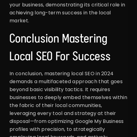
your business, demonstrating its critical role in
achieving long-term success in the local
market.
Conclusion Mastering
Local SEO For Success
In conclusion, mastering local SEO in 2024
demands a multifaceted approach that goes
beyond basic visibility tactics. It requires
businesses to deeply embed themselves within
the fabric of their local communities,
leveraging every tool and strategy at their
disposal—from optimizing Google My Business
profiles with precision, to strategically